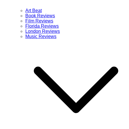
Art Beat
Book Reviews
Film Reviews
Florida Reviews
London Reviews
Music Reviews