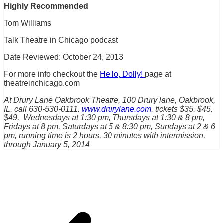
Highly Recommended
Tom Williams
Talk Theatre in Chicago podcast
Date Reviewed: October 24, 2013
For more info checkout the
Hello, Dolly!
page at
theatreinchicago.com
At Drury Lane Oakbrook Theatre, 100 Drury lane, Oakbrook,
IL, call 630-530-0111,
www.drurylane.com
, tickets $35, $45,
$49, Wednesdays at 1:30 pm, Thursdays at 1:30 & 8 pm,
Fridays at 8 pm, Saturdays at 5 & 8:30 pm, Sundays at 2 & 6
pm, running time is 2 hours, 30 minutes with intermission,
through January 5, 2014