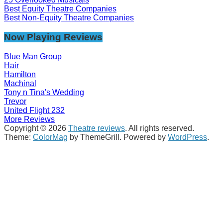
Best Equity Theatre Companies
Best Non-Equity Theatre Companies
Now Playing Reviews
Blue Man Group
Hair
Hamilton
Machinal
Tony n Tina's Wedding
Trevor
United Flight 232
More Reviews
Copyright © 2026
Theatre reviews
. All rights reserved.
Theme:
ColorMag
by ThemeGrill. Powered by
WordPress
.