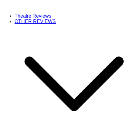
Theatre Reviews
OTHER REVIEWS