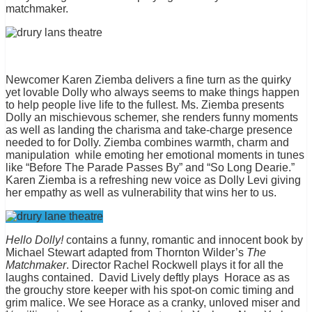
matchmaker.
Newcomer Karen Ziemba delivers a fine turn as the quirky
yet lovable Dolly who always seems to make things happen
to help people live life to the fullest. Ms. Ziemba presents
Dolly an mischievous schemer, she renders funny moments
as well as landing the charisma and take-charge presence
needed to for Dolly. Ziemba combines warmth, charm and
manipulation while emoting her emotional moments in tunes
like “Before The Parade Passes By” and “So Long Dearie.”
Karen Ziemba is a refreshing new voice as Dolly Levi giving
her empathy as well as vulnerability that wins her to us.
Hello Dolly!
contains a funny, romantic and innocent book by
Michael Stewart adapted from Thornton Wilder’s
The
Matchmaker
. Director Rachel Rockwell plays it for all the
laughs contained. David Lively deftly plays Horace as as
the grouchy store keeper with his spot-on comic timing and
grim malice. We see Horace as a cranky, unloved miser and