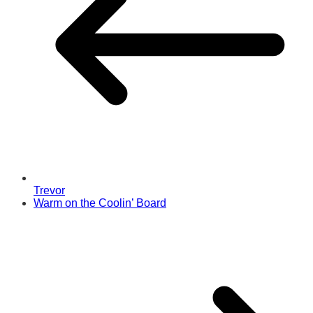
Trevor
Warm on the Coolin’ Board