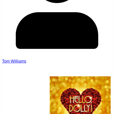
Tom Williams