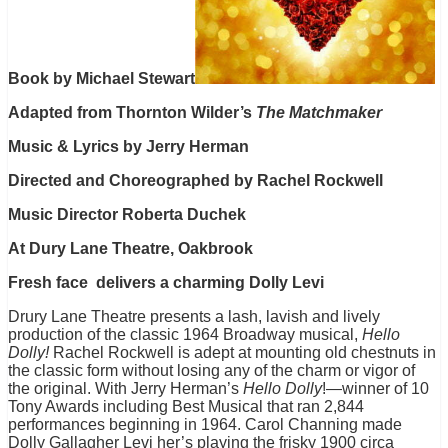
Book by Michael Stewart
Adapted from Thornton Wilder’s
The Matchmaker
Music & Lyrics by Jerry Herman
Directed and Choreographed by Rachel Rockwell
Music Director Roberta Duchek
At Dury Lane Theatre, Oakbrook
Fresh face delivers a charming Dolly Levi
Drury Lane Theatre presents a lash, lavish and lively
production of the classic 1964 Broadway musical,
Hello
Dolly!
Rachel Rockwell is adept at mounting old chestnuts in
the classic form without losing any of the charm or vigor of
the original. With Jerry Herman’s
Hello Dolly
!—winner of 10
Tony Awards including Best Musical that ran 2,844
performances beginning in 1964. Carol Channing made
Dolly Gallagher Levi her’s playing the frisky 1900 circa