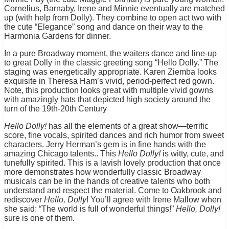
Cornelius, Barnaby, Irene and Minnie eventually are matched
up (with help from Dolly). They combine to open act two with
the cute “Elegance” song and dance on their way to the
Harmonia Gardens for dinner.
In a pure Broadway moment, the waiters dance and line-up
to great Dolly in the classic greeting song “Hello Dolly.” The
staging was energetically appropriate. Karen Ziemba looks
exquisite in Theresa Ham’s vivid, period-perfect red gown.
Note, this production looks great with multiple vivid gowns
with amazingly hats that depicted high society around the
turn of the 19th-20th Century
Hello Dolly!
has all the elements of a great show—terrific
score, fine vocals, spirited dances and rich humor from sweet
characters. Jerry Herman’s gem is in fine hands with the
amazing Chicago talents.. This
Hello Dolly!
is witty, cute, and
tunefully spirited. This is a lavish lovely production that once
more demonstrates how wonderfully classic Broadway
musicals can be in the hands of creative talents who both
understand and respect the material. Come to Oakbrook and
rediscover
Hello, Dolly
! You’ll agree with Irene Mallow when
she said: “The world is full of wonderful things!”
Hello, Dolly!
sure is one of them.