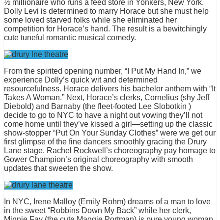
½ millionaire who runs a feed store in Yonkers, New York.
Dolly Levi is determined to marry Horace but she must help
some loved starved folks while she eliminated her
competition for Horace’s hand. The result is a bewitchingly
cute tuneful romantic musical comedy.
From the spirited opening number, “I Put My Hand In,” we
experience Dolly’s quick wit and determined
resourcefulness. Horace delivers his bachelor anthem with “It
Takes A Woman.” Next, Horace’s clerks, Cornelius (shy Jeff
Diebold) and Barnaby (the fleet-footed Lee Slobotkin )
decide to go to NYC to have a night out vowing they’ll not
come home until they’ve kissed a girl—setting up the classic
show-stopper “Put On Your Sunday Clothes” were we get our
first glimpse of the fine dancers smoothly gracing the Drury
Lane stage. Rachel Rockwell’s choreography pay homage to
Gower Champion’s original choreography with smooth
updates that sweeten the show.
In NYC, Irene Malloy (Emily Rohm) dreams of a man to love
in the sweet “Robbins Down My Back” while her clerk,
Minnie Fay (the cute Maggie Portman) is pure young woman.