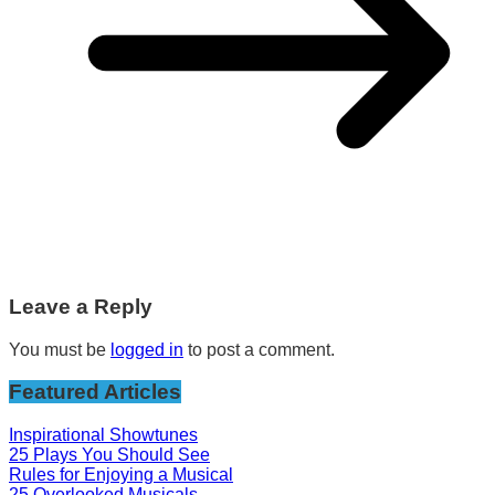
Leave a Reply
You must be
logged in
to post a comment.
Featured Articles
Inspirational Showtunes
25 Plays You Should See
Rules for Enjoying a Musical
25 Overlooked Musicals