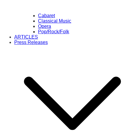
Cabaret
Classical Music
Opera
Pop/Rock/Folk
ARTICLES
Press Releases