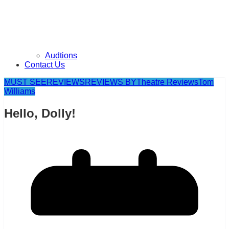
Audtions
Contact Us
MUST SEE
REVIEWS
REVIEWS BY
Theatre Reviews
Tom
Williams
Hello, Dolly!