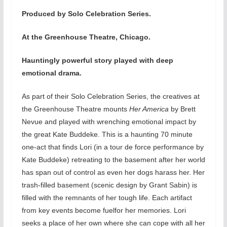
Produced by Solo Celebration Series.
At the Greenhouse Theatre, Chicago.
Hauntingly powerful story played with deep
emotional drama.
As part of their Solo Celebration Series, the creatives at
the Greenhouse Theatre mounts
Her America
by Brett
Nevue and played with wrenching emotional impact by
the great Kate Buddeke. This is a haunting 70 minute
one-act that finds Lori (in a tour de force performance by
Kate Buddeke) retreating to the basement after her world
has span out of control as even her dogs harass her. Her
trash-filled basement (scenic design by Grant Sabin) is
filled with the remnants of her tough life. Each artifact
from key events become fuelfor her memories. Lori
seeks a place of her own where she can cope with all her