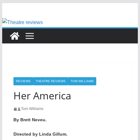
Skip
to
content
REVIEWS
THEATRE REVIEWS
TOM WILLIAMS
Her America
Tom Williams
By Brett Neveu.
Directed by Linda Gillum.