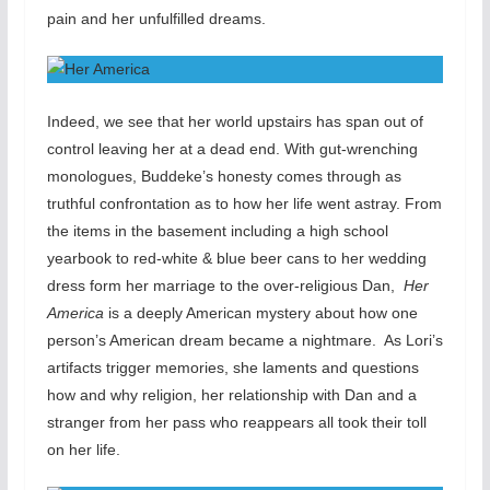
pain and her unfulfilled dreams.
Indeed, we see that her world upstairs has span out of
control leaving her at a dead end. With gut-wrenching
monologues, Buddeke’s honesty comes through as
truthful confrontation as to how her life went astray. From
the items in the basement including a high school
yearbook to red-white & blue beer cans to her wedding
dress form her marriage to the over-religious Dan,
Her
America
is a deeply American mystery about how one
person’s American dream became a nightmare. As Lori’s
artifacts trigger memories, she laments and questions
how and why religion, her relationship with Dan and a
stranger from her pass who reappears all took their toll
on her life.