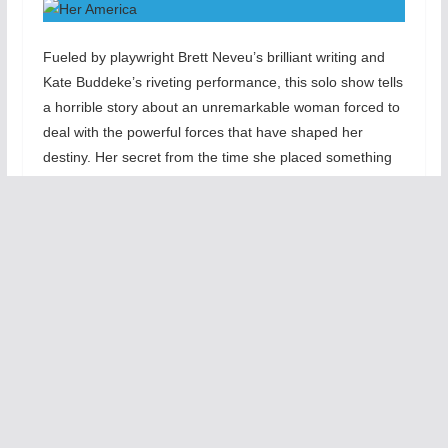
Fueled by playwright Brett Neveu’s brilliant writing and
Kate Buddeke’s riveting performance, this solo show tells
a horrible story about an unremarkable woman forced to
deal with the powerful forces that have shaped her
destiny. Her secret from the time she placed something
in the steamer trunk she finds in the basement. This
heart-braking story speaks to the events that changed
her identify and controlled her choices.
Her America
is unlike any one person show in that it is
intimately person with unexpected twists. Kate Buddeke’s
performance will rivet you to the edge of your seat as
she blends humor with pathos as she seeks a place to
comfort herself from her pain and angst. This show is a
special event that will move your. The wonder of terrific
writing and heart-felt honest acting becomes powerful