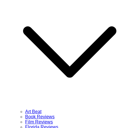
Art Beat
Book Reviews
Film Reviews
Florida Reviews