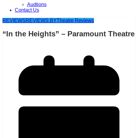
Audtions
Contact Us
REVIEWS
REVIEWS BY
Theatre Reviews
“In the Heights” – Paramount Theatre