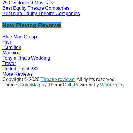
25 Overlooked Musicals
Best Equity Theatre Companies
Best Non-Equity Theatre Companies
Now Playing Reviews
Blue Man Group
Hair
Hamilton
Machinal
Tony n Tina's Wedding
Trevor
United Flight 232
More Reviews
Copyright © 2026
Theatre reviews
. All rights reserved.
Theme:
ColorMag
by ThemeGrill. Powered by
WordPress
.