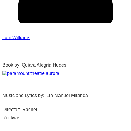
Tom Williams
Book by: Quiara Alegria Hudes
Music and Lyrics by:
Lin-Manuel Miranda
Director:
Rachel
Rockwell