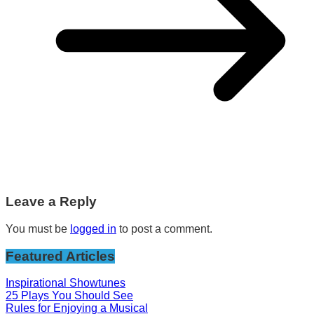
Leave a Reply
You must be
logged in
to post a comment.
Featured Articles
Inspirational Showtunes
25 Plays You Should See
Rules for Enjoying a Musical