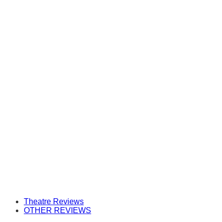
Theatre Reviews
OTHER REVIEWS