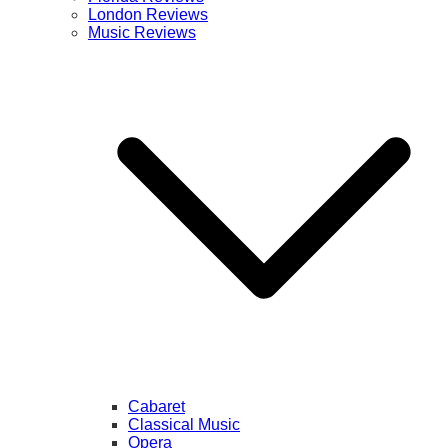
London Reviews
Music Reviews
Cabaret
Classical Music
Opera