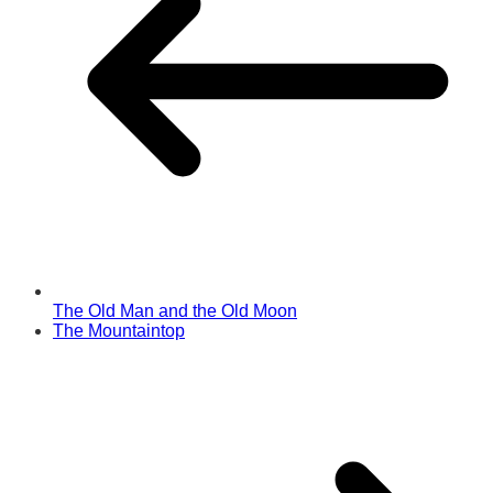
The Old Man and the Old Moon
The Mountaintop