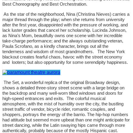
Best Choreography and Best Orchestration.
As the star of the neighborhood, Nina (Christina Nieves) carries a
major thread through the play; when she returns from university
after the first year, disappointed with the pressure of working, and
lack luster grades that cancel her scholarship. Lucinda Johnson,
as Nina’s Mom, beautifully owns one scene with her incredible
take-charge performance; and the always outstanding veteran,
Paula Scrofano, as a kindly character, brings out all the
tenderness and wisdom of most grandmothers.
The New York
blackout creates fearful chaos, havoc with the street economy
and
looters; but also opportunity for some serendipity happiness.
The Set, a wonderful replica of the original Broadway design,
shows a detailed three-story street scene with a large bridge on
the backdrop and many well-worn tilted windows and doors for
high-speed entrances and exits.
The colorful musical
atmosphere, with the mist of humidity over the city, the bustling
street traffic of vendor, bicycle rider, romantic couples, and
shoppers, portrays the energy of the barrio. The hip-hop numbers
had attitude but seemed more upbeat than one might anticipate for
street dancing, while the Latin swaying hips came through more
authentically, probably because of the mostly Hispanic cast.