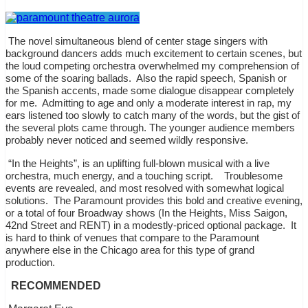
The novel simultaneous blend of center stage singers with
background dancers adds much excitement to certain scenes, but
the loud competing orchestra overwhelmed my comprehension of
some of the soaring ballads.
Also the rapid speech, Spanish or
the Spanish accents, made some dialogue disappear completely
for me.
Admitting to age and only a moderate interest in rap, my
ears listened too slowly to catch many of the words, but the gist of
the several plots came through. The younger audience members
probably never noticed and seemed wildly responsive.
“In the Heights”, is an uplifting full-blown musical with a live
orchestra, much energy, and a touching script.
Troublesome
events are revealed, and most resolved with somewhat logical
solutions.
The Paramount provides this bold and creative evening,
or a total of four Broadway shows (In the Heights, Miss Saigon,
42nd Street and RENT) in a modestly-priced optional package.
It
is hard to think of venues that compare to the Paramount
anywhere else in the Chicago area for this type of grand
production.
RECOMMENDED