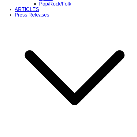
Pop/Rock/Folk
ARTICLES
Press Releases