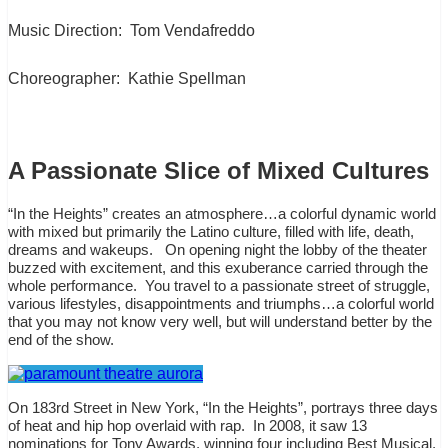
Music Direction:
Tom Vendafreddo
Choreographer:
Kathie Spellman
A Passionate Slice of Mixed Cultures
“In the Heights” creates an atmosphere…a colorful dynamic world
with mixed but primarily the Latino culture, filled with life, death,
dreams and wakeups.
On opening night the lobby of the theater
buzzed with excitement, and this exuberance carried through the
whole performance.
You travel to a passionate street of struggle,
various lifestyles, disappointments and triumphs…a colorful world
that you may not know very well, but will understand better by the
end of the show.
On 183rd Street in New York, “In the Heights”, portrays three days
of heat and hip hop overlaid with rap.
In 2008, it saw 13
nominations for Tony Awards, winning four including Best Musical,