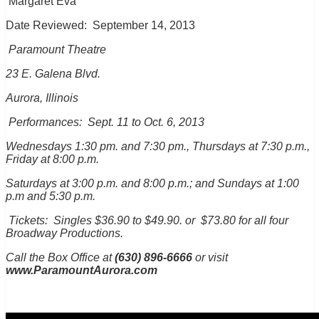
Margaret Eva
Date Reviewed:
September 14, 2013
Paramount Theatre
23 E. Galena Blvd.
Aurora, Illinois
Performances: Sept. 11 to Oct. 6, 2013
Wednesdays 1:30 pm. and 7:30 pm., Thursdays at 7:30 p.m.,
Friday at 8:00 p.m.
Saturdays at 3:00 p.m. and 8:00 p.m.; and Sundays at 1:00
p.m and 5:30 p.m.
Tickets: Singles $36.90 to $49.90. or $73.80 for all four
Broadway Productions.
Call the Box Office at
(630) 896-6666
or visit
www.ParamountAurora.com