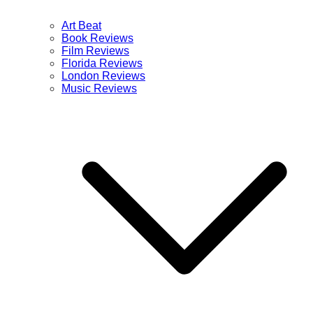
Art Beat
Book Reviews
Film Reviews
Florida Reviews
London Reviews
Music Reviews