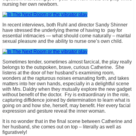
nursing her own newborn.
In recent interviews, both Ruhl and director Sandy Shinner
have stressed the underlying theme of having to pay for
essential intimacies — what should come naturally – marital
sexual pleasure and the ability to nurse one’s own child.
Sometimes tender, sometimes almost farcical, the play really
belongs to the outspoken, brave, curious Catherine. She
listens at the door of her husband’s examining room,
wonders at the rapturous noises emanating forth, and takes
matters into her own hands, especially in a delightful scene
with Mrs. Daldry when they mutually explore the new gadget
without benefit of the doctor. Fry is extraordinary in the role,
capturing diffidence joined by determination to learn what is
going on and how she, herself, may benefit. Her every facial
expression and gesture reveal the inner woman.
It is no wonder that in the final scene between Catherine and
her husband, she comes out on top – literally as well as
figuratively!