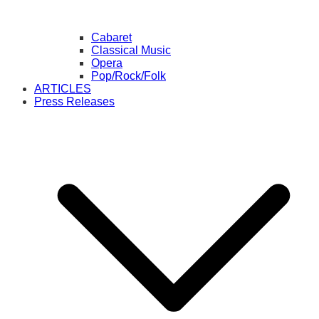
Cabaret
Classical Music
Opera
Pop/Rock/Folk
ARTICLES
Press Releases