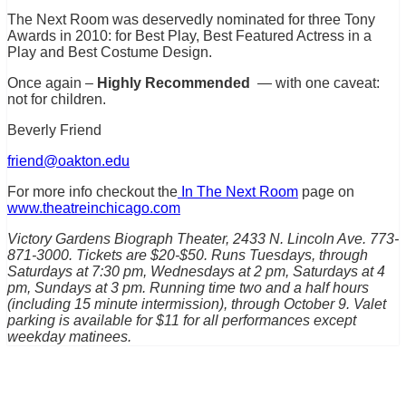
The Next Room was deservedly nominated for three Tony
Awards in 2010: for Best Play, Best Featured Actress in a
Play and Best Costume Design.
Once again –
Highly Recommended
— with one caveat:
not for children.
Beverly Friend
friend@oakton.edu
For more info checkout the
In The Next Room
page on
www.theatreinchicago.com
Victory Gardens Biograph Theater, 2433 N. Lincoln Ave. 773-
871-3000. Tickets are $20-$50. Runs Tuesdays, through
Saturdays at 7:30 pm, Wednesdays at 2 pm, Saturdays at 4
pm, Sundays at 3 pm. Running time two and a half hours
(including 15 minute intermission), through October 9. Valet
parking is available for $11 for all performances except
weekday matinees.