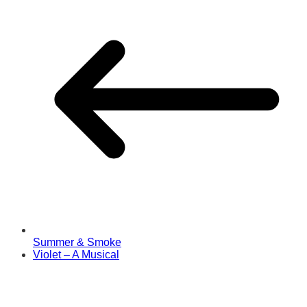
Summer & Smoke
Violet – A Musical