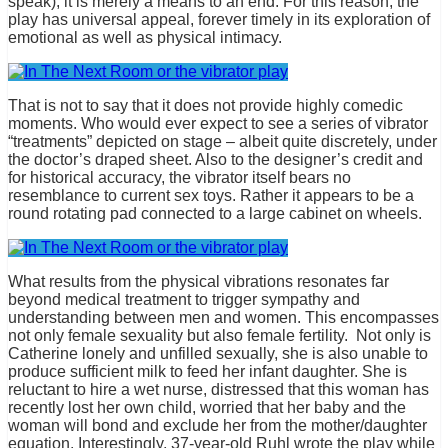
speak), it is merely a means to an end. For this reason, the
play has universal appeal, forever timely in its exploration of
emotional as well as physical intimacy.
That is not to say that it does not provide highly comedic
moments. Who would ever expect to see a series of vibrator
“treatments” depicted on stage – albeit quite discretely, under
the doctor’s draped sheet. Also to the designer’s credit and
for historical accuracy, the vibrator itself bears no
resemblance to current sex toys. Rather it appears to be a
round rotating pad connected to a large cabinet on wheels.
What results from the physical vibrations resonates far
beyond medical treatment to trigger sympathy and
understanding between men and women. This encompasses
not only female sexuality but also female fertility. Not only is
Catherine lonely and unfilled sexually, she is also unable to
produce sufficient milk to feed her infant daughter. She is
reluctant to hire a wet nurse, distressed that this woman has
recently lost her own child, worried that her baby and the
woman will bond and exclude her from the mother/daughter
equation. Interestingly, 37-year-old Ruhl wrote the play while