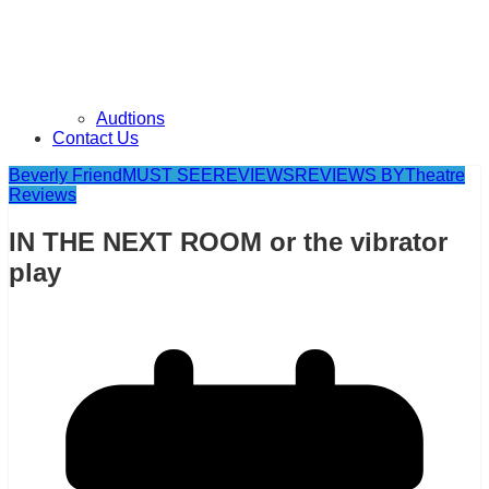
Audtions
Contact Us
Beverly Friend
MUST SEE
REVIEWS
REVIEWS BY
Theatre
Reviews
IN THE NEXT ROOM or the vibrator
play