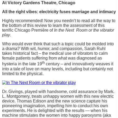
At Victory Gardens Theatre, Chicago
All the right vibes: electricity fuses marriage and intimacy
Highly recommended! Now you needn’t to read all the way to
the bottom of this review to learn the assessment of this
terrific Chicago Première of
In the Next Room or the vibrator
play
.
Who would ever think that such a topic could be molded into
a drama? With wit, humor, and compassion, Sarah Ruhl
takes historical fact – the medical use of vibrators to calm
female patients suffering from what was diagnosed as
th
hysteria in the late 19
century – and innovatively weaves it
into a tale of love on many levels, including but certainly not
limited to the physical.
Dr. Givings, played with handsome, cold assurance by Mark.
L. Montgomery, treats unhappy women with this new electric
device. Thomas Edison and the new science capture his
pioneering imagination, impelling him to conduct his own
experiments. He is delighted with the results — when his
machine stimulates the women into happy paroxysms (aka