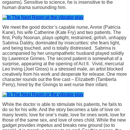
orgasms). Sensitive to science, he is insensitive to the
human drama surrounding him.
We meet the good doctor’s capable nurse, Annie (Patricia
Kane), his wife Catherine (Kate Fry) and two patients. The
first, Polly Noonan, plays uptight, restrained, girlish, unhappy
Sabrina Daldry, dominated by insecurities: she fears light,
and being touched, and is totally distressed. Sabrina is
accompanied by her unsympathetic husband played solidly
by Lawrence Grimes. The second patient is somewhat of a
surprise, appearing at the opening of Act II. Vivid, mercurial
Leo Irving (Joel Gross) is a stressed male, an artist blocked
creatively from his work and desperate for release. One more
character rounds out the fine cast – Elizabeth (Tamberla
Perry), hired by the Givings to wet nurse their infant.
While the doctor is able to stimulate his patients, he fails to
do so for his wife. And the story becomes a tale of love on
many levels: love for one’s mate, love for ones work, love for
those of the same sex, and love of ones child. While the new
gadget provides impetus and breaks new ground (so to