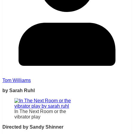
Tom Williams
by Sarah Ruhl
In The Next Room or the
vibrator play
Directed by Sandy Shinner