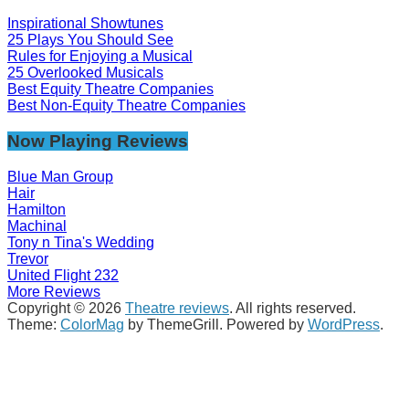
Inspirational Showtunes
25 Plays You Should See
Rules for Enjoying a Musical
25 Overlooked Musicals
Best Equity Theatre Companies
Best Non-Equity Theatre Companies
Now Playing Reviews
Blue Man Group
Hair
Hamilton
Machinal
Tony n Tina's Wedding
Trevor
United Flight 232
More Reviews
Copyright © 2026
Theatre reviews
. All rights reserved.
Theme:
ColorMag
by ThemeGrill. Powered by
WordPress
.