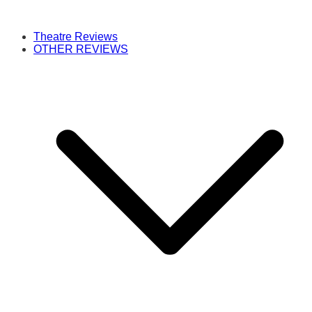
Theatre Reviews
OTHER REVIEWS