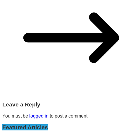
Leave a Reply
You must be
logged in
to post a comment.
Featured Articles