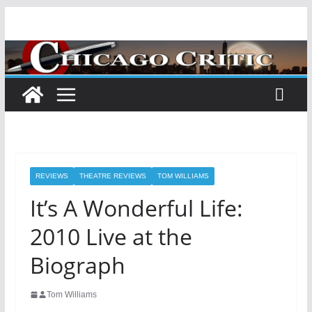
Skip
to
content
REVIEWS
THEATRE REVIEWS
TOM WILLIAMS
It’s A Wonderful Life:
2010 Live at the
Biograph
Tom Williams