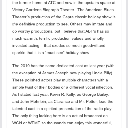
the former home at ATC and now in the upstairs space at
Victory Gardens Biograph Theater. The American Blues
Theater’s production of the Capra classic holiday show is
the
definitive production to see. Others may imitate and
do worthy productions, but I believe that ABT’s has so
much warmth, terrific production values and wholly
invested acting – that exudes so much goodwill and
sparkle that it is a “must see” holiday show.
The 2010 has the same dedicated cast as last year (with
the exception of James Joseph now playing Uncle Billy).
These polished actors play multiple characters with a
simple twist of their bodies or a different vocal inflection.
As I stated last year, Kevin R. Kelly, as George Bailey,
and John Mohrlein, as Clarance and Mr. Potter, lead the
talented cast in a spirited presentation of the radio play.
The only thing lacking here is an actual broadcast on
WGN or WFMT so thousands can enjoy this wonderful,