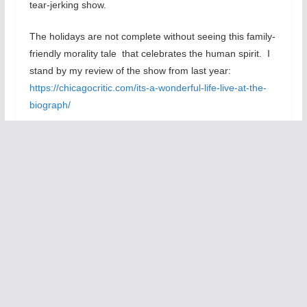
tear-jerking show.
The holidays are not complete without seeing this family-
friendly morality tale that celebrates the human spirit. I
stand by my review of the show from last year:
https://chicagocritic.com/its-a-wonderful-life-live-at-the-
biograph/
Highly Recommended
Tom Williams
At the Victory Gardens Biograph Theater, 2433 N.
Lincoln Ave., chicago, IL, call 773-628-3526, tickets $32
– $40, Thursdays & Fridays at 8 pm, Saturdays at 5 & 8
pm, Sundays at 2;30 pm, running time is 80 minutes
without intermission, through December31, 2010