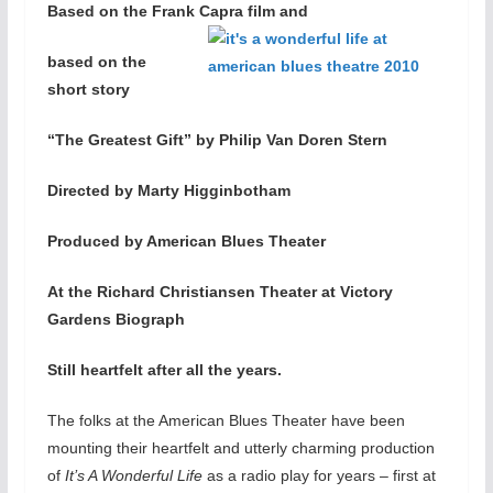
Based on the Frank Capra film and
based on the
short story
“The Greatest Gift” by Philip Van Doren Stern
Directed by Marty Higginbotham
Produced by American Blues Theater
At the Richard Christiansen Theater at Victory
Gardens Biograph
Still heartfelt after all the years.
The folks at the American Blues Theater have been
mounting their heartfelt and utterly charming production
of
It’s A Wonderful Life
as a radio play for years – first at