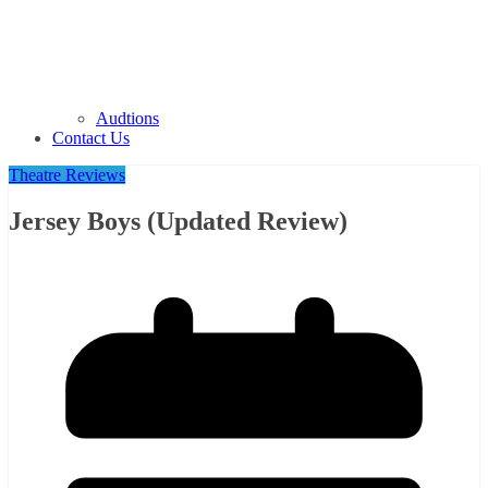
Audtions
Contact Us
Theatre Reviews
Jersey Boys (Updated Review)