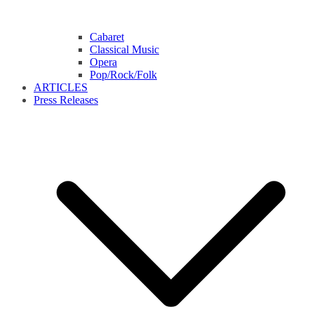
Cabaret
Classical Music
Opera
Pop/Rock/Folk
ARTICLES
Press Releases