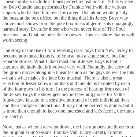
These numbers include at times perfect recreations of 19 hits written
by Bob Gaudio and performed by Frankie Valli with the various
singers who backed him over his career.
That alone would justify
the buzz at the box office, but the thing that lifts Jersey Boys way
above most shows from the juke box musical genre is its engagingly
narrated story.
Even for those who were never fans of The Four
Seasons – and that includes this reviewer – this is a show that is well
worth seeing.
The story of the rise of four working class boys from New Jersey to
become pop music icons is, of course, not a single story, but four
separate stories. What I liked most about Jersey Boys is that it
captures the individuals involved very well.
Naturally, the story of
the group moves along in a linear fashion as the guys deliver the hits
– that’s what makes it a juke box musical.
There is also a great
selection of lesser known numbers and the plot is narrated by each
of the four guys in his turn.
In the process of hearing from each of
the Jersey Boys the show gets beyond fawning praise for Valli’s
four-octave falsetto to a sensitive portrayal of their individual lives
and their complex interactions.
It may not be perfect as drama, but it
is more than enough to keep one interested and let’s face it, the tunes
are catchy.
Now, just as when it all went down, the best numbers are those from
the original Four Seasons: Frankie Valli (Cory Grant), Tommy