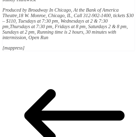
Produced by
Broadway In Chicago
, At the Bank of America
Theatre,18 W. Monroe, Chicago, IL, Call 312-902-1400, tickets $30
– $110, Tuesdays at 7:30 pm, Wednesdays at 2 & 7:30
pm,Thursdays at 7:30 pm, Fridays at 8 pm, Saturdays 2 & 8 pm,
Sundays at 2 pm, Running time is 2 hours, 30 minutes with
intermission, Open Run
[mappress]