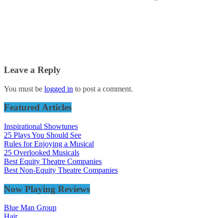
Leave a Reply
You must be
logged in
to post a comment.
Featured Articles
Inspirational Showtunes
25 Plays You Should See
Rules for Enjoying a Musical
25 Overlooked Musicals
Best Equity Theatre Companies
Best Non-Equity Theatre Companies
Now Playing Reviews
Blue Man Group
Hair