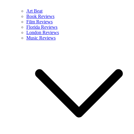
Art Beat
Book Reviews
Film Reviews
Florida Reviews
London Reviews
Music Reviews