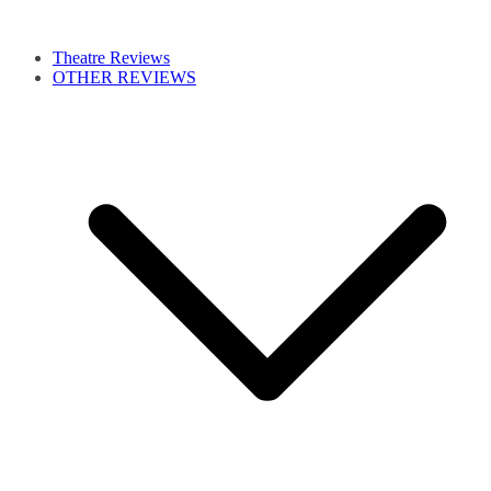
Theatre Reviews
OTHER REVIEWS