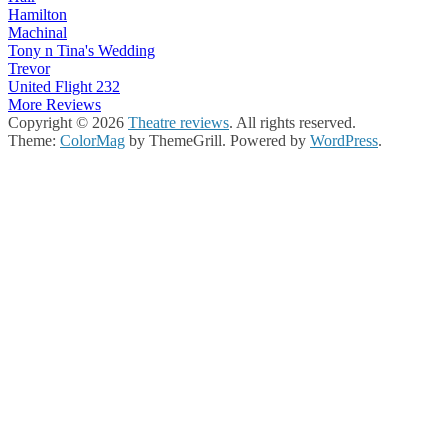
Hamilton
Machinal
Tony n Tina's Wedding
Trevor
United Flight 232
More Reviews
Copyright © 2026
Theatre reviews
. All rights reserved.
Theme:
ColorMag
by ThemeGrill. Powered by
WordPress
.