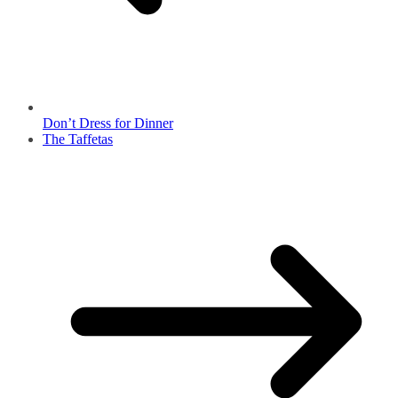
Don’t Dress for Dinner
The Taffetas