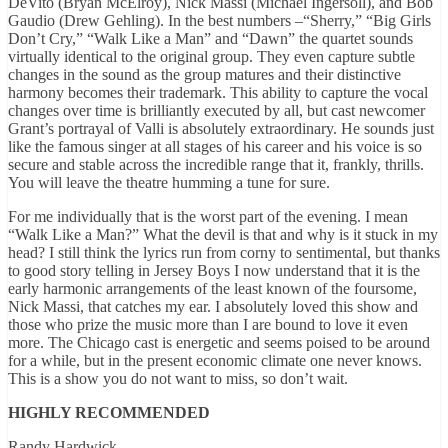
DeVito (Bryan McElroy), Nick Massi (Michael Ingersoll), and Bob
Gaudio (Drew Gehling).
In the best numbers –“Sherry,” “Big Girls
Don’t Cry,” “Walk Like a Man” and “Dawn” the quartet sounds
virtually identical to the original group.
They even capture subtle
changes in the sound as the group matures and their distinctive
harmony becomes their trademark.
This ability to capture the vocal
changes over time is brilliantly executed by all, but cast newcomer
Grant’s portrayal of Valli is absolutely extraordinary.
He sounds just
like the famous singer at all stages of his career and his voice is so
secure and stable across the incredible range that it, frankly, thrills.
You will leave the theatre humming a tune for sure.
For me individually that is the worst part of the evening.
I mean
“Walk Like a Man?”
What the devil is that and why is it stuck in my
head?
I still think the lyrics run from corny to sentimental, but thanks
to good story telling in Jersey Boys I now understand that it is the
early harmonic arrangements of the least known of the foursome,
Nick Massi, that catches my ear.
I absolutely loved this show and
those who prize the music more than I are bound to love it even
more.
The Chicago cast is energetic and seems poised to be around
for a while, but in the present economic climate one never knows.
This is a show you do not want to miss, so don’t wait.
HIGHLY RECOMMENDED
Randy Hardwick