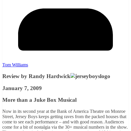
Tom Williams
Review by Randy Hardwick
January 7, 2009
More than a Juke Box Musical
Now in its second year at the Bank of America Theatre on Monroe
Street, Jersey Boys keeps getting raves from the packed houses that
come to see each performance – and with good reason. Audiences
come for a bit of nostalgia via the 30+ musical numbers in the show.