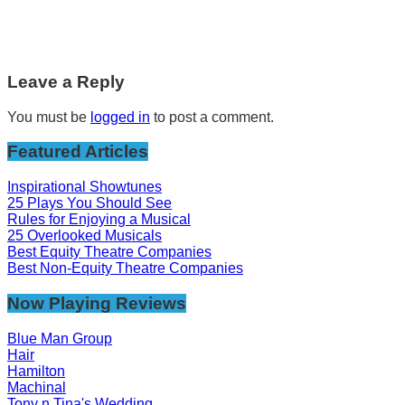
Leave a Reply
You must be
logged in
to post a comment.
Featured Articles
Inspirational Showtunes
25 Plays You Should See
Rules for Enjoying a Musical
25 Overlooked Musicals
Best Equity Theatre Companies
Best Non-Equity Theatre Companies
Now Playing Reviews
Blue Man Group
Hair
Hamilton
Machinal
Tony n Tina's Wedding