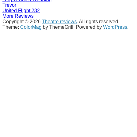
Trevor
United Flight 232
More Reviews
Copyright © 2026
Theatre reviews
. All rights reserved.
Theme:
ColorMag
by ThemeGrill. Powered by
WordPress
.