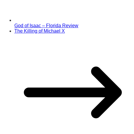
God of Isaac – Florida Review
The Killing of Michael X