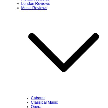
London Reviews
Music Reviews
Cabaret
Classical Music
Opera