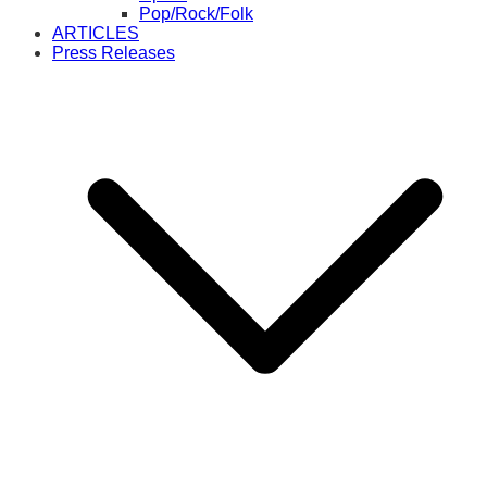
Pop/Rock/Folk
ARTICLES
Press Releases