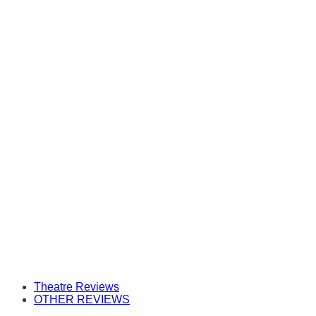
Theatre Reviews
OTHER REVIEWS