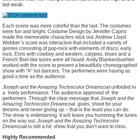
tad weak.
Each scene was more colorful than the last. The costumes
were fun and bright. Costume Design by Jennifer Caprio
made the memorable characters stick out. Andrew Lloyd
Webber’s score was interactive that included a variety of
genres consisting of pop-rock with elements of disco, early
rock, Elvis with cowboy and western, calypso, blues and a
French Brel-like tunes were all heard. Andy Blankenbuehler
worked with the score to present a beautifully choreographed
show with “A” list dancers. The performers were having as
good a time as the audience.
Joseph and the Amazing Technicolor Dreamcoat
unfolded in
a
lively performance. The audience approved of
the
performers .Through the clear message that
Joseph and the
Amazing Technicolor Dreamcoat
gives: shoot for your
dreams and never giving up – that is the least you can do.
The show is entertaining. It will leave you humming the tunes
on the way out.
Joseph and the Amazing Technicolor
Dreamcoat
is still a hit
show that you don’t want to miss.
Highly Recommended