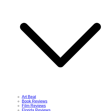
Art Beat
Book Reviews
Film Reviews
Florida Reviews