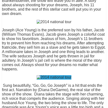
Blankenbuehler, the show will leave you in awe. A story
about always shooting for your dreams, Joseph, his 11
brothers, and the rest of this stellar cast will put you in your
own dream.
Joseph (Ace Young) is the preferred son by his father, Jacob
(William Thomas Evans). Jacob gives Joseph a colorful coat
to show his favoritism. Jealous of him, Joseph’s 11 brothers
try to prevent him from reaching his dreams. After attempting
fratricide, they sell him as a slave and he gets taken to Egypt.
A millionaire takes in Joseph and one thing leads to another.
The wife seduces Joseph and he gets thrown in jail for
adultery. In Joseph’s jail cell is where the moral of the story
comes out. Always shoot for your dreams no matter what
happens.
Sung beautifully, “Go, Go, Go Joseph” is a hit that ends the
first act. Narration by (Diana DeGarmo), the real star of the
show of the show.
Diana takes the stage with her charming,
rich voice that compels the audience. Singing along with her
husband Ace Young, the two bring the show to life. The only
downside was Ace Young’s voice was a little too high and a