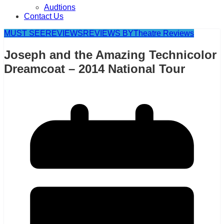
Audtions
Contact Us
MUST SEE
REVIEWS
REVIEWS BY
Theatre Reviews
Joseph and the Amazing Technicolor
Dreamcoat – 2014 National Tour