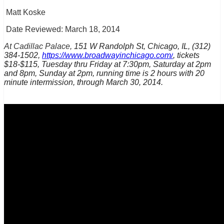
Matt Koske
Date Reviewed: March 18, 2014
At Cadillac Palace,
151 W Randolph St, Chicago, IL, (312)
384-1502,
https://www.broadwayinchicago.com/
, tickets
$18-$115, Tuesday thru Friday at 7:30pm, Saturday at 2pm
and 8pm, Sunday at 2pm, running time is 2 hours with 20
minute intermission, through March 30, 2014.