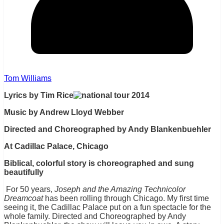
Tom Williams
Lyrics by Tim Rice
Music by Andrew Lloyd Webber
Directed and Choreographed by Andy Blankenbuehler
At Cadillac Palace, Chicago
Biblical, colorful story is choreographed and sung
beautifully
For 50 years,
Joseph and the Amazing Technicolor
Dreamcoat
has been rolling through Chicago. My first time
seeing it, the Cadillac Palace put on a fun spectacle for the
whole family. Directed and Choreographed by Andy