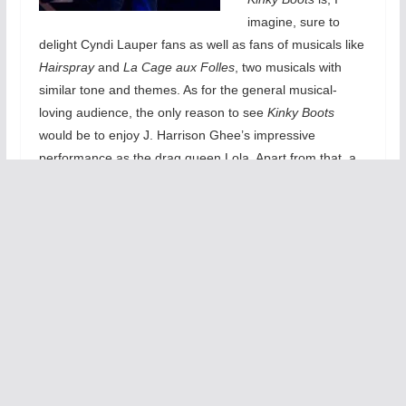
imagine, sure to
delight Cyndi Lauper fans as well as fans of musicals like
Hairspray
and
La Cage aux Folles
, two musicals with
similar tone and themes. As for the general musical-
loving audience, the only reason to see
Kinky Boots
would be to enjoy J. Harrison Ghee’s impressive
performance as the drag queen Lola. Apart from that, a
transparently cliché story and a surprisingly forgettable
musical score make this underwhelming production
eminently skippable.
Set in the working-class town of Northampton,
Kinky
Boots
follows the story of Charlie Price (Adam Kaplan),
heir to the Price & Son shoe factory, who, after his
father’s sudden death, must find a way to save the family
business and find his place in the world. With the help of
a drag queen named Lola (J. Harrison Ghee) and her
entourage of fellow drag queens, Charlie finds just the