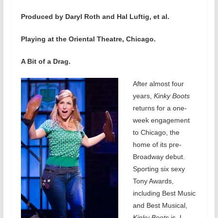
Produced by Daryl Roth and Hal Luftig, et al.
Playing at the Oriental Theatre, Chicago.
A Bit of a Drag.
After almost four
years,
Kinky Boots
returns for a one-
week engagement
to Chicago, the
home of its pre-
Broadway debut.
Sporting six sexy
Tony Awards,
including Best Music
and Best Musical,
Kinky Boots
is, I