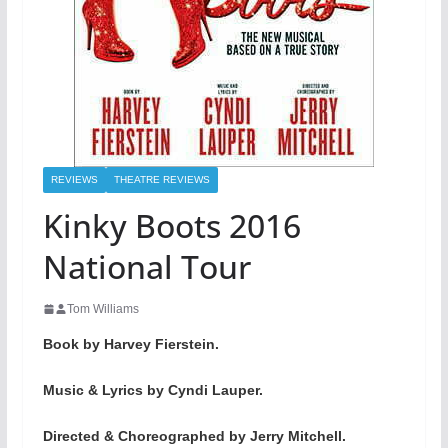
REVIEWS
THEATRE REVIEWS
Kinky Boots 2016
National Tour
Tom Williams
Book by Harvey Fierstein.
Music & Lyrics by Cyndi Lauper.
Directed & Choreographed by Jerry Mitchell.