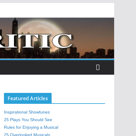
Featured Articles
Inspirational Showtunes
25 Plays You Should See
Rules for Enjoying a Musical
25 Overlooked Musicals