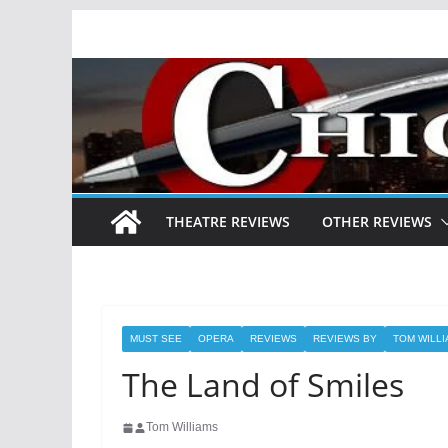
Skip
to
content
THEATRE REVIEWS
OTHER REVIEWS
MUST SEE
OPERA
REVIEWS
REVIEWS BY
TOM WILL
The Land of Smiles
Tom Williams