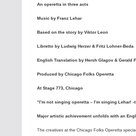
An operetta in three acts
Music by Franz Lehar
Based on the story by Viktor Leon
Libretto by Ludwig Herzer & Fritz Lohner-Beda
English Translation by Hersh Glagov & Gerald 
Produced by Chicago Folks Operetta
At Stage 773, Chicago
“I’m not singing operetta – I’m singing Lehar! 
Major artistic achievement unfolds with an Engl
The creatives at the Chicago Folks Operetta specia