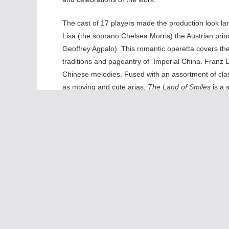
The cast of 17 players made the production look larg
Lisa (the soprano Chelsea Morris) the Austrian pr
Geoffrey Agpalo). This romantic operetta covers the 
traditions and pageantry of Imperial China. Franz Le
Chinese melodies. Fused with an assortment of clas
as moving and cute arias,
The Land of Smiles
is a 
their hearts out and they create a romantic spark th
while tenor Geoffrey Agpalo emotes deep emotions in
Elmassian’s Gustl (Lisa’s Austrian lover) and the c
Land of Smiles
contains world -class singing worth
The 
days
melo
The 
ampl
the 