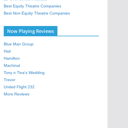
Best Equity Theatre Companies
Best Non-Equity Theatre Companies
Now Playing Reviews
Blue Man Group
Hair
Hamilton
Machinal
Tony n Tina's Wedding
Trevor
United Flight 232
More Reviews