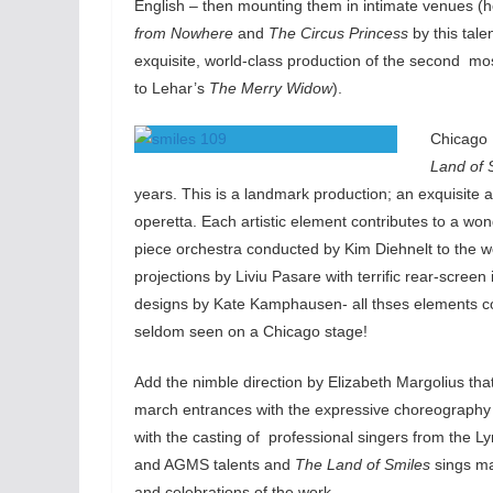
English – then mounting them in intimate venues (he
from Nowhere
and
The Circus Princess
by this tale
exquisite, world-class production of the second mos
to Lehar’s
The Merry Widow
).
Chicago 
Land of 
years. This is a landmark production; an exquisite 
operetta. Each artistic element contributes to a won
piece orchestra conducted by Kim Diehnelt to the w
projections by Liviu Pasare with terrific rear-scre
designs by Kate Kamphausen- all thses elements c
seldom seen on a Chicago stage!
Add the nimble direction by Elizabeth Margolius tha
march entrances with the expressive choreograph
with the casting of professional singers from the
and AGMS talents and
The Land of Smiles
sings ma
and celebrations of the work.