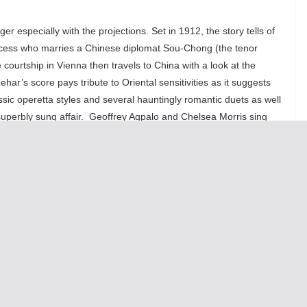
er especially with the projections. Set in 1912, the story tells of
incess who marries a Chinese diplomat Sou-Chong (the tenor
courtship in Vienna then travels to China with a look at the
har’s score pays tribute to Oriental sensitivities as it suggests
sic operetta styles and several hauntingly romantic duets as well
superbly sung affair. Geoffrey Agpalo and Chelsea Morris sing
at is contagious. Miss Morris golden soprano is richly evocative
 his haunting arias. With terrific vocals from Zachary
ute Chinese princess Mi, sung nicely by Christine Bunuam,
The
y of any opera production.
story fuses the cultures of pre-World War I Austria and the last
 of Imperial China that suggest nostalgia. This production is vivid,
dic, stunningly staged, uniquely danced and splendidly sung.
audience is close up to the action and since the singers were not
ified, we hear each note as all lyrics were clearly projected by
singers. Sung in English makes the meaning clearer. The 20