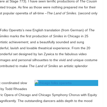
re at Stage 773). I have seen terrific productions of
The Cousin
nted troupe. As fine as those were nothing prepared me for their
t popular operetta of all-time –
The Land of Smiles
. (second only
Folks Operetts’s new English translation (from German) of
The
Smiles
marks the first production of
Smiles
in Chicago in 25
artistic achievement; and a beautifully sounded and sung
derful, lavish and lovable theatrical experience. From the 20
onderful set designed by Ian Zywica to the fabulous video
en images and personal silhouettes to the vivid and unique costume
ontributed to make
The Land of Smiles
an artistic splendor
t coordinated slow
y by Todd Rhoades
 Lyric Opera of Chicago and Chicago Symphony Chorus with Equity
gnificently. The outstanding dancers adds depth to the mood