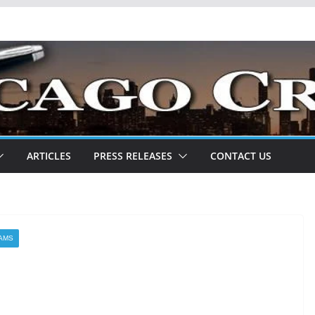
ARTICLES
PRESS RELEASES
CONTACT US
IAMS