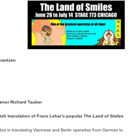
Frantzen
-tenor Richard Tauber
ish translation of Franz Lehar’s popular
The Land of Smiles
lize in translating Viennese and Berlin operettas from German to