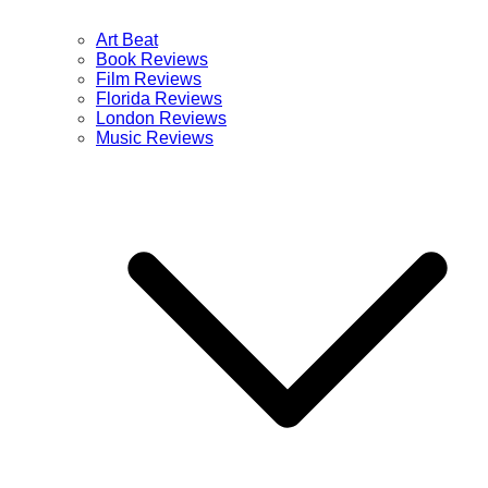
Art Beat
Book Reviews
Film Reviews
Florida Reviews
London Reviews
Music Reviews