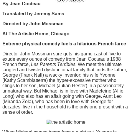
By Jean Cocteau
Translated by Jeremy Sams
Directed by John Mossman
At The Artistic Home, Chicago
Extreme physical comedy fuels a hilarious French farce
Director John Mossman sure gets his game cast of five to
exude every ounce of comedy from Jean Cocteau’s 1938
French farce,
Les Parents Terribles.
We meet the ultimate
tangled and twisted dysfunctional family that finds the father,
George (Frank Nall) a wacky inventor; his wife Yvonne
(Kathy Scambiatterra) the hyper-excessive mother who
clings to her son, Michael (Julian Hester) in a passionately
unnatural way. But Michael is in love with Madeleine (Allie
Long) who also has an affair going with George. Aunt Leo
(Miranda Zola), who has been in love with George for
decades, live in the household is the only one present with a
sense of order.