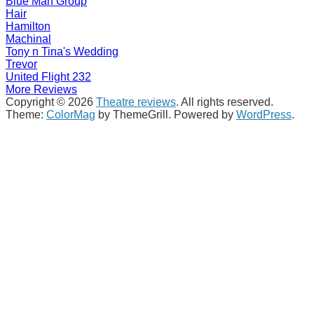
Blue Man Group
Hair
Hamilton
Machinal
Tony n Tina's Wedding
Trevor
United Flight 232
More Reviews
Copyright © 2026
Theatre reviews
. All rights reserved.
Theme:
ColorMag
by ThemeGrill. Powered by
WordPress
.