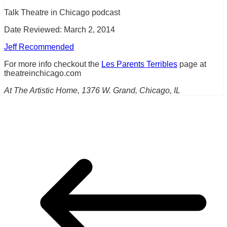
Talk Theatre in Chicago podcast
Date Reviewed: March 2, 2014
Jeff Recommended
For more info checkout the
Les Parents Terribles
page at
theatreinchicago.com
At The Artistic Home, 1376 W. Grand, Chicago, IL