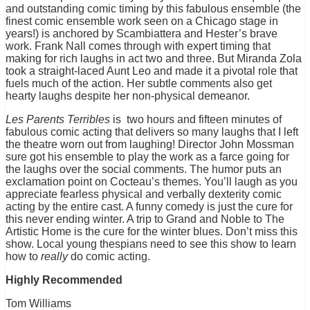
and outstanding comic timing by this fabulous ensemble (the
finest comic ensemble work seen on a Chicago stage in
years!) is anchored by Scambiattera and Hester’s brave
work. Frank Nall comes through with expert timing that
making for rich laughs in act two and three. But Miranda Zola
took a straight-laced Aunt Leo and made it a pivotal role that
fuels much of the action. Her subtle comments also get
hearty laughs despite her non-physical demeanor.
Les Parents Terribles
is two hours and fifteen minutes of
fabulous comic acting that delivers so many laughs that I left
the theatre worn out from laughing! Director John Mossman
sure got his ensemble to play the work as a farce going for
the laughs over the social comments. The humor puts an
exclamation point on Cocteau’s themes. You’ll laugh as you
appreciate fearless physical and verbally dexterity comic
acting by the entire cast. A funny comedy is just the cure for
this never ending winter. A trip to Grand and Noble to The
Artistic Home is the cure for the winter blues. Don’t miss this
show. Local young thespians need to see this show to learn
how to
really
do comic acting.
Highly Recommended
Tom Williams