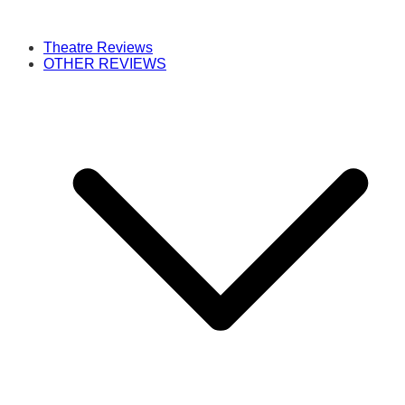
Theatre Reviews
OTHER REVIEWS