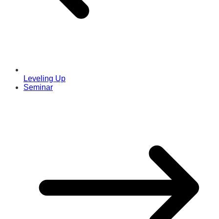
Leveling Up
Seminar