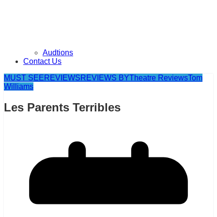
Audtions
Contact Us
MUST SEE
REVIEWS
REVIEWS BY
Theatre Reviews
Tom
Williams
Les Parents Terribles