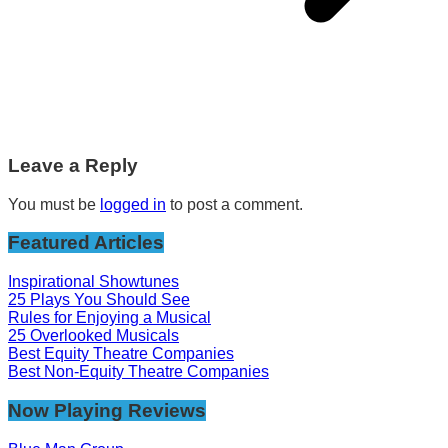
Leave a Reply
You must be
logged in
to post a comment.
Featured Articles
Inspirational Showtunes
25 Plays You Should See
Rules for Enjoying a Musical
25 Overlooked Musicals
Best Equity Theatre Companies
Best Non-Equity Theatre Companies
Now Playing Reviews