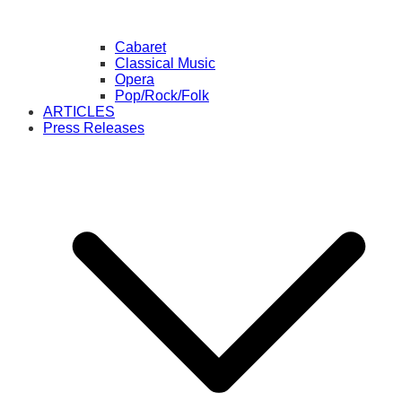
Cabaret
Classical Music
Opera
Pop/Rock/Folk
ARTICLES
Press Releases