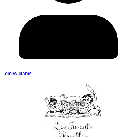
Tom Williams