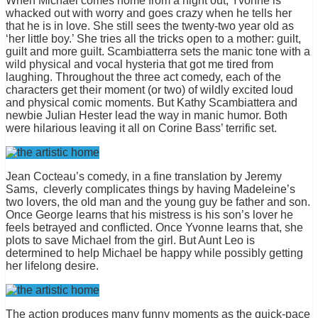
When Michael comes home from a night out, Yvonne is
whacked out with worry and goes crazy when he tells her
that he is in love. She still sees the twenty-two year old as
‘her little boy.’ She tries all the tricks open to a mother: guilt,
guilt and more guilt. Scambiatterra sets the manic tone with a
wild physical and vocal hysteria that got me tired from
laughing. Throughout the three act comedy, each of the
characters get their moment (or two) of wildly excited loud
and physical comic moments. But Kathy Scambiattera and
newbie Julian Hester lead the way in manic humor. Both
were hilarious leaving it all on Corine Bass’ terrific set.
Jean Cocteau’s comedy, in a fine translation by Jeremy
Sams, cleverly complicates things by having Madeleine’s
two lovers, the old man and the young guy be father and son.
Once George learns that his mistress is his son’s lover he
feels betrayed and conflicted. Once Yvonne learns that, she
plots to save Michael from the girl. But Aunt Leo is
determined to help Michael be happy while possibly getting
her lifelong desire.
The action produces many funny moments as the quick-pace