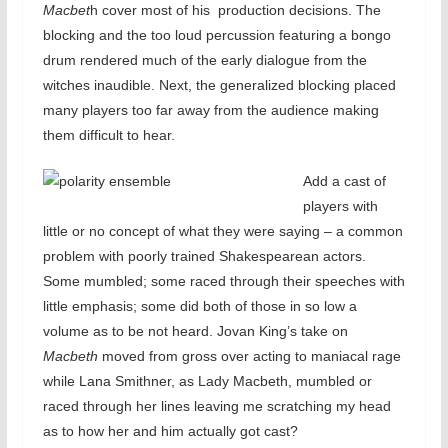
Macbet
h cover most of his production decisions. The
blocking and the too loud percussion featuring a bongo
drum rendered much of the early dialogue from the
witches inaudible. Next, the generalized blocking placed
many players too far away from the audience making
them difficult to hear.
Add a cast of
players with
little or no concept of what they were saying – a common
problem with poorly trained Shakespearean actors.
Some mumbled; some raced through their speeches with
little emphasis; some did both of those in so low a
volume as to be not heard. Jovan King’s take on
Macbeth
moved from gross over acting to maniacal rage
while Lana Smithner, as Lady Macbeth, mumbled or
raced through her lines leaving me scratching my head
as to how her and him actually got cast?