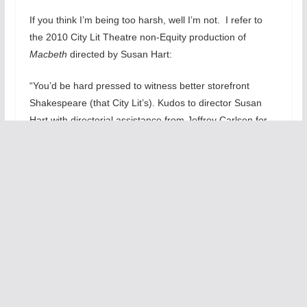
If you think I’m being too harsh, well I’m not. I refer to
the 2010 City Lit Theatre non-Equity production of
Macbeth
directed by Susan Hart:
“You’d be hard pressed to witness better storefront
Shakespeare (that City Lit’s). Kudos to director Susan
Hart with directorial assistance from Jeffrey Carlson for
aiding and teaching an amazing cast about the nuances
and methods required to play Shakespeare effectively.
Hart demonstrates that she is also a fine director besides
her being one of the premiere classical acting
teacher/coach. Her cast has learned much from her. This
is terrific ensemble work that respects The Bard’s
tragedy.”
That may be the
main problem with
Engling’s