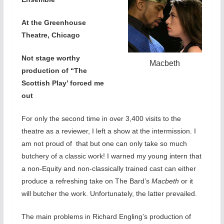
At the Greenhouse
Theatre, Chicago
Not stage worthy
Macbeth
production of “The
Scottish Play’ forced me
out
For only the second time in over 3,400 visits to the
theatre as a reviewer, I left a show at the intermission. I
am not proud of that but one can only take so much
butchery of a classic work! I warned my young intern that
a non-Equity and non-classically trained cast can either
produce a refreshing take on The Bard’s
Macbeth
or it
will butcher the work. Unfortunately, the latter prevailed.
The main problems in Richard Engling’s production of