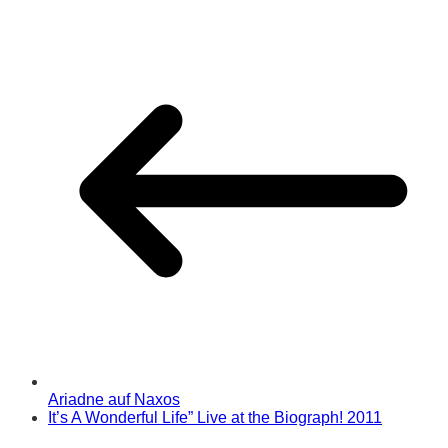
Ariadne auf Naxos
It’s A Wonderful Life” Live at the Biograph! 2011