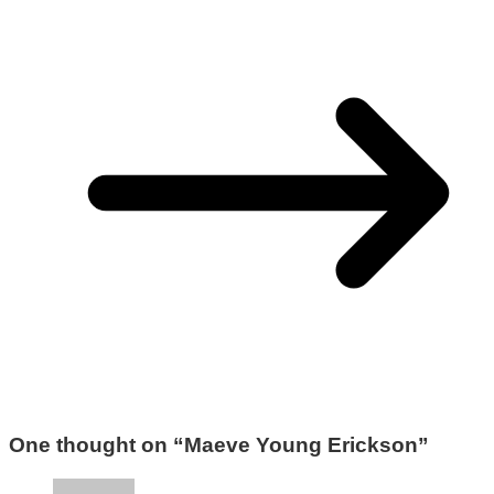
One thought on “
Maeve Young Erickson
”