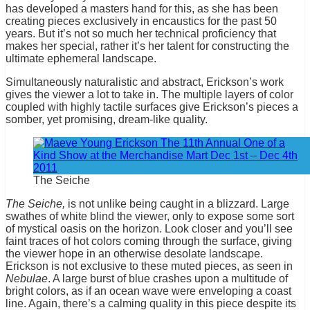
has developed a masters hand for this, as she has been
creating pieces exclusively in encaustics for the past 50
years. But it’s not so much her technical proficiency that
makes her special, rather it’s her talent for constructing the
ultimate ephemeral landscape.
Simultaneously naturalistic and abstract, Erickson’s work
gives the viewer a lot to take in. The multiple layers of color
coupled with highly tactile surfaces give Erickson’s pieces a
somber, yet promising, dream-like quality.
The Seiche
The Seiche,
is not unlike being caught in a blizzard. Large
swathes of white blind the viewer, only to expose some sort
of mystical oasis on the horizon. Look closer and you’ll see
faint traces of hot colors coming through the surface, giving
the viewer hope in an otherwise desolate landscape.
Erickson is not exclusive to these muted pieces, as seen in
Nebulae
. A large burst of blue crashes upon a multitude of
bright colors, as if an ocean wave were enveloping a coast
line. Again, there’s a calming quality in this piece despite its