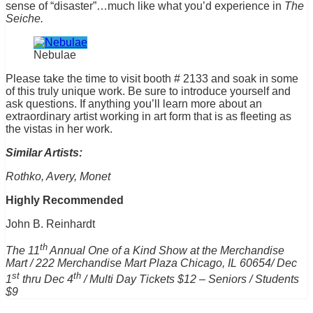
sense of “disaster”…much like what you’d experience in
The
Seiche.
Nebulae
Please take the time to visit booth # 2133 and soak in some
of this truly unique work. Be sure to introduce yourself and
ask questions. If anything you’ll learn more about an
extraordinary artist working in art form that is as fleeting as
the vistas in her work.
Similar Artists:
Rothko, Avery, Monet
Highly Recommended
John B. Reinhardt
th
The 11
Annual One of a Kind Show at the Me
rc
handise
Mart
/ 222
Me
rc
handise
Mart
Plaza
Chicago
, IL 60654/ Dec
st
th
1
thru Dec 4
/ Multi Day Tickets $12 – Seniors / Students
$9