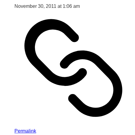
November 30, 2011 at 1:06 am
Permalink