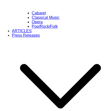
Cabaret
Classical Music
Opera
Pop/Rock/Folk
ARTICLES
Press Releases