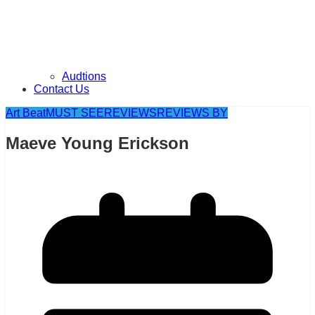
Audtions
Contact Us
Art Beat
MUST SEE
REVIEWS
REVIEWS BY
Maeve Young Erickson