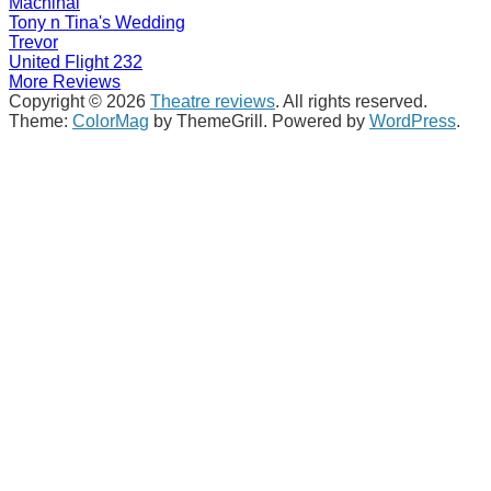
Machinal
Tony n Tina's Wedding
Trevor
United Flight 232
More Reviews
Copyright © 2026
Theatre reviews
. All rights reserved.
Theme:
ColorMag
by ThemeGrill. Powered by
WordPress
.