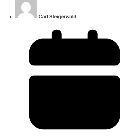
Carl Steigerwald