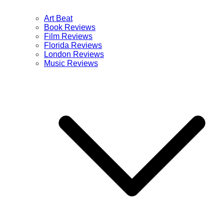
Art Beat
Book Reviews
Film Reviews
Florida Reviews
London Reviews
Music Reviews