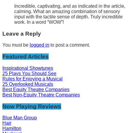
Incredible, captivating, and as indicated in the article,
calming. What an amazing combination of sensory
input with the tactile sense of depth. Truly incredible
work. In a word “WOW”!
Leave a Reply
You must be
logged in
to post a comment.
Featured Articles
Inspirational Showtunes
25 Plays You Should See
Rules for Enjoying a Musical
25 Overlooked Musicals
Best Equity Theatre Companies
Best Non-Equity Theatre Companies
Now Playing Reviews
Blue Man Group
Hair
Hamilton