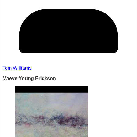
Tom Williams
Maeve Young Erickson