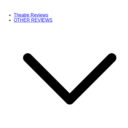
Theatre Reviews
OTHER REVIEWS