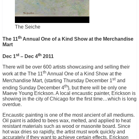
The Seiche
th
The 11
Annual One of a Kind Show at the Merchandise
Mart
st
th
Dec 1
– Dec 4
2011
There will be over 600 artists showcasing and selling their
th
work at the The 11
Annual One of a Kind Show at the
st
Merchandise Mart, (starting Thursday December 1
and
th
ending Sunday December 4
), but there will be only one
Maeve Young Erickson. A local encaustic painter, Erickson is
showing in the city of Chicago for the first time…which is long
overdue.
Encaustic painting is one of the most ancient of all mediums.
Oil paint is added to bees wax, melted, and applied to heat
resistant materials such as wood or masonite board. Since
hot wax dries so rapidly, the artist must work quickly and
accurately if they want to achieve certain effects. Erickson