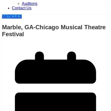
Audtions
Contact Us
ARTICLES
Marble, GA-Chicago Musical Theatre
Festival