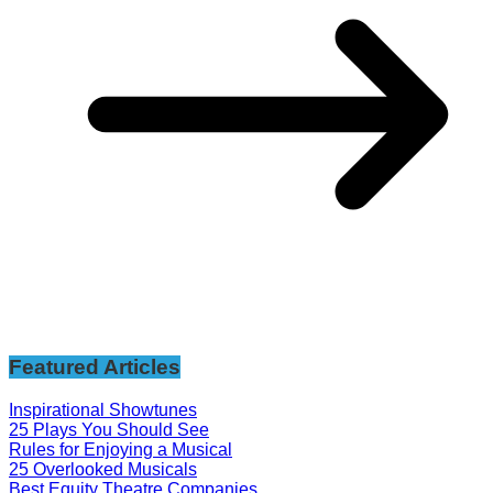
Featured Articles
Inspirational Showtunes
25 Plays You Should See
Rules for Enjoying a Musical
25 Overlooked Musicals
Best Equity Theatre Companies