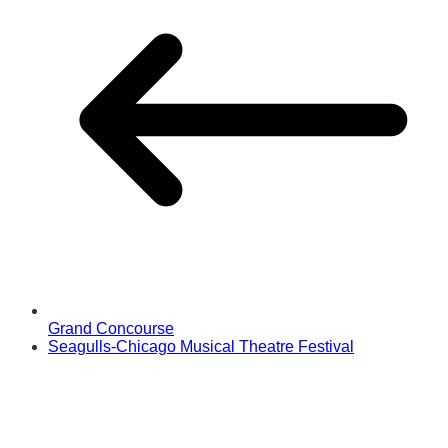
Grand Concourse
Seagulls-Chicago Musical Theatre Festival