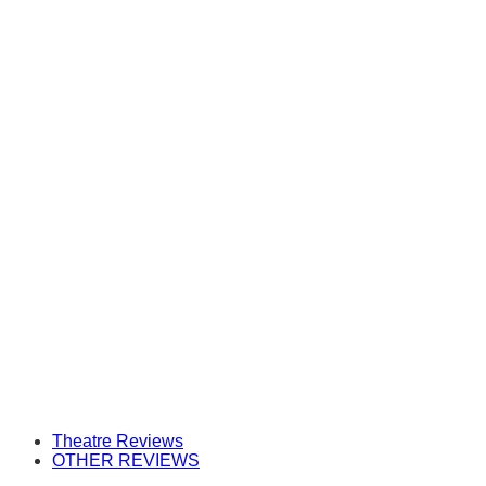
Theatre Reviews
OTHER REVIEWS