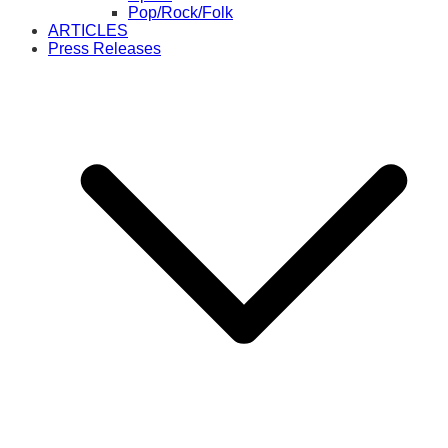
Pop/Rock/Folk
ARTICLES
Press Releases