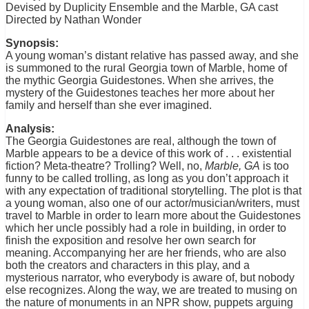
Devised by Duplicity Ensemble and the Marble, GA cast
Directed by Nathan Wonder
Synopsis:
A young woman’s distant relative has passed away, and she
is summoned to the rural Georgia town of Marble, home of
the mythic Georgia Guidestones. When she arrives, the
mystery of the Guidestones teaches her more about her
family and herself than she ever imagined.
Analysis:
The Georgia Guidestones are real, although the town of
Marble appears to be a device of this work of . . . existential
fiction? Meta-theatre? Trolling? Well, no,
Marble, GA
is too
funny to be called trolling, as long as you don’t approach it
with any expectation of traditional storytelling. The plot is that
a young woman, also one of our actor/musician/writers, must
travel to Marble in order to learn more about the Guidestones
which her uncle possibly had a role in building, in order to
finish the exposition and resolve her own search for
meaning. Accompanying her are her friends, who are also
both the creators and characters in this play, and a
mysterious narrator, who everybody is aware of, but nobody
else recognizes. Along the way, we are treated to musing on
the nature of monuments in an NPR show, puppets arguing