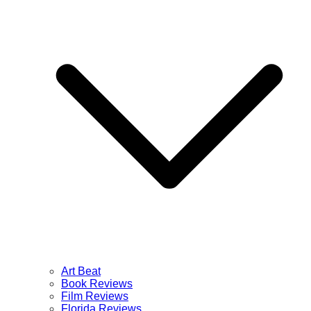
Art Beat
Book Reviews
Film Reviews
Florida Reviews