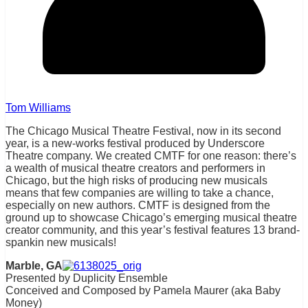
Tom Williams
The Chicago Musical Theatre Festival, now in its second
year, is a new-works festival produced by Underscore
Theatre company. We created CMTF for one reason: there’s
a wealth of musical theatre creators and performers in
Chicago, but the high risks of producing new musicals
means that few companies are willing to take a chance,
especially on new authors. CMTF is designed from the
ground up to showcase Chicago’s emerging musical theatre
creator community, and this year’s festival features 13 brand-
spankin new musicals!
Marble, GA
Presented by Duplicity Ensemble
Conceived and Composed by Pamela Maurer (aka Baby
Money)