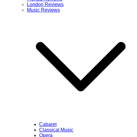
London Reviews
Music Reviews
Cabaret
Classical Music
Opera