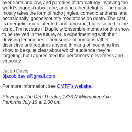
over earth and law, and parodies of dramaturgy involving the
world’s biggest rubix cube, among other delights. The music
mostly takes the form of radio jingles, comedic anthems, and
occasionally, gospel/country mediations on death. The cast
is energetic, multi-talented, and amusing, but is so tied to the
script, I’m not sure if Duplicity Ensemble intends for this show
to be revived in the future, or is experimenting with their
devising techniques. Their sense of humor is rather
distinctive and requires anyone thinking of mounting this
show to be quite clear about which audience they’re
targeting, but I appreciated the performers’ cleverness and
virtuosity.
Jacob Davis
3jacob.davis@gmail.com
For more information, see
CMTF’s website
.
Playing at The Den Theatre, 1333 N Milwaukee Ave.
Performs July 19 at 2:00 pm.