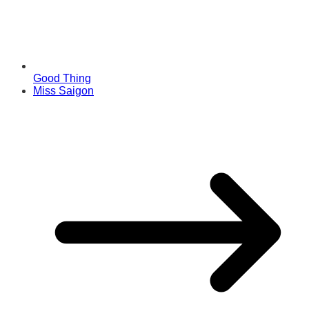
Good Thing
Miss Saigon