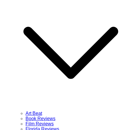
Art Beat
Book Reviews
Film Reviews
Florida Reviews