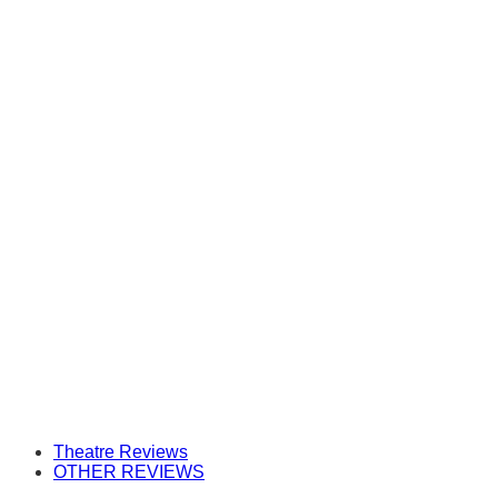
Theatre Reviews
OTHER REVIEWS