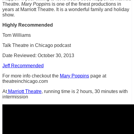
Theatre.
Mary Poppin
s is one of the finest productions in
years at Marriott Theatre. It is a wonderful family and holiday
show.
Highly Recommended
Tom Williams
Talk Theatre in Chicago podcast
Date Reviewed: October 30, 2013
Jeff Recommended
For more info checkout the
Mary Poppins
page at
theatreinchicago.com
At
Marriott Theatre
, running time is 2 hours, 30 minutes with
intermission