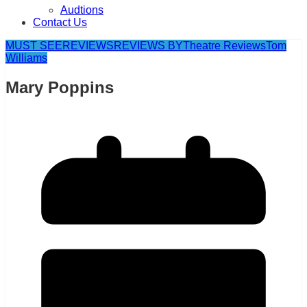
Audtions
Contact Us
MUST SEE
REVIEWS
REVIEWS BY
Theatre Reviews
Tom
Williams
Mary Poppins