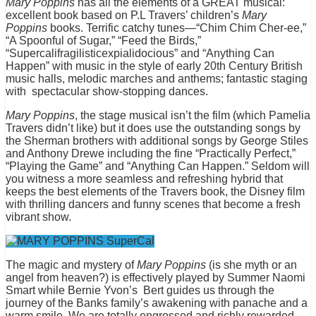
Mary Poppins
has all the elements of a GREAT musical:
excellent book based on P.L Travers’ children’s
Mary
Poppins
books. Terrific catchy tunes—“Chim Chim Cher-ee,”
“A Spoonful of Sugar,” “Feed the Birds,”
“Supercalifragilisticexpialidocious” and “Anything Can
Happen” with music in the style of early 20th Century British
music halls, melodic marches and anthems; fantastic staging
with spectacular show-stopping dances.
Mary Poppins
, the stage musical isn’t the film (which Pamelia
Travers didn’t like) but it does use the outstanding songs by
the Sherman brothers with additional songs by George Stiles
and Anthony Drewe including the fine “Practically Perfect,”
“Playing the Game” and “Anything Can Happen.” Seldom will
you witness a more seamless and refreshing hybrid that
keeps the best elements of the Travers book, the Disney film
with thrilling dancers and funny scenes that become a fresh
vibrant show.
The magic and mystery of
Mary Poppins
(is she myth or an
angel from heaven?) is effectively played by Summer Naomi
Smart while Bernie Yvon’s Bert guides us through the
journey of the Banks family’s awakening with panache and a
warm smile. We are totally engrossed and richly rewarded