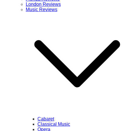
London Reviews
Music Reviews
Cabaret
Classical Music
Opera