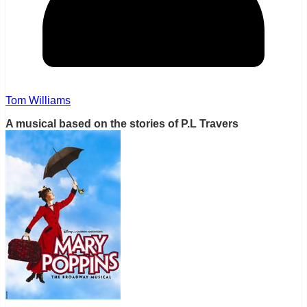
Tom Williams
A musical based on the stories of P.L Travers