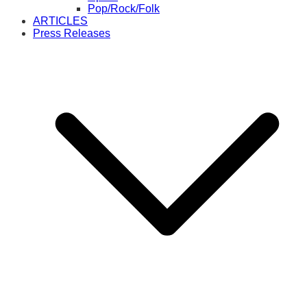
Pop/Rock/Folk
ARTICLES
Press Releases