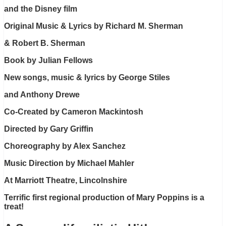
and the Disney film
Original Music & Lyrics by Richard M. Sherman
& Robert B. Sherman
Book by Julian Fellows
New songs, music & lyrics by George Stiles
and Anthony Drewe
Co-Created by Cameron Mackintosh
Directed by Gary Griffin
Choreography by Alex Sanchez
Music Direction by Michael Mahler
At Marriott Theatre, Lincolnshire
Terrific first regional production of Mary Poppins is a
treat!