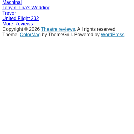
Machinal
Tony n Tina's Wedding
Trevor
United Flight 232
More Reviews
Copyright © 2026
Theatre reviews
. All rights reserved.
Theme:
ColorMag
by ThemeGrill. Powered by
WordPress
.