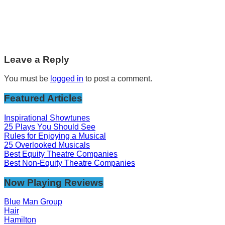
Leave a Reply
You must be
logged in
to post a comment.
Featured Articles
Inspirational Showtunes
25 Plays You Should See
Rules for Enjoying a Musical
25 Overlooked Musicals
Best Equity Theatre Companies
Best Non-Equity Theatre Companies
Now Playing Reviews
Blue Man Group
Hair
Hamilton