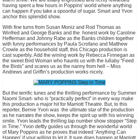
having spent a few hours in Poppins’ world where anything
can happen if you take a spoonful of sugar. Smart and Yvon
anchor this splendid show.
With fine turns from Susan Moniz and Rod Thomas as
Winfred and George Banks and the honest work by Caroline
Hefferman and Johnny Rabe as the Banks children together
with funny performances by Paula Scrofano and Matthew
Crowle as the household staff, this Chicago production is
cast superbly. Add the wining work by Rebecca Finnegan as
the sweet Bird Woman who haunts us with the lullaby “Feed
the Birds” and scares us as the nanny from hell – Miss
Andrews and Griffin’s production works nicely.
But the terrific tunes and the thrilling performance by Summer
Naomi Smart- who is “practically perfect” in every way make
this production a major hit for Marriott Theatre. But, to this
reporter, Bernie Yvon was the ultimate star of the production
as he narrates the show, keeps the spirit up with his winning
smile. Yvon leads the thrilling tap number show stopper “Step
in Time.” Yvon deftly guides us through the wonderful world
of Mary Poppins as he proves that indeed ‘Anything Can
Happen’ if your willing to let it. It sure does happen at Marriott