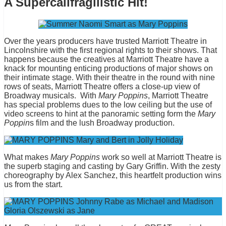
A Supercalifragilistic Hit!
Over the years producers have trusted Marriott Theatre in
Lincolnshire with the first regional rights to their shows. That
happens because the creatives at Marriott Theatre have a
knack for mounting enticing productions of major shows on
their intimate stage. With their theatre in the round with nine
rows of seats, Marriott Theatre offers a close-up view of
Broadway musicals. With
Mary Poppins
, Marriott Theatre
has special problems dues to the low ceiling but the use of
video screens to hint at the panoramic setting form the
Mary
Poppin
s film and the lush Broadway production.
What makes
Mary Poppins
work so well at Marriott Theatre is
the superb staging and casting by Gary Griffin. With the zesty
choreography by Alex Sanchez, this heartfelt production wins
us from the start.