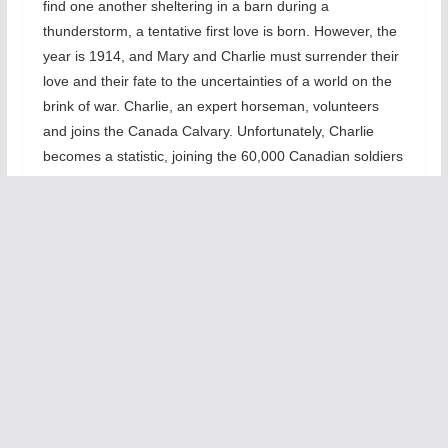
find one another sheltering in a barn during a
thunderstorm, a tentative first love is born. However, the
year is 1914, and Mary and Charlie must surrender their
love and their fate to the uncertainties of a world on the
brink of war. Charlie, an expert horseman, volunteers
and joins the Canada Calvary. Unfortunately, Charlie
becomes a statistic, joining the 60,000 Canadian soldiers
(out of ten million combatant fatalities) who perish in the
War. Now, Mary unable to let go, begins to live in a world
where nothing is as it appears, blurring the line between
reality and memories and fact and fantasy.”