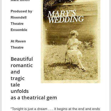
Produced by
Rivendell
Theatre
Ensemble
At Raven
Theatre
Beautiful
romantic
and
tragic
tale
unfolds
as a theatrical gem
“Tonight is just a dream . . . it begins at the end and ends