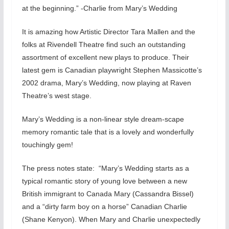
at the beginning.” -Charlie from Mary’s Wedding
It is amazing how Artistic Director Tara Mallen and the
folks at Rivendell Theatre find such an outstanding
assortment of excellent new plays to produce. Their
latest gem is Canadian playwright Stephen Massicotte’s
2002 drama, Mary’s Wedding, now playing at Raven
Theatre’s west stage.
Mary’s Wedding is a non-linear style dream-scape
memory romantic tale that is a lovely and wonderfully
touchingly gem!
The press notes state: “Mary’s Wedding starts as a
typical romantic story of young love between a new
British immigrant to Canada Mary (Cassandra Bissel)
and a “dirty farm boy on a horse” Canadian Charlie
(Shane Kenyon). When Mary and Charlie unexpectedly