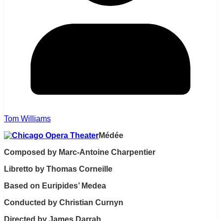
Tom Williams
Médée
Composed by Marc-Antoine Charpentier
Libretto by Thomas Corneille
Based on Euripides’ Medea
Conducted by Christian Curnyn
Directed by James Darrah