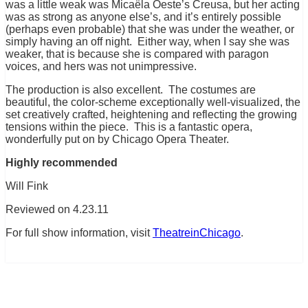
was a little weak was Micaëla Oeste’s Creusa, but her acting
was as strong as anyone else’s, and it’s entirely possible
(perhaps even probable) that she was under the weather, or
simply having an off night. Either way, when I say she was
weaker, that is because she is compared with paragon
voices, and hers was not unimpressive.
The production is also excellent. The costumes are
beautiful, the color-scheme exceptionally well-visualized, the
set creatively crafted, heightening and reflecting the growing
tensions within the piece. This is a fantastic opera,
wonderfully put on by Chicago Opera Theater.
Highly recommended
Will Fink
Reviewed on 4.23.11
For full show information, visit
TheatreinChicago
.