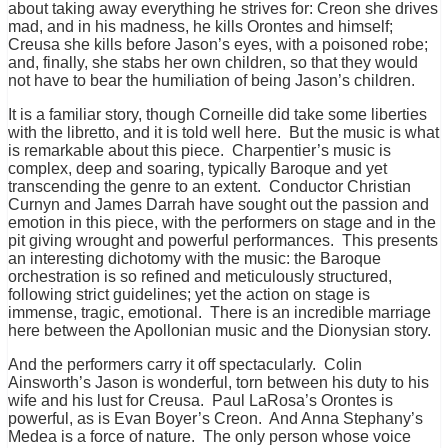
about taking away everything he strives for: Creon she drives
mad, and in his madness, he kills Orontes and himself;
Creusa she kills before Jason’s eyes, with a poisoned robe;
and, finally, she stabs her own children, so that they would
not have to bear the humiliation of being Jason’s children.
It is a familiar story, though Corneille did take some liberties
with the libretto, and it is told well here. But the music is what
is remarkable about this piece. Charpentier’s music is
complex, deep and soaring, typically Baroque and yet
transcending the genre to an extent. Conductor Christian
Curnyn and James Darrah have sought out the passion and
emotion in this piece, with the performers on stage and in the
pit giving wrought and powerful performances.
This presents
an interesting dichotomy with the music: the Baroque
orchestration is so refined and meticulously structured,
following strict guidelines; yet the action on stage is
immense, tragic, emotional. There is an incredible marriage
here between the Apollonian music and the Dionysian story.
And the performers carry it off spectacularly. Colin
Ainsworth’s Jason is wonderful, torn between his duty to his
wife and his lust for Creusa. Paul LaRosa’s Orontes is
powerful, as is Evan Boyer’s Creon. And Anna Stephany’s
Medea is a force of nature. The only person whose voice