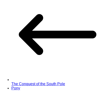
The Conquest of the South Pole
Pony