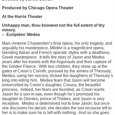
Produced by Chicago Opera Theater
At the Harris Theater
Unhappy man, thou knowest not the full extent of thy
misery.
– Euripides’
Medea
Marc-Antoine Charpentier’s final opera, his only tragedy, and
arguably his masterpiece,
Médée
is a magnificent opera,
blending Italian and French operatic styles with a deathless
Greek masterpiece. It tells the story of Jason and Medea
years after his travels with the Argonauts and their
capture of
the Golden Fleece. With two children, they show up at the
gates of Creon’s Corinth, pursued by the armies of Thessaly;
Medea, using her sorcery, tricked the daughters of Thessaly’s
king into killing him. Medea fears that Jason will become
ensorcelled by Creon’s daughter, Creusa, the beautiful
princess. Indeed, her fears are founded, as Creon wants
Jason for a son-in-law, even though he’s promised his
daughter to Orontes, prince of Thebes, and Jason is very
receptive. Medea is determined not to lose Jason, but once
she discovers his deceit, she decides the last recourse left to
her is to make sure he is left with nothing. And so she goes