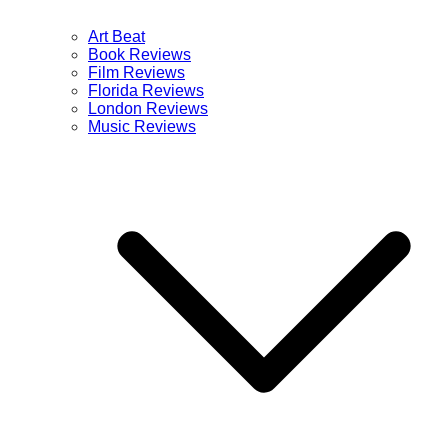
Art Beat
Book Reviews
Film Reviews
Florida Reviews
London Reviews
Music Reviews