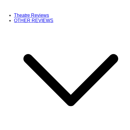
Theatre Reviews
OTHER REVIEWS