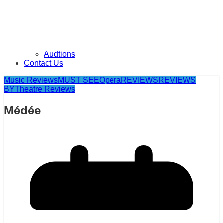
Audtions
Contact Us
Music Reviews
MUST SEE
Opera
REVIEWS
REVIEWS
BY
Theatre Reviews
Médée