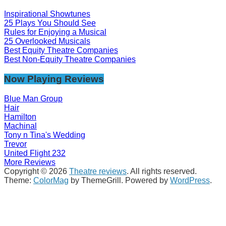
Inspirational Showtunes
25 Plays You Should See
Rules for Enjoying a Musical
25 Overlooked Musicals
Best Equity Theatre Companies
Best Non-Equity Theatre Companies
Now Playing Reviews
Blue Man Group
Hair
Hamilton
Machinal
Tony n Tina's Wedding
Trevor
United Flight 232
More Reviews
Copyright © 2026
Theatre reviews
. All rights reserved.
Theme:
ColorMag
by ThemeGrill. Powered by
WordPress
.