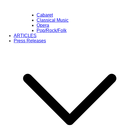
Cabaret
Classical Music
Opera
Pop/Rock/Folk
ARTICLES
Press Releases