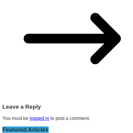
Leave a Reply
You must be
logged in
to post a comment.
Featured Articles