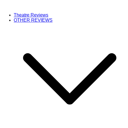
Theatre Reviews
OTHER REVIEWS