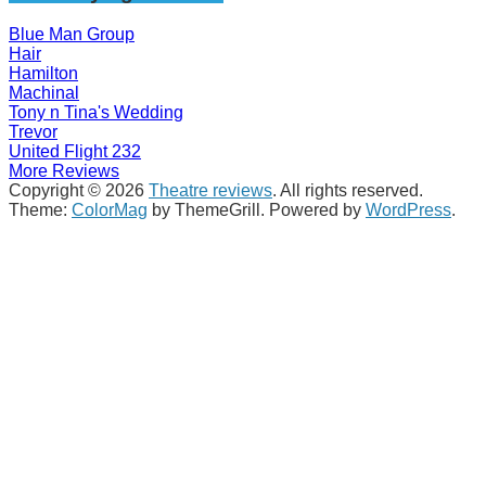
Blue Man Group
Hair
Hamilton
Machinal
Tony n Tina's Wedding
Trevor
United Flight 232
More Reviews
Copyright © 2026
Theatre reviews
. All rights reserved.
Theme:
ColorMag
by ThemeGrill. Powered by
WordPress
.