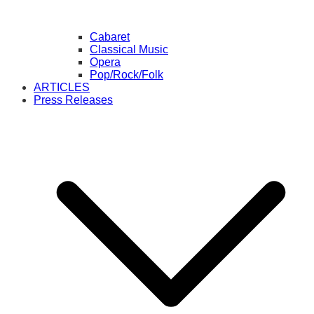
Cabaret
Classical Music
Opera
Pop/Rock/Folk
ARTICLES
Press Releases