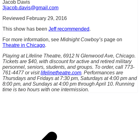
Jacob Davis
3jacob.davis@gmail.com
Reviewed February 29, 2016
This show has been
Jeff recommended
.
For more information, see
Midnight Cowboy’s
page on
Theatre in Chicago
.
Playing at Lifeline Theatre, 6912 N Glenwood Ave, Chicago.
Tickets are $40, with discount for active and retired military
personnel, seniors, students, and groups. To order, call 773-
761-4477 or visit
lifelinetheatre.com
. Performances are
Thursdays and Fridays at 7:30 pm, Saturdays at 4:00 pm and
8:00 pm, and Sundays at 4:00 pm through April 10. Running
time is two hours with one intermission.