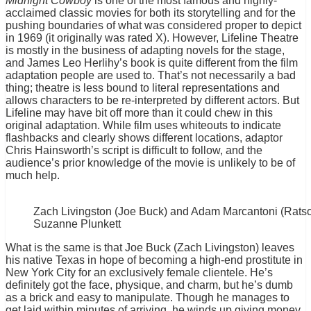
Midnight Cowboy
is one of the most famous and highly-
acclaimed classic movies for both its storytelling and for the
pushing boundaries of what was considered proper to depict
in 1969 (it originally was rated X). However, Lifeline Theatre
is mostly in the business of adapting novels for the stage,
and James Leo Herlihy’s book is quite different from the film
adaptation people are used to. That’s not necessarily a bad
thing; theatre is less bound to literal representations and
allows characters to be re-interpreted by different actors. But
Lifeline may have bit off more than it could chew in this
original adaptation. While film uses whiteouts to indicate
flashbacks and clearly shows different locations, adaptor
Chris Hainsworth’s script is difficult to follow, and the
audience’s prior knowledge of the movie is unlikely to be of
much help.
Zach Livingston (Joe Buck) and Adam Marcantoni (Ratso
Suzanne Plunkett
What is the same is that Joe Buck (Zach Livingston) leaves
his native Texas in hope of becoming a high-end prostitute in
New York City for an exclusively female clientele. He’s
definitely got the face, physique, and charm, but he’s dumb
as a brick and easy to manipulate. Though he manages to
get laid within minutes of arriving, he winds up giving money