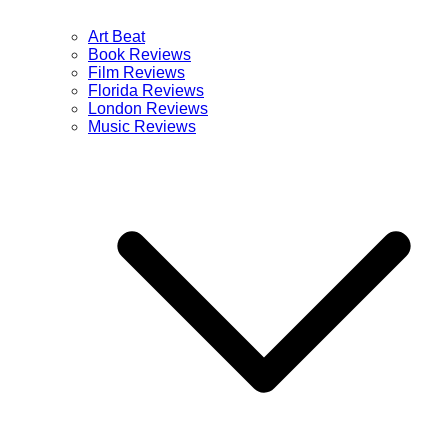
Art Beat
Book Reviews
Film Reviews
Florida Reviews
London Reviews
Music Reviews