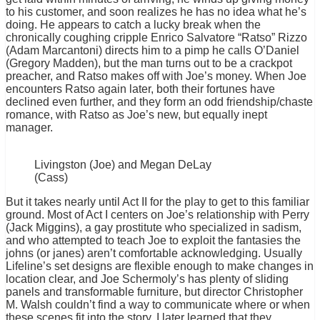
to his customer, and soon realizes he has no idea what he’s
doing. He appears to catch a lucky break when the
chronically coughing cripple Enrico Salvatore “Ratso” Rizzo
(Adam Marcantoni) directs him to a pimp he calls O’Daniel
(Gregory Madden), but the man turns out to be a crackpot
preacher, and Ratso makes off with Joe’s money. When Joe
encounters Ratso again later, both their fortunes have
declined even further, and they form an odd friendship/chaste
romance, with Ratso as Joe’s new, but equally inept
manager.
Livingston (Joe) and Megan DeLay
(Cass)
But it takes nearly until Act II for the play to get to this familiar
ground. Most of Act I centers on Joe’s relationship with Perry
(Jack Miggins), a gay prostitute who specialized in sadism,
and who attempted to teach Joe to exploit the fantasies the
johns (or janes) aren’t comfortable acknowledging. Usually
Lifeline’s set designs are flexible enough to make changes in
location clear, and Joe Schermoly’s has plenty of sliding
panels and transformable furniture, but director Christopher
M. Walsh couldn’t find a way to communicate where or when
these scenes fit into the story. I later learned that they