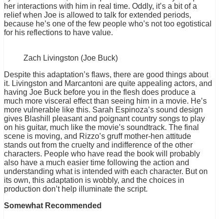
her interactions with him in real time. Oddly, it’s a bit of a
relief when Joe is allowed to talk for extended periods,
because he’s one of the few people who’s not too egotistical
for his reflections to have value.
Zach Livingston (Joe Buck)
Despite this adaptation’s flaws, there are good things about
it. Livingston and Marcantoni are quite appealing actors, and
having Joe Buck before you in the flesh does produce a
much more visceral effect than seeing him in a movie. He’s
more vulnerable like this. Sarah Espinoza’s sound design
gives Blashill pleasant and poignant country songs to play
on his guitar, much like the movie’s soundtrack. The final
scene is moving, and Rizzo’s gruff mother-hen attitude
stands out from the cruelty and indifference of the other
characters. People who have read the book will probably
also have a much easier time following the action and
understanding what is intended with each character. But on
its own, this adaptation is wobbly, and the choices in
production don’t help illuminate the script.
Somewhat Recommended