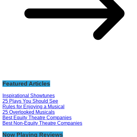
Featured Articles
Inspirational Showtunes
25 Plays You Should See
Rules for Enjoying a Musical
25 Overlooked Musicals
Best Equity Theatre Companies
Best Non-Equity Theatre Companies
Now Playing Reviews