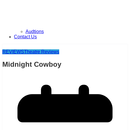
Audtions
Contact Us
REVIEWS
Theatre Reviews
Midnight Cowboy