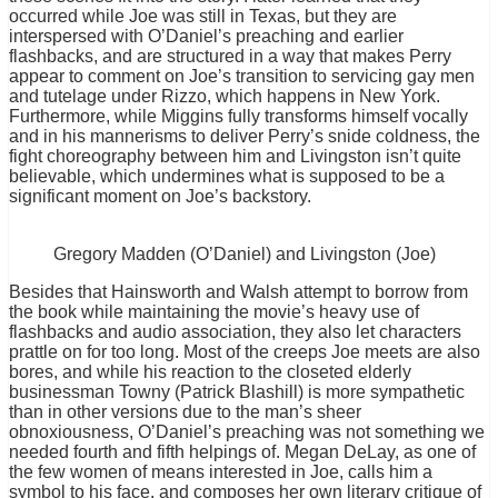
occurred while Joe was still in Texas, but they are
interspersed with O’Daniel’s preaching and earlier
flashbacks, and are structured in a way that makes Perry
appear to comment on Joe’s transition to servicing gay men
and tutelage under Rizzo, which happens in New York.
Furthermore, while Miggins fully transforms himself vocally
and in his mannerisms to deliver Perry’s snide coldness, the
fight choreography between him and Livingston isn’t quite
believable, which undermines what is supposed to be a
significant moment on Joe’s backstory.
Gregory Madden (O’Daniel) and Livingston (Joe)
Besides that Hainsworth and Walsh attempt to borrow from
the book while maintaining the movie’s heavy use of
flashbacks and audio association, they also let characters
prattle on for too long. Most of the creeps Joe meets are also
bores, and while his reaction to the closeted elderly
businessman Towny (Patrick Blashill) is more sympathetic
than in other versions due to the man’s sheer
obnoxiousness, O’Daniel’s preaching was not something we
needed fourth and fifth helpings of. Megan DeLay, as one of
the few women of means interested in Joe, calls him a
symbol to his face, and composes her own literary critique of