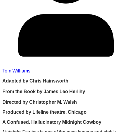
Tom Williams
Adapted by Chris Hainsworth
From the Book by James Leo Herlihy
Directed by Christopher M. Walsh
Produced by Lifeline theatre, Chicago
A Confused, Hallucinatory Midnight Cowboy