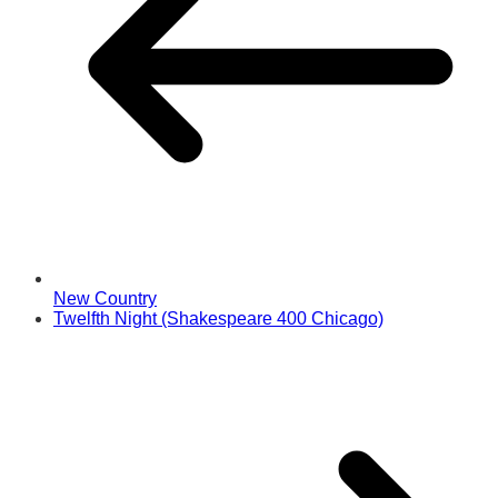
New Country
Twelfth Night (Shakespeare 400 Chicago)