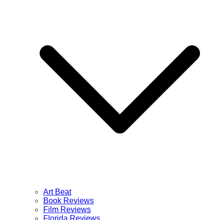
Art Beat
Book Reviews
Film Reviews
Florida Reviews