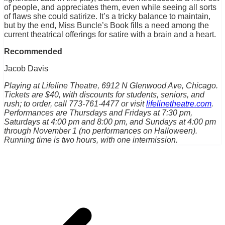
of people, and appreciates them, even while seeing all sorts
of flaws she could satirize. It’s a tricky balance to maintain,
but by the end, Miss Buncle’s Book fills a need among the
current theatrical offerings for satire with a brain and a heart.
Recommended
Jacob Davis
Playing at Lifeline Theatre, 6912 N Glenwood Ave, Chicago.
Tickets are $40, with discounts for students, seniors, and
rush; to order, call 773-761-4477 or visit
lifelinetheatre.com
.
Performances are Thursdays and Fridays at 7:30 pm,
Saturdays at 4:00 pm and 8:00 pm, and Sundays at 4:00 pm
through November 1 (no performances on Halloween).
Running time is two hours, with one intermission.