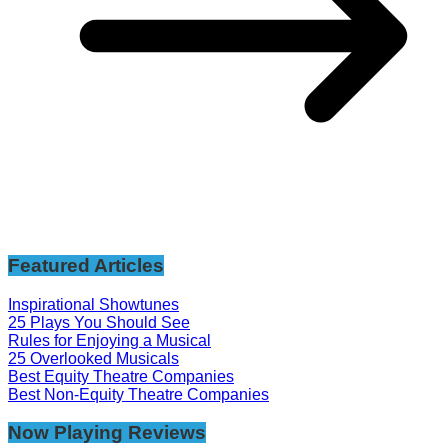
Featured Articles
Inspirational Showtunes
25 Plays You Should See
Rules for Enjoying a Musical
25 Overlooked Musicals
Best Equity Theatre Companies
Best Non-Equity Theatre Companies
Now Playing Reviews