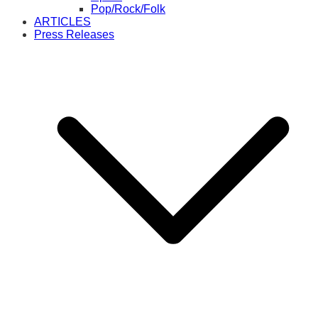
Pop/Rock/Folk
ARTICLES
Press Releases