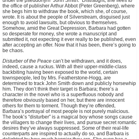
under the pseudonym “John Smith.” Distraught, she flees to
the office of publisher Arthur Abbot (Peter Greenberg), where
she begs him to withdraw the book, which she, of course,
wrote. It is about the people of Silverstream, disguised just
enough to avoid lawsuits, but obvious to themselves.
Somehow, amid the Great Depression, Barbara had gotten
so desperate for money, she wrote a manuscript and
submitted it, not expecting it ever really to be published, even
after accepting an offer. Now that it has been, there’s going to
be chaos.
Disturber of the Peace
can’t be withdrawn, and it does,
indeed, cause a ruckus. With all their upper-middle-class
backbiting having been exposed to the world, certain
townspeople, led by Mrs. Featherstone-Hogg, are
determined to track John Smith down and publicly horsewhip
him. They don’t think their target is Barbara; there’s a
character in the novel who is a superfluous nobody and
therefore obviously based on her, but there are innocent
others for them to torment. Though they’re offended,
Barbara’s portrayal of most people is not purely malicious.
The book’s “disturber” is a magical boy whose songs cause
the villagers to change their lives, and pursue secret romantic
desires they’ve always suppressed. Some of their real-life
counterparts are inspired to actually do so, and Barbara is