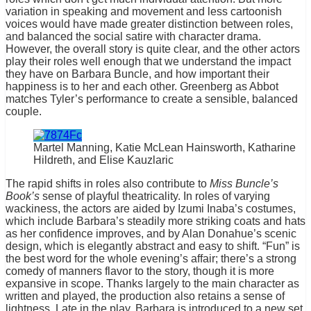
variation in speaking and movement and less cartoonish
voices would have made greater distinction between roles,
and balanced the social satire with character drama.
However, the overall story is quite clear, and the other actors
play their roles well enough that we understand the impact
they have on Barbara Buncle, and how important their
happiness is to her and each other. Greenberg as Abbot
matches Tyler’s performance to create a sensible, balanced
couple.
Martel Manning, Katie McLean Hainsworth, Katharine
Hildreth, and Elise Kauzlaric
The rapid shifts in roles also contribute to
Miss Buncle’s
Book’s
sense of playful theatricality. In roles of varying
wackiness, the actors are aided by Izumi Inaba’s costumes,
which include Barbara’s steadily more striking coats and hats
as her confidence improves, and by Alan Donahue’s scenic
design, which is elegantly abstract and easy to shift. “Fun” is
the best word for the whole evening’s affair; there’s a strong
comedy of manners flavor to the story, though it is more
expansive in scope. Thanks largely to the main character as
written and played, the production also retains a sense of
lightness. Late in the play, Barbara is introduced to a new set