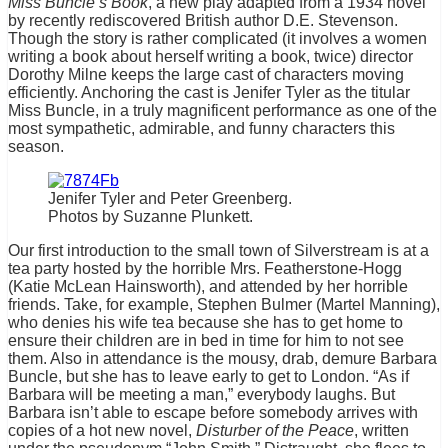
Miss Buncle’s Book
, a new play adapted from a 1934 novel
by recently rediscovered British author D.E. Stevenson.
Though the story is rather complicated (it involves a women
writing a book about herself writing a book, twice) director
Dorothy Milne keeps the large cast of characters moving
efficiently. Anchoring the cast is Jenifer Tyler as the titular
Miss Buncle, in a truly magnificent performance as one of the
most sympathetic, admirable, and funny characters this
season.
Jenifer Tyler and Peter Greenberg.
Photos by Suzanne Plunkett.
Our first introduction to the small town of Silverstream is at a
tea party hosted by the horrible Mrs. Featherstone-Hogg
(Katie McLean Hainsworth), and attended by her horrible
friends. Take, for example, Stephen Bulmer (Martel Manning),
who denies his wife tea because she has to get home to
ensure their children are in bed in time for him to not see
them. Also in attendance is the mousy, drab, demure Barbara
Buncle, but she has to leave early to get to London. “As if
Barbara will be meeting a man,” everybody laughs. But
Barbara isn’t able to escape before somebody arrives with
copies of a hot new novel,
Disturber of the Peace
, written