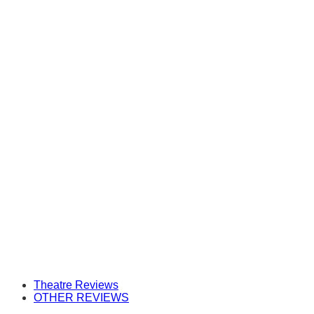
Theatre Reviews
OTHER REVIEWS