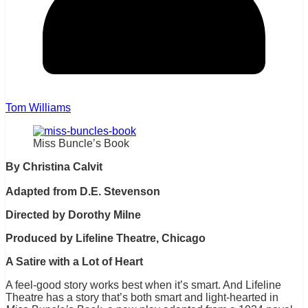
Tom Williams
Miss Buncle’s Book
By Christina Calvit
Adapted from D.E. Stevenson
Directed by Dorothy Milne
Produced by Lifeline Theatre, Chicago
A Satire with a Lot of Heart
A feel-good story works best when it’s smart. And Lifeline
Theatre has a story that’s both smart and light-hearted in