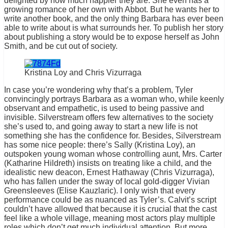
delighted by how much happier they are. She even has a
growing romance of her own with Abbot. But he wants her to
write another book, and the only thing Barbara has ever been
able to write about is what surrounds her. To publish her story
about publishing a story would be to expose herself as John
Smith, and be cut out of society.
Kristina Loy and Chris Vizurraga
In case you’re wondering why that’s a problem, Tyler
convincingly portrays Barbara as a woman who, while keenly
observant and empathetic, is used to being passive and
invisible. Silverstream offers few alternatives to the society
she’s used to, and going away to start a new life is not
something she has the confidence for. Besides, Silverstream
has some nice people: there’s Sally (Kristina Loy), an
outspoken young woman whose controlling aunt, Mrs. Carter
(Katharine Hildreth) insists on treating like a child, and the
idealistic new deacon, Ernest Hathaway (Chris Vizurraga),
who has fallen under the sway of local gold-digger Vivian
Greensleeves (Elise Kauzlaric). I only wish that every
performance could be as nuanced as Tyler’s. Calvit’s script
couldn’t have allowed that because it is crucial that the cast
feel like a whole village, meaning most actors play multiple
roles which don’t get much individual attention. But more