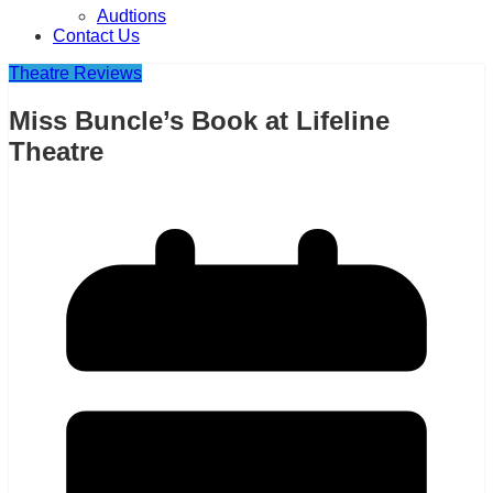
Audtions
Contact Us
Theatre Reviews
Miss Buncle’s Book at Lifeline
Theatre