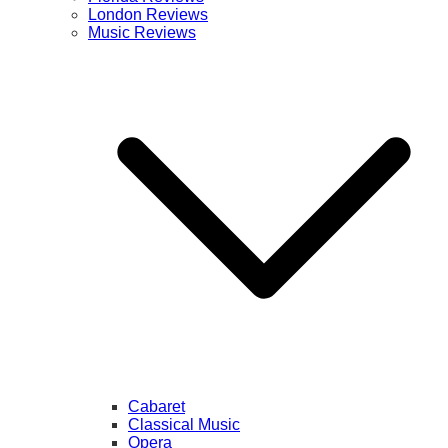
London Reviews
Music Reviews
Cabaret
Classical Music
Opera