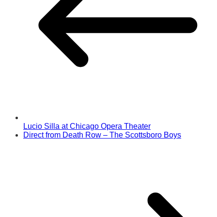
Lucio Silla at Chicago Opera Theater
Direct from Death Row – The Scottsboro Boys