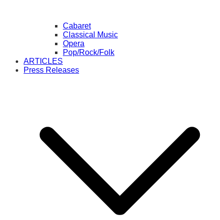
Cabaret
Classical Music
Opera
Pop/Rock/Folk
ARTICLES
Press Releases