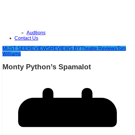
Audtions
Contact Us
MUST SEE
REVIEWS
REVIEWS BY
Theatre Reviews
Tom
Williams
Monty Python’s Spamalot