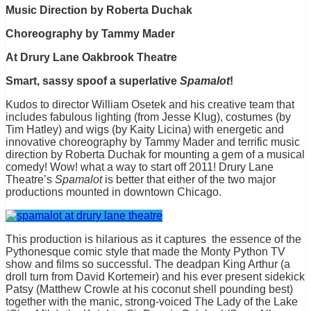
Music Direction by Roberta Duchak
Choreography by Tammy Mader
At Drury Lane Oakbrook Theatre
Smart, sassy spoof a superlative
Spamalot
!
Kudos to director William Osetek and his creative team that
includes fabulous lighting (from Jesse Klug), costumes (by
Tim Hatley) and wigs (by Kaity Licina) with energetic and
innovative choreography by Tammy Mader and terrific music
direction by Roberta Duchak for mounting a gem of a musical
comedy! Wow! what a way to start off 2011! Drury Lane
Theatre’s
Spamalot
is better that either of the two major
productions mounted in downtown Chicago.
This production is hilarious as it captures the essence of the
Pythonesque comic style that made the Monty Python TV
show and films so successful. The deadpan King Arthur (a
droll turn from David Kortemeir) and his ever present sidekick
Patsy (Matthew Crowle at his coconut shell pounding best)
together with the manic, strong-voiced The Lady of the Lake