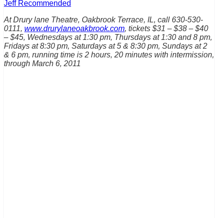
Jeff Recommended
At Drury lane Theatre, Oakbrook Terrace, IL, call 630-530-
0111,
www.drurylaneoakbrook.com
, tickets $31 – $38 – $40
– $45, Wednesdays at 1:30 pm, Thursdays at 1:30 and 8 pm,
Fridays at 8:30 pm, Saturdays at 5 & 8:30 pm, Sundays at 2
& 6 pm, running time is 2 hours, 20 minutes with intermission,
through March 6, 2011