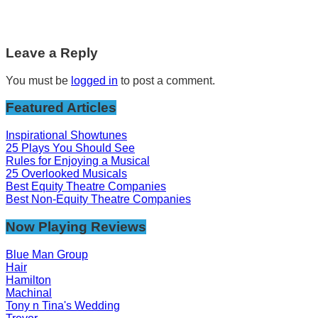
Leave a Reply
You must be
logged in
to post a comment.
Featured Articles
Inspirational Showtunes
25 Plays You Should See
Rules for Enjoying a Musical
25 Overlooked Musicals
Best Equity Theatre Companies
Best Non-Equity Theatre Companies
Now Playing Reviews
Blue Man Group
Hair
Hamilton
Machinal
Tony n Tina's Wedding