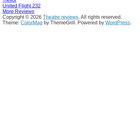
Trevor
United Flight 232
More Reviews
Copyright © 2026
Theatre reviews
. All rights reserved.
Theme:
ColorMag
by ThemeGrill. Powered by
WordPress
.