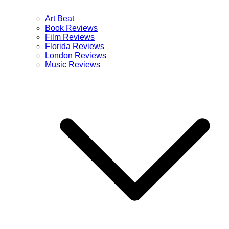
Art Beat
Book Reviews
Film Reviews
Florida Reviews
London Reviews
Music Reviews