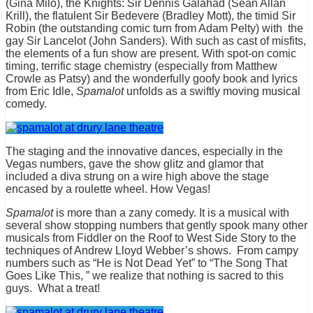
(Gina Milo), the Knights: Sir Dennis Galahad (Sean Allan
Krill), the flatulent Sir Bedevere (Bradley Mott), the timid Sir
Robin (the outstanding comic turn from Adam Pelty) with the
gay Sir Lancelot (John Sanders). With such as cast of misfits,
the elements of a fun show are present. With spot-on comic
timing, terrific stage chemistry (especially from Matthew
Crowle as Patsy) and the wonderfully goofy book and lyrics
from Eric Idle,
Spamalot
unfolds as a swiftly moving musical
comedy.
The staging and the innovative dances, especially in the
Vegas numbers, gave the show glitz and glamor that
included a diva strung on a wire high above the stage
encased by a roulette wheel. How Vegas!
Spamalot
is more than a zany comedy. It is a musical with
several show stopping numbers that gently spook many other
musicals from Fiddler on the Roof to West Side Story to the
techniques of Andrew Lloyd Webber’s shows. From campy
numbers such as “He is Not Dead Yet” to “The Song That
Goes Like This, ” we realize that nothing is sacred to this
guys. What a treat!