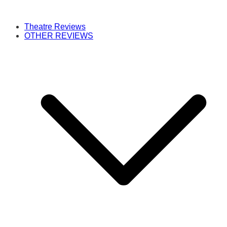
Theatre Reviews
OTHER REVIEWS