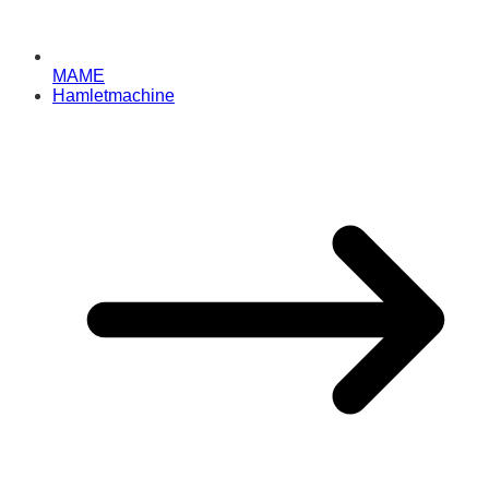
MAME
Hamletmachine