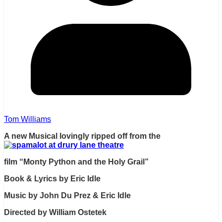
Tom Williams
A new Musical lovingly ripped off from the
film “Monty Python and the Holy Grail”
Book & Lyrics by Eric Idle
Music by John Du Prez & Eric Idle
Directed by William Ostetek