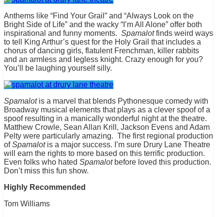
Anthems like “Find Your Grail” and “Always Look on the
Bright Side of Life” and the wacky “I’m All Alone” offer both
inspirational and funny moments.
Spamalot
finds weird ways
to tell King Arthur’s quest for the Holy Grail that includes a
chorus of dancing girls, flatulent Frenchman, killer rabbits
and an armless and legless knight. Crazy enough for you?
You’ll be laughing yourself silly.
Spamalot
is a marvel that blends Pythonesque comedy with
Broadway musical elements that plays as a clever spoof of a
spoof resulting in a manically wonderful night at the theatre.
Matthew Crowle, Sean Allan Krill, Jackson Evens and Adam
Pelty were particularly amazing. The first regional production
of
Spamalot
is a major success. I’m sure Drury Lane Theatre
will earn the rights to more based on this terrific production.
Even folks who hated
Spamalot
before loved this production.
Don’t miss this fun show.
Highly Recommended
Tom Williams