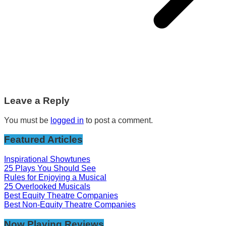
Leave a Reply
You must be
logged in
to post a comment.
Featured Articles
Inspirational Showtunes
25 Plays You Should See
Rules for Enjoying a Musical
25 Overlooked Musicals
Best Equity Theatre Companies
Best Non-Equity Theatre Companies
Now Playing Reviews