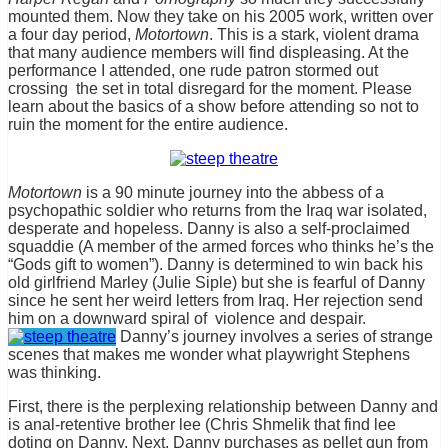
mounted them. Now they take on his 2005 work, written over
a four day period,
Motortown
. This is a stark, violent drama
that many audience members will find displeasing. At the
performance I attended, one rude patron stormed out
crossing the set in total disregard for the moment. Please
learn about the basics of a show before attending so not to
ruin the moment for the entire audience.
Motortown
is a 90 minute journey into the abbess of a
psychopathic soldier who returns from the Iraq war isolated,
desperate and hopeless. Danny is also a self-proclaimed
squaddie (A member of the armed forces who thinks he’s the
“Gods gift to women”). Danny is determined to win back his
old girlfriend Marley (Julie Siple) but she is fearful of Danny
since he sent her weird letters from Iraq. Her rejection send
him on a downward spiral of violence and despair.
Danny’s journey involves a series of strange
scenes that makes me wonder what playwright Stephens
was thinking.
First, there is the perplexing relationship between Danny and
is anal-retentive brother lee (Chris Shmelik that find lee
doting on Danny. Next, Danny purchases as pellet gun from