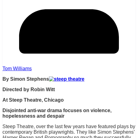
Tom Williams
By Simon Stephens
Directed by Robin Witt
At Steep Theatre, Chicago
Disjointed anti-war drama focuses on violence,
hopelessness and
despair
Steep Theatre, over the last few years have featured plays by
contemporary British playwrights. They like Simon Stephens’
Harper Regan
and
Pornography
so much they successfully