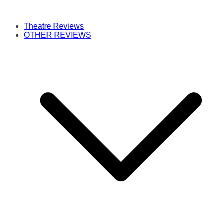
Theatre Reviews
OTHER REVIEWS