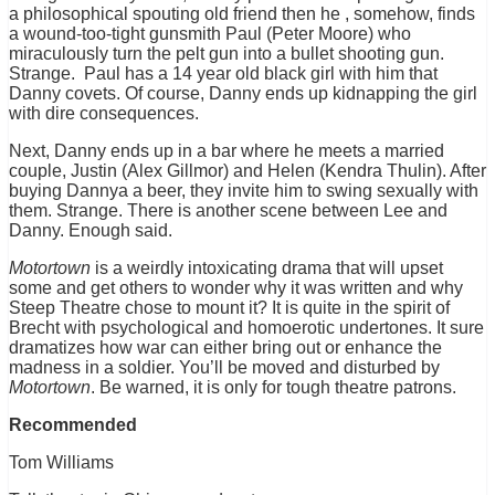
a philosophical spouting old friend then he , somehow, finds
a wound-too-tight gunsmith Paul (Peter Moore) who
miraculously turn the pelt gun into a bullet shooting gun.
Strange. Paul has a 14 year old black girl with him that
Danny covets. Of course, Danny ends up kidnapping the girl
with dire consequences.
Next, Danny ends up in a bar where he meets a married
couple, Justin (Alex Gillmor) and Helen (Kendra Thulin). After
buying Dannya a beer, they invite him to swing sexually with
them. Strange. There is another scene between Lee and
Danny. Enough said.
Motortown
is a weirdly intoxicating drama that will upset
some and get others to wonder why it was written and why
Steep Theatre chose to mount it? It is quite in the spirit of
Brecht with psychological and homoerotic undertones. It sure
dramatizes how war can either bring out or enhance the
madness in a soldier. You’ll be moved and disturbed by
Motortown
. Be warned, it is only for tough theatre patrons.
Recommended
Tom Williams