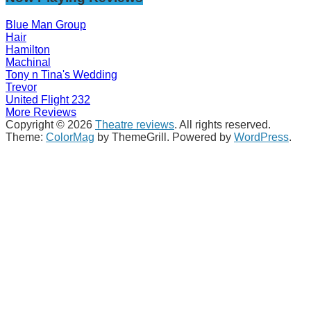
Blue Man Group
Hair
Hamilton
Machinal
Tony n Tina's Wedding
Trevor
United Flight 232
More Reviews
Copyright © 2026
Theatre reviews
. All rights reserved.
Theme:
ColorMag
by ThemeGrill. Powered by
WordPress
.