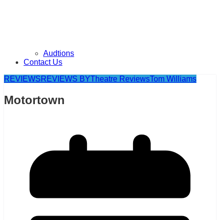
Audtions
Contact Us
REVIEWS
REVIEWS BY
Theatre Reviews
Tom Williams
Motortown