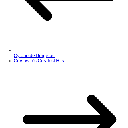
Cyrano de Bergerac
Gershwin’s Greatest Hits