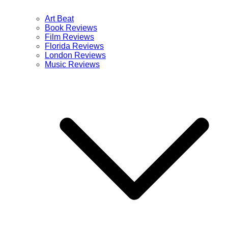
Art Beat
Book Reviews
Film Reviews
Florida Reviews
London Reviews
Music Reviews