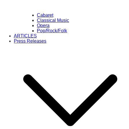
Cabaret
Classical Music
Opera
Pop/Rock/Folk
ARTICLES
Press Releases