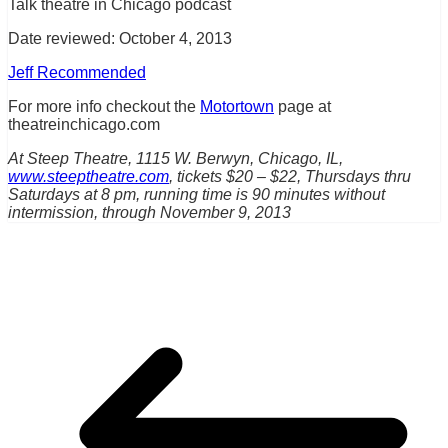
Talk theatre in Chicago podcast
Date reviewed: October 4, 2013
Jeff Recommended
For more info checkout the
Motortown
page at
theatreinchicago.com
At Steep Theatre, 1115 W. Berwyn, Chicago, IL,
www.steeptheatre.com
, tickets $20 – $22, Thursdays thru
Saturdays at 8 pm, running time is 90 minutes without
intermission, through November 9, 2013