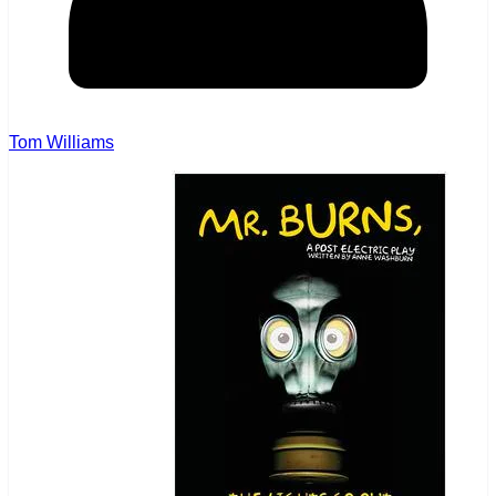
Tom Williams