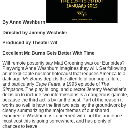
By Anne Washburn
Directed by Jeremy Wechsler
Produced by Theater Wit
Excellent Mr. Burns Gets Better With Time
Will remote posterity say Matt Groening was our Euripides?
Playwright Anne Washburn imagines they will. Set following
an inexplicable nuclear holocaust that reduces America to a
dark age,
Mr. Burns
depicts the afterlife of our pop culture,
and particularly
Cape Feare
, a 1993 episode of
The
Simpsons
. The play is long, and director Jeremy Wechsler’s
decision to include two intermissions is a dangerous gamble,
because the third act is by far the best. Part of the reason it
works so well is how the first two acts lay the groundwork by
clearly summarizing the major themes of our shared
experience Washburn is concerned with, but the audience
must trust this is going somewhere, and has plenty of
chances to leave.