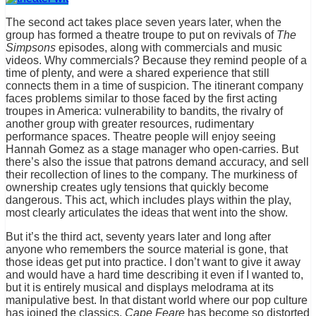
The second act takes place seven years later, when the
group has formed a theatre troupe to put on revivals of
The
Simpsons
episodes, along with commercials and music
videos. Why commercials? Because they remind people of a
time of plenty, and were a shared experience that still
connects them in a time of suspicion. The itinerant company
faces problems similar to those faced by the first acting
troupes in America: vulnerability to bandits, the rivalry of
another group with greater resources, rudimentary
performance spaces. Theatre people will enjoy seeing
Hannah Gomez as a stage manager who open-carries. But
there’s also the issue that patrons demand accuracy, and sell
their recollection of lines to the company. The murkiness of
ownership creates ugly tensions that quickly become
dangerous. This act, which includes plays within the play,
most clearly articulates the ideas that went into the show.
But it’s the third act, seventy years later and long after
anyone who remembers the source material is gone, that
those ideas get put into practice. I don’t want to give it away
and would have a hard time describing it even if I wanted to,
but it is entirely musical and displays melodrama at its
manipulative best. In that distant world where our pop culture
has joined the classics,
Cape Feare
has become so distorted