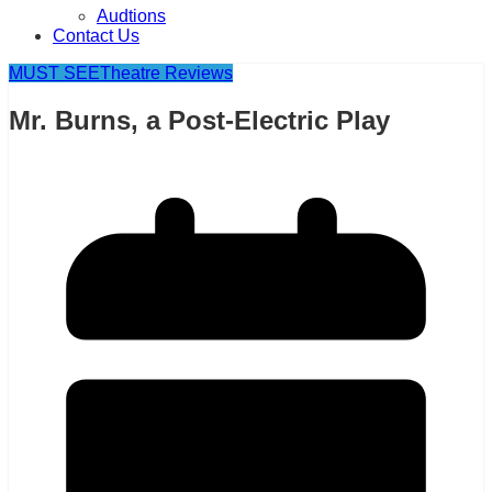
Audtions
Contact Us
MUST SEE
Theatre Reviews
Mr. Burns, a Post-Electric Play