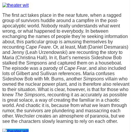
The first act takes place in the near future, when a ragged
group of survivors huddle around a campfire in the post-
apocalyptic world. Nobody really understands what went
wrong, or what happened to everybody. In between
exchanging the names of people they’re seeking information
about, this particular group is amusing themselves by
recounting
Cape Feare
. Or, at least, Matt (Daniel Desmarais)
and Jenny (Leah Urzendowski) are recounting the story to
Maria (Christina Hall). In it, Bart’s nemesis Sideshow Bob
stalked the Simpsons and captured them on a houseboat.
The episode was a parody of
Cape Fear
, and also included
lots of Gilbert and Sullivan references. Maria confuses
Sideshow Bob with Mr. Burns, another
Simpsons
villain who
owned the nuclear power plant, and is therefore also relevant
to their situation. What is clear, however, is that for those who
knew
The Simpsons
, recounting it as accurately as possible
is great solace, a way of creating the familiar in a chaotic
world. And chaotic it is, because from what we learn through
rumor, the survivors are plundering and massacring each
other. Wechsler creates an atmosphere of paranoia, but we
see the characters slowly learning to rely on each other.