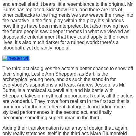
and embellished it bears little resemblance to the original. Mr.
Burns has replaced Sideshow Bob, and there are lots of
other callbacks to the fragments we saw weave their way into
the narrative in the final play-within-the-play. It’s hilarious
how things have been misinterpreted, but also moving how
the future people saw deeper themes in what we viewed as
disposable entertainment that they could apply to their own
lives. It’s also much darker for a ruined world: there’s a
bloodbath, yet defiantly hopeful.
The third act also gives the actors a better chance to show off
their singing. Leslie Ann Sheppard, as Bart, is the
archetypical young hero, and as such the stand-in for
everybody’s aspirations and fears. Andrew Jessop, as Mr.
Burns, is a maniacal supervillain, and his battle with
Sheppard takes on mythical proportions. Really, all the actors
are wonderful. They move from realism in the first act that is
humorous for their incoherent dialogue, to including more
stylized performances in the second act, and finally
becoming something superhuman in the third.
Aiding their transformation is an array of design that, again,
only really stretches itself in the third act. Mara Blumenfeld