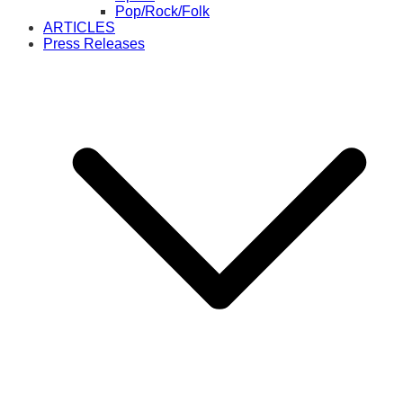
Pop/Rock/Folk
ARTICLES
Press Releases