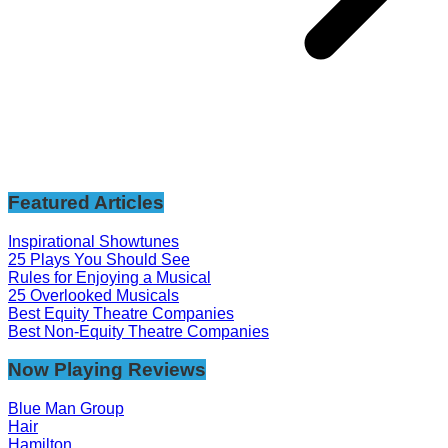
Featured Articles
Inspirational Showtunes
25 Plays You Should See
Rules for Enjoying a Musical
25 Overlooked Musicals
Best Equity Theatre Companies
Best Non-Equity Theatre Companies
Now Playing Reviews
Blue Man Group
Hair
Hamilton