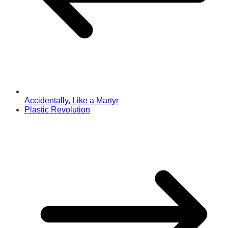
Accidentally, Like a Martyr
Plastic Revolution