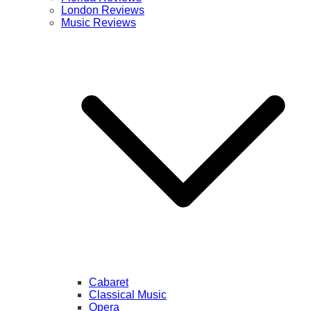
London Reviews
Music Reviews
Cabaret
Classical Music
Opera