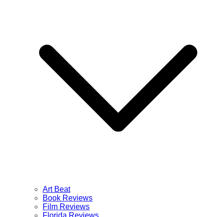
Art Beat
Book Reviews
Film Reviews
Florida Reviews