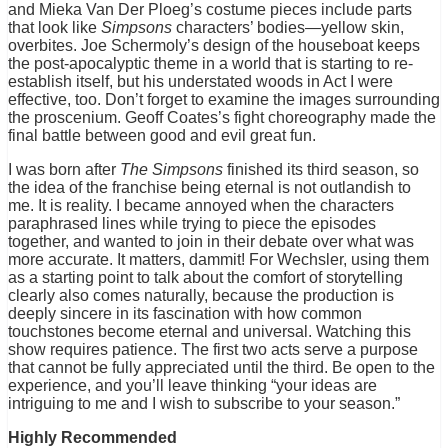
and Mieka Van Der Ploeg’s costume pieces include parts
that look like
Simpsons
characters’ bodies—yellow skin,
overbites. Joe Schermoly’s design of the houseboat keeps
the post-apocalyptic theme in a world that is starting to re-
establish itself, but his understated woods in Act I were
effective, too. Don’t forget to examine the images surrounding
the proscenium. Geoff Coates’s fight choreography made the
final battle between good and evil great fun.
I was born after
The Simpsons
finished its third season, so
the idea of the franchise being eternal is not outlandish to
me. It is reality. I became annoyed when the characters
paraphrased lines while trying to piece the episodes
together, and wanted to join in their debate over what was
more accurate. It matters, dammit! For Wechsler, using them
as a starting point to talk about the comfort of storytelling
clearly also comes naturally, because the production is
deeply sincere in its fascination with how common
touchstones become eternal and universal. Watching this
show requires patience. The first two acts serve a purpose
that cannot be fully appreciated until the third. Be open to the
experience, and you’ll leave thinking “your ideas are
intriguing to me and I wish to subscribe to your season.”
Highly Recommended