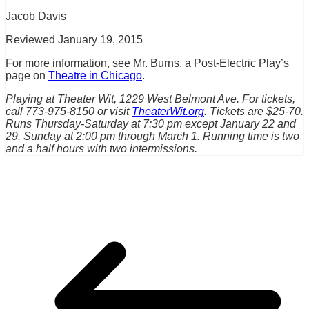
Jacob Davis
Reviewed January 19, 2015
For more information, see Mr. Burns, a Post-Electric Play’s
page on
Theatre in Chicago
.
Playing at Theater Wit, 1229 West Belmont Ave. For tickets,
call 773-975-8150 or visit
TheaterWit.org
. Tickets are $25-70.
Runs Thursday-Saturday at 7:30 pm except January 22 and
29, Sunday at 2:00 pm through March 1. Running time is two
and a half hours with two intermissions.