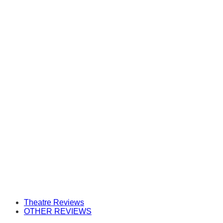
Theatre Reviews
OTHER REVIEWS