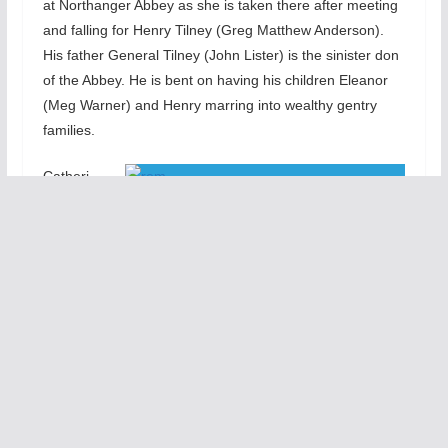
at Northanger Abbey as she is taken there after meeting
and falling for Henry Tilney (Greg Matthew Anderson).
His father General Tilney (John Lister) is the sinister don
of the Abbey. He is bent on having his children Eleanor
(Meg Warner) and Henry marring into wealthy gentry
families.
Catheri
ne
mixes her Gothic fantasies and the sinister realities of the
General’s ambitions for his children into a stressful
adventure. The social customs, mores, and etiquette of
the English gentry dominate the story. We quickly learn
to love Catherine and we cheer for her to connect
successfully with Henry, her honorable soul mate
Utilizing a mirror-laden set (by Jacqueline and Richard
Penrod) and the lavish period-perfect costumes
(designed by Rachel Lambert), the Remy Bumppo