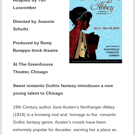
Luscomber
Directed by Joannie
Schultz
Produced by Remy
Bumppo think theatre
At The Greenhouse
Theater, Chicago
Sweet romantic Gothic fantasy introduces a new
young talent to Chicago
19th Century author Jane Austen’s
Northanger Abbey
(1818) is a knowing nod and homage to the romantic
Gothic fantasy genre. Austen’s novels have been
extremely popular for decades earning her a place as