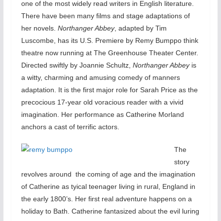
one of the most widely read writers in English literature.
There have been many films and stage adaptations of
her novels.
Northanger Abbey
, adapted by Tim
Luscombe, has its U.S. Premiere by Remy Bumppo think
theatre now running at The Greenhouse Theater Center.
Directed swiftly by Joannie Schultz,
Northanger Abbey
is
a witty, charming and amusing comedy of manners
adaptation. It is the first major role for Sarah Price as the
precocious 17-year old voracious reader with a vivid
imagination. Her performance as Catherine Morland
anchors a cast of terrific actors.
The
story
revolves around the coming of age and the imagination
of Catherine as tyical teenager living in rural, England in
the early 1800’s. Her first real adventure happens on a
holiday to Bath. Catherine fantasized about the evil luring