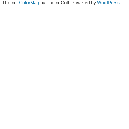
Theme:
ColorMag
by ThemeGrill. Powered by
WordPress
.