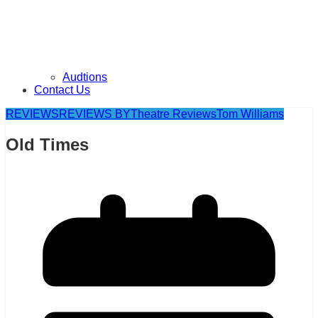
Audtions
Contact Us
REVIEWS
REVIEWS BY
Theatre Reviews
Tom Williams
Old Times