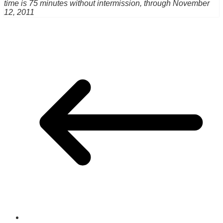
time is 75 minutes without intermission, through November
12, 2011