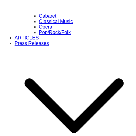
Cabaret
Classical Music
Opera
Pop/Rock/Folk
ARTICLES
Press Releases