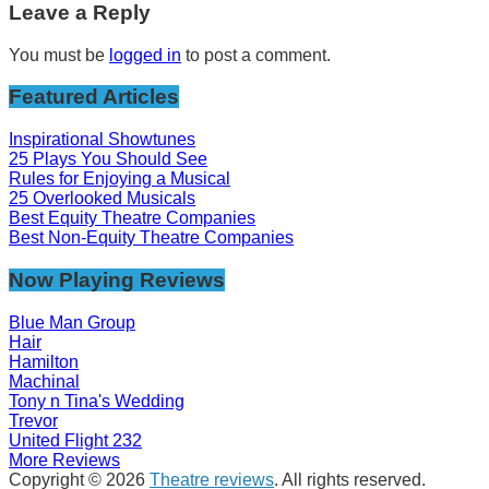
Leave a Reply
You must be
logged in
to post a comment.
Featured Articles
Inspirational Showtunes
25 Plays You Should See
Rules for Enjoying a Musical
25 Overlooked Musicals
Best Equity Theatre Companies
Best Non-Equity Theatre Companies
Now Playing Reviews
Blue Man Group
Hair
Hamilton
Machinal
Tony n Tina's Wedding
Trevor
United Flight 232
More Reviews
Copyright © 2026
Theatre reviews
. All rights reserved.