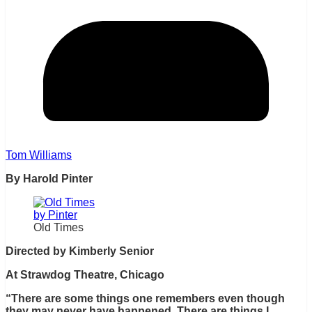
Tom Williams
By Harold Pinter
Old Times
Directed by Kimberly Senior
At Strawdog Theatre, Chicago
“There are some things one remembers even though
they may never have happened. There are things I