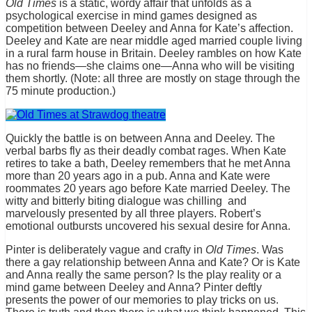
Old Times
is a static, wordy affair that unfolds as a
psychological exercise in mind games designed as
competition between Deeley and Anna for Kate’s affection.
Deeley and Kate are near middle aged married couple living
in a rural farm house in Britain. Deeley rambles on how Kate
has no friends—she claims one—Anna who will be visiting
them shortly. (Note: all three are mostly on stage through the
75 minute production.)
Quickly the battle is on between Anna and Deeley. The
verbal barbs fly as their deadly combat rages. When Kate
retires to take a bath, Deeley remembers that he met Anna
more than 20 years ago in a pub. Anna and Kate were
roommates 20 years ago before Kate married Deeley. The
witty and bitterly biting dialogue was chilling and
marvelously presented by all three players. Robert’s
emotional outbursts uncovered his sexual desire for Anna.
Pinter is deliberately vague and crafty in
Old Times
. Was
there a gay relationship between Anna and Kate? Or is Kate
and Anna really the same person? Is the play reality or a
mind game between Deeley and Anna? Pinter deftly
presents the power of our memories to play tricks on us.