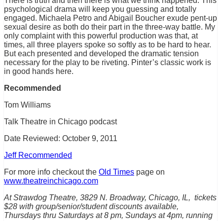
There is truth and then there is what we think happened. This
psychological drama will keep you guessing and totally
engaged. Michaela Petro and Abigail Boucher exude pent-up
sexual desire as both do their part in the three-way battle. My
only complaint with this powerful production was that, at
times, all three players spoke so softly as to be hard to hear.
But each presented and developed the dramatic tension
necessary for the play to be riveting. Pinter’s classic work is
in good hands here.
Recommended
Tom Williams
Talk Theatre in Chicago podcast
Date Reviewed: October 9, 2011
Jeff Recommended
For more info checkout the
Old Times
page on
www.theatreinchicago.com
At Strawdog Theatre, 3829 N. Broadway, Chicago, IL, tickets
$28 with group/senior/student discounts available,
Thursdays thru Saturdays at 8 pm, Sundays at 4pm, running