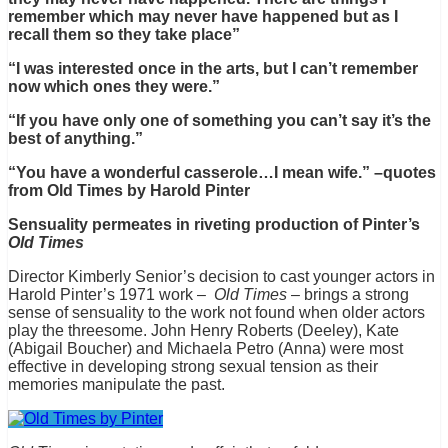
remember which may never have happened but as I
recall them so they take place”
“I was interested once in the arts, but I can’t remember
now which ones they were.”
“If you have only one of something you can’t say it’s the
best of anything.”
“You have a wonderful casserole…I mean wife.” –quotes
from Old Times by Harold Pinter
Sensuality permeates in riveting production of Pinter’s
Old Times
Director Kimberly Senior’s decision to cast younger actors in
Harold Pinter’s 1971 work –
Old Times
– brings a strong
sense of sensuality to the work not found when older actors
play the threesome. John Henry Roberts (Deeley), Kate
(Abigail Boucher) and Michaela Petro (Anna) were most
effective in developing strong sexual tension as their
memories manipulate the past.