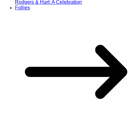
Rodgers & Hart: A Celebration
Follies