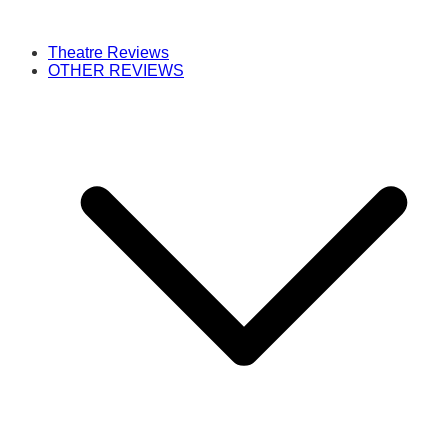
Theatre Reviews
OTHER REVIEWS