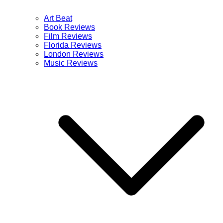
Art Beat
Book Reviews
Film Reviews
Florida Reviews
London Reviews
Music Reviews