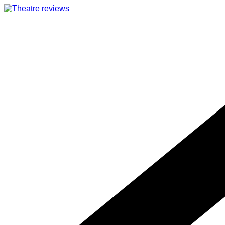
Skip
to
content