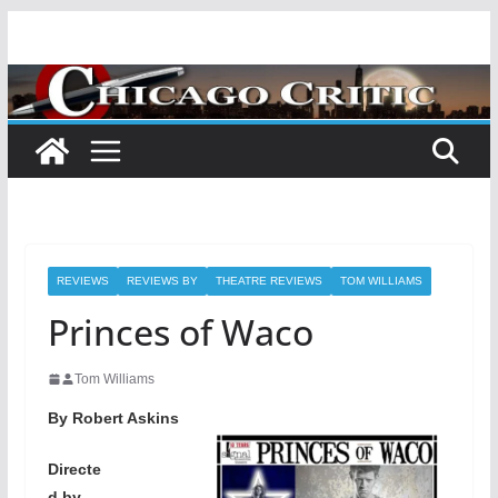
Skip
to
content
REVIEWS
REVIEWS BY
THEATRE REVIEWS
TOM WILLIAMS
Princes of Waco
Tom Williams
By Robert Askins
Directe
d by