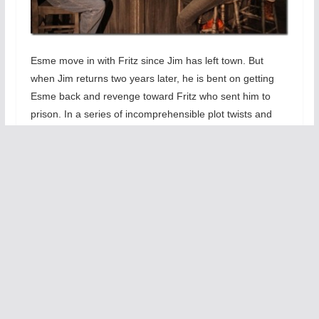
Esme move in with Fritz since Jim has left town. But
when Jim returns two years later, he is bent on getting
Esme back and revenge toward Fritz who sent him to
prison. In a series of incomprehensible plot twists and
improbable characters transformations, the Princes of
Waco strains our ability to stretch our beliefs. I simply
could not see how and why Jim was so easily become a
criminal or how Eseme could become such a sex-driven
manipulator. Add the fact that the cowboy criminal ends
up studying to be a nurse and the play become most
improbable.. The false endings and weird last scenes are
too much of a stretch for me.
The
only