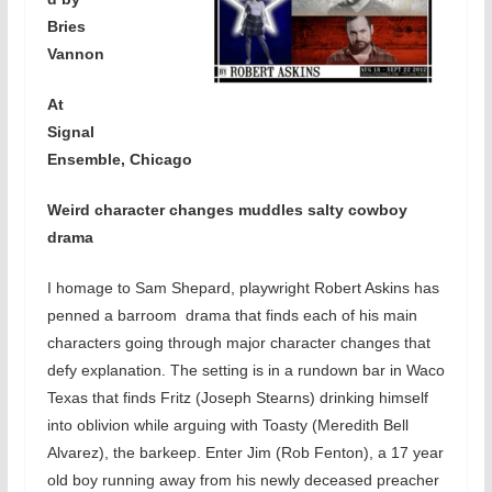
Bries
Vannon
At
Signal
Ensemble, Chicago
Weird character changes muddles salty cowboy
drama
I homage to Sam Shepard, playwright Robert Askins has
penned a barroom drama that finds each of his main
characters going through major character changes that
defy explanation. The setting is in a rundown bar in Waco
Texas that finds Fritz (Joseph Stearns) drinking himself
into oblivion while arguing with Toasty (Meredith Bell
Alvarez), the barkeep. Enter Jim (Rob Fenton), a 17 year
old boy running away from his newly deceased preacher