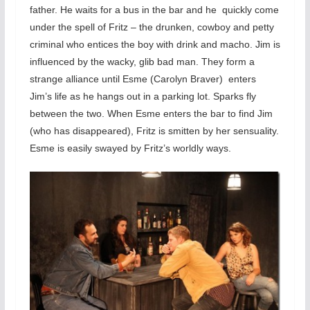
father. He waits for a bus in the bar and he quickly come
under the spell of Fritz – the drunken, cowboy and petty
criminal who entices the boy with drink and macho. Jim is
influenced by the wacky, glib bad man. They form a
strange alliance until Esme (Carolyn Braver) enters
Jim’s life as he hangs out in a parking lot. Sparks fly
between the two. When Esme enters the bar to find Jim
(who has disappeared), Fritz is smitten by her sensuality.
Esme is easily swayed by Fritz’s worldly ways.