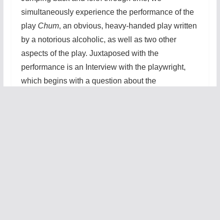
simultaneously experience the performance of the
play
Chum
, an obvious, heavy-handed play written
by a notorious alcoholic, as well as two other
aspects of the play. Juxtaposed with the
performance is an Interview with the playwright,
which begins with a question about the
playwright’s suicidal tendencies and only
increases in hostility from there. Finally, there is the
rehearsal of the play,
Chum
, which is complicated
by the playwrights undeserved fame. This fame
brings a special spotlight on the troupe who are
performing
Chum
, who are presented not only with
the possibility of performing the play at a later date
in Australia, but an opportunity to be in the
film
version starring Johnny Depp!