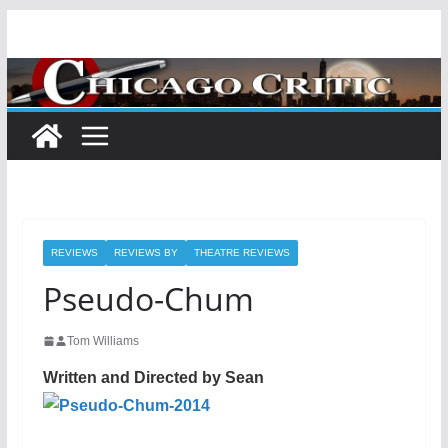
Skip
to
content
REVIEWS
REVIEWS BY
THEATRE REVIEWS
Pseudo-Chum
Tom Williams
Written and Directed by Sean