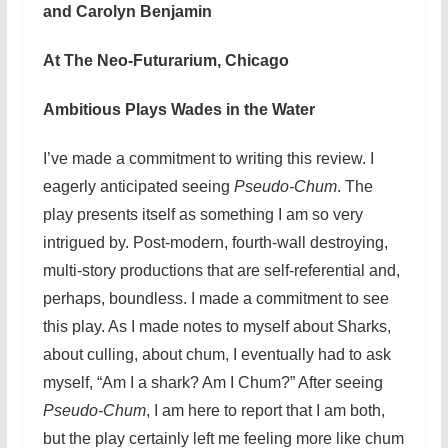
and Carolyn Benjamin
At The Neo-Futurarium, Chicago
Ambitious Plays Wades in the Water
I’ve made a commitment to writing this review. I
eagerly anticipated seeing
Pseudo-Chum
. The
play presents itself as something I am so very
intrigued by. Post-modern, fourth-wall destroying,
multi-story productions that are self-referential and,
perhaps, boundless. I made a commitment to see
this play. As I made notes to myself about Sharks,
about culling, about chum, I eventually had to ask
myself, “Am I a shark? Am I Chum?” After seeing
Pseudo-Chum
, I am here to report that I am both,
but the play certainly left me feeling more like chum