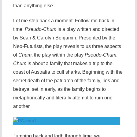
than anything else.
Let me step back a moment. Follow me back in
time.
Pseudo-Chum
is a play written and directed
by Sean & Carolyn Benjamin. Presented by the
Neo-Futurists, the play reveals to us three aspects
of
Chum
, the play within the play
Pseudo-Chum
.
Chum
is about a family that makes a trip to the
coast of Australia to cull sharks. Beginning with the
secret death of the patriarch of the family, lies and
betrayal set in early, as the family begins to
metaphorically and literally attempt to ruin one
another.
Jumping back and forth through time, we