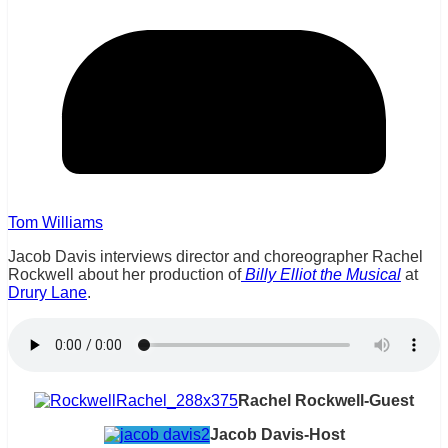
Tom Williams
Jacob Davis interviews director and choreographer Rachel
Rockwell about her production of
Billy Elliot the Musical
at
Drury Lane
.
Rachel Rockwell-Guest
Jacob Davis-Host