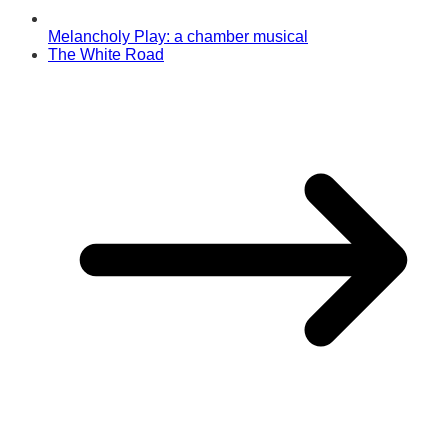
Melancholy Play: a chamber musical
The White Road