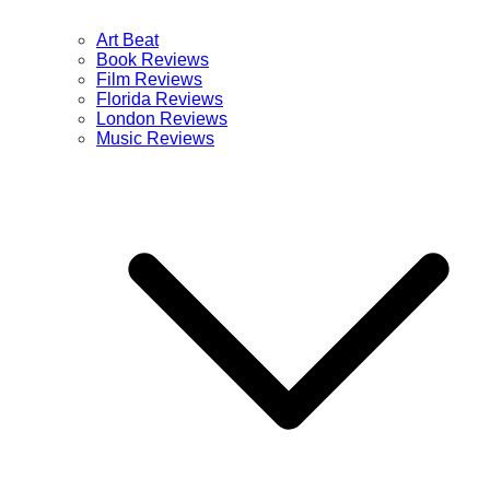
Art Beat
Book Reviews
Film Reviews
Florida Reviews
London Reviews
Music Reviews