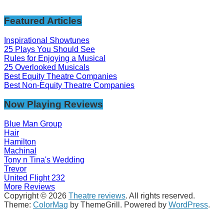
Featured Articles
Inspirational Showtunes
25 Plays You Should See
Rules for Enjoying a Musical
25 Overlooked Musicals
Best Equity Theatre Companies
Best Non-Equity Theatre Companies
Now Playing Reviews
Blue Man Group
Hair
Hamilton
Machinal
Tony n Tina's Wedding
Trevor
United Flight 232
More Reviews
Copyright © 2026
Theatre reviews
. All rights reserved.
Theme:
ColorMag
by ThemeGrill. Powered by
WordPress
.