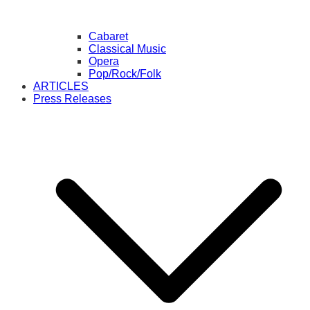
Cabaret
Classical Music
Opera
Pop/Rock/Folk
ARTICLES
Press Releases