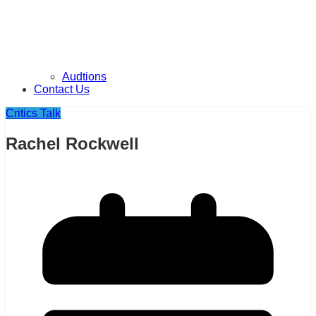
Audtions
Contact Us
Critics Talk
Rachel Rockwell