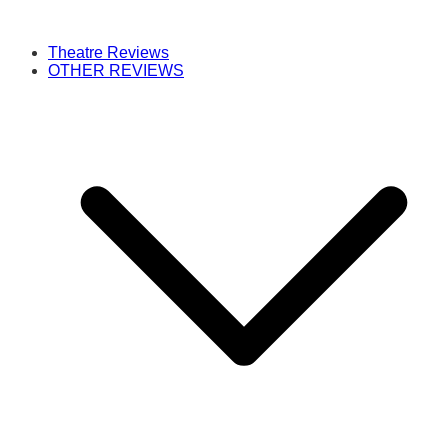
Theatre Reviews
OTHER REVIEWS