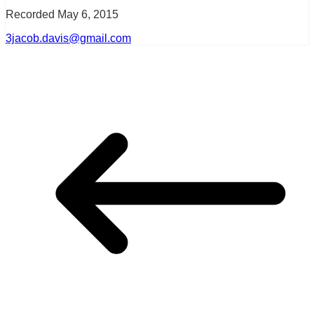
Recorded May 6, 2015
3jacob.davis@gmail.com