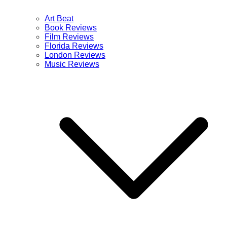
Art Beat
Book Reviews
Film Reviews
Florida Reviews
London Reviews
Music Reviews