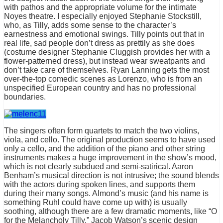
with pathos and the appropriate volume for the intimate
Noyes theatre. I especially enjoyed Stephanie Stockstill,
who, as Tilly, adds some sense to the character’s
earnestness and emotional swings. Tilly points out that in
real life, sad people don’t dress as prettily as she does
(costume designer Stephanie Cluggish provides her with a
flower-patterned dress), but instead wear sweatpants and
don’t take care of themselves. Ryan Lanning gets the most
over-the-top comedic scenes as Lorenzo, who is from an
unspecified European country and has no professional
boundaries.
The singers often form quartets to match the two violins,
viola, and cello. The original production seems to have used
only a cello, and the addition of the piano and other string
instruments makes a huge improvement in the show’s mood,
which is not clearly subdued and semi-satirical. Aaron
Benham’s musical direction is not intrusive; the sound blends
with the actors during spoken lines, and supports them
during their many songs. Almond’s music (and his name is
something Ruhl could have come up with) is usually
soothing, although there are a few dramatic moments, like “O
for the Melancholy Tilly.” Jacob Watson’s scenic design