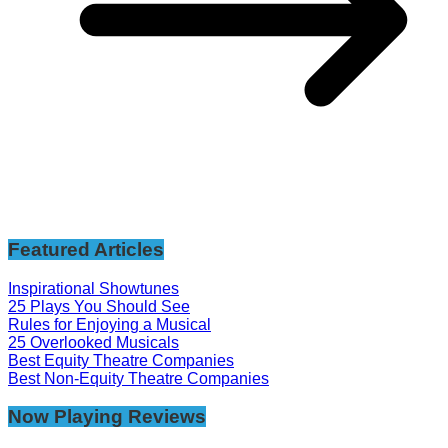
Featured Articles
Inspirational Showtunes
25 Plays You Should See
Rules for Enjoying a Musical
25 Overlooked Musicals
Best Equity Theatre Companies
Best Non-Equity Theatre Companies
Now Playing Reviews