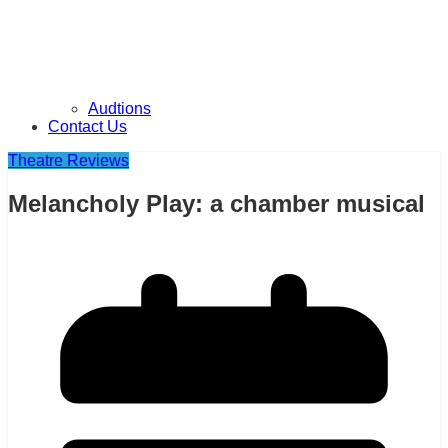
Audtions
Contact Us
Theatre Reviews
Melancholy Play: a chamber musical