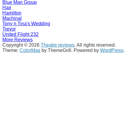
Blue Man Group
Hair
Hamilton
Machinal
Tony n Tina's Wedding
Trevor
United Flight 232
More Reviews
Copyright © 2026
Theatre reviews
. All rights reserved.
Theme:
ColorMag
by ThemeGrill. Powered by
WordPress
.