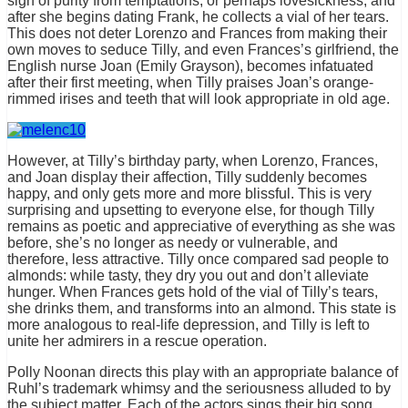
sign of purity from temptations, or perhaps lovesickness, and
after she begins dating Frank, he collects a vial of her tears.
This does not deter Lorenzo and Frances from making their
own moves to seduce Tilly, and even Frances’s girlfriend, the
English nurse Joan (Emily Grayson), becomes infatuated
after their first meeting, when Tilly praises Joan’s orange-
rimmed irises and teeth that will look appropriate in old age.
However, at Tilly’s birthday party, when Lorenzo, Frances,
and Joan display their affection, Tilly suddenly becomes
happy, and only gets more and more blissful. This is very
surprising and upsetting to everyone else, for though Tilly
remains as poetic and appreciative of everything as she was
before, she’s no longer as needy or vulnerable, and
therefore, less attractive. Tilly once compared sad people to
almonds: while tasty, they dry you out and don’t alleviate
hunger. When Frances gets hold of the vial of Tilly’s tears,
she drinks them, and transforms into an almond. This state is
more analogous to real-life depression, and Tilly is left to
unite her admirers in a rescue operation.
Polly Noonan directs this play with an appropriate balance of
Ruhl’s trademark whimsy and the seriousness alluded to by
the subject matter. Each of the actors sings their big song