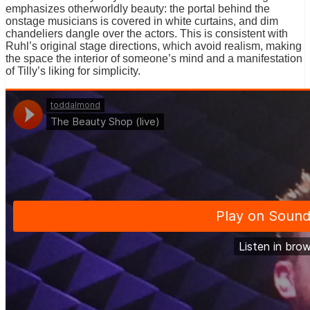
emphasizes otherworldly beauty: the portal behind the
onstage musicians is covered in white curtains, and dim
chandeliers dangle over the actors. This is consistent with
Ruhl’s original stage directions, which avoid realism, making
the space the interior of someone’s mind and a manifestation
of Tilly’s liking for simplicity.