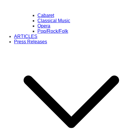
Cabaret
Classical Music
Opera
Pop/Rock/Folk
ARTICLES
Press Releases