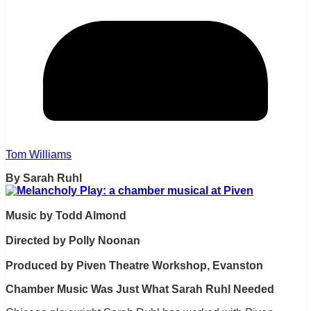
Tom Williams
By Sarah Ruhl
Music by Todd Almond
Directed by Polly Noonan
Produced by Piven Theatre Workshop, Evanston
Chamber Music Was Just What Sarah Ruhl Needed