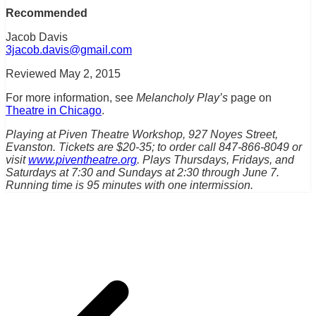
Recommended
Jacob Davis
3jacob.davis@gmail.com
Reviewed May 2, 2015
For more information, see
Melancholy Play’s
page on
Theatre in Chicago
.
Playing at Piven Theatre Workshop, 927 Noyes Street,
Evanston. Tickets are $20-35; to order call 847-866-8049 or
visit
www.piventheatre.org
. Plays Thursdays, Fridays, and
Saturdays at 7:30 and Sundays at 2:30 through June 7.
Running time is 95 minutes with one intermission.