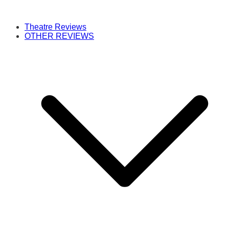
Theatre Reviews
OTHER REVIEWS