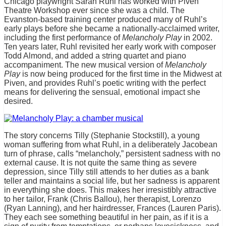
Chicago playwright Sarah Ruhl has worked with Piven
Theatre Workshop ever since she was a child. The
Evanston-based training center produced many of Ruhl’s
early plays before she became a nationally-acclaimed writer,
including the first performance of
Melancholy Play
in 2002.
Ten years later, Ruhl revisited her early work with composer
Todd Almond, and added a string quartet and piano
accompaniment. The new musical version of
Melancholy
Play
is now being produced for the first time in the Midwest at
Piven, and provides Ruhl’s poetic writing with the perfect
means for delivering the sensual, emotional impact she
desired.
The story concerns Tilly (Stephanie Stockstill), a young
woman suffering from what Ruhl, in a deliberately Jacobean
turn of phrase, calls “melancholy,” persistent sadness with no
external cause. It is not quite the same thing as severe
depression, since Tilly still attends to her duties as a bank
teller and maintains a social life, but her sadness is apparent
in everything she does. This makes her irresistibly attractive
to her tailor, Frank (Chris Ballou), her therapist, Lorenzo
(Ryan Lanning), and her hairdresser, Frances (Lauren Paris).
They each see something beautiful in her pain, as if it is a