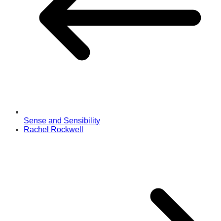
Sense and Sensibility
Rachel Rockwell