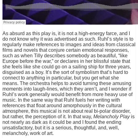
As absurd as this play is, it is not a high-energy farce, and I
do not know why it was advertised as such. Ruhl’s style is to
regularly make references to images and ideas from classical
films and novels that conjure certain emotional responses,
such as when Tilly describes somebody as beautiful, “like
Europe before the war,” or declares in her blissful state that
she feels like she could go on a sailing ship for three years,
disguised as a boy. It’s the sort of symbolism that’s hard to
connect to anything in particular, but you get what she
means. The orchestra helps to avoid turning these amusing
moments into laugh-lines, which they aren’t, and I wonder if
Ruhl’s work generally would benefit from more heavy use of
music. In the same way that Ruhl fuels her writing with
references that float around amorphously in the cultural
atmosphere, this musical is not about real bi-polar disorder,
but rather, the perception of it. In that way,
Melancholy Play
is
not nearly as dark as it could be and I found the ending
unsatisfactory, but it is a serious, thoughtful, and, well,
melancholy, work of art.