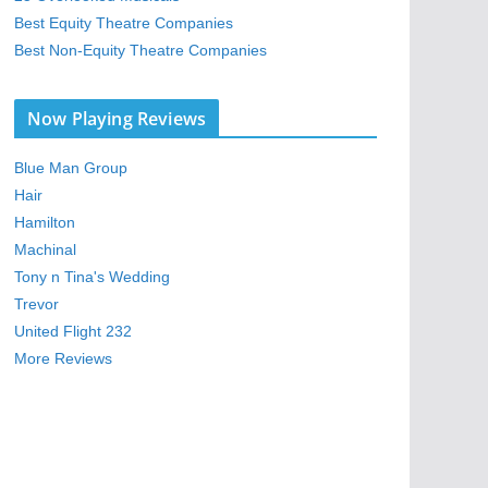
Best Equity Theatre Companies
Best Non-Equity Theatre Companies
Now Playing Reviews
Blue Man Group
Hair
Hamilton
Machinal
Tony n Tina's Wedding
Trevor
United Flight 232
More Reviews