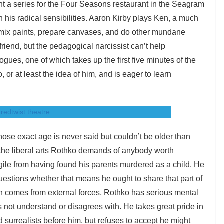
t a series for the Four Seasons restaurant in the Seagram
with his radical sensibilities. Aaron Kirby plays Ken, a much
 mix paints, prepare canvases, and do other mundane
friend, but the pedagogical narcissist can’t help
gues, one of which takes up the first five minutes of the
 or at least the idea of him, and is eager to learn
hose exact age is never said but couldn’t be older than
 the liberal arts Rothko demands of anybody worth
ragile from having found his parents murdered as a child. He
questions whether that means he ought to share that part of
ain comes from external forces, Rothko has serious mental
s not understand or disagrees with. He takes great pride in
 surrealists before him, but refuses to accept he might