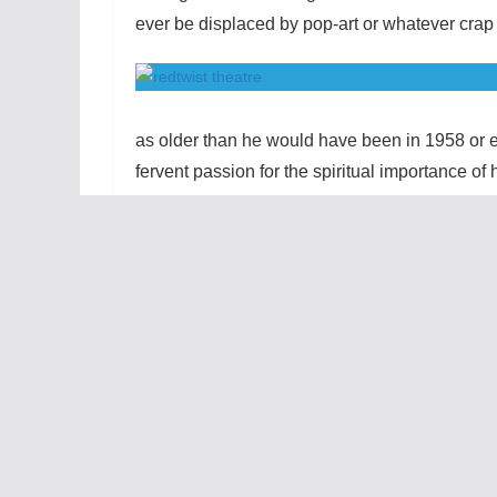
ever be displaced by pop-art or whatever crap 
as older than he would have been in 1958 or e
fervent passion for the spiritual importance of 
grows the self-confidence and perspective to e
intellectual commitment makes their arguments
associations people have with the color red c
which is what makes their battles all the mo
and horror while Ken recounts finding his pare
for both of them. However, their shared joy i
audience’s anxiety over getting splattered. Tho
designated and supplied with ponchos, I wish
Director Steve Scott has carved out a realistic,