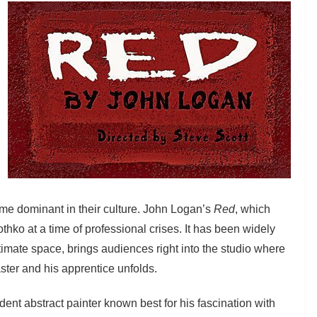
ome dominant in their culture. John Logan’s
Red
, which
thko at a time of professional crises. It has been widely
imate space, brings audiences right into the studio where
ter and his apprentice unfolds.
ident abstract painter known best for his fascination with