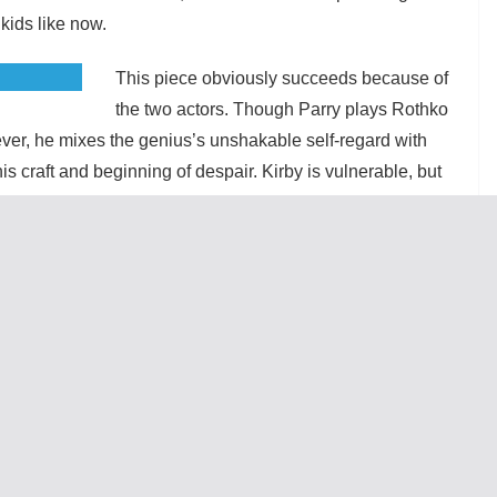
kids like now.
This piece obviously succeeds because of
the two actors. Though Parry plays Rothko
ver, he mixes the genius’s unshakable self-regard with
his craft and beginning of despair. Kirby is vulnerable, but
ventually stand up to his reluctant mentor. Their
 over the likes of Nietzsche and Pollock and all the
ompelling. At the same time, there is warmth between them,
re painful. Rothko manages a rare moment of compassion
nts, which makes his later treatment of Ken all the sadder
n painting a canvas in one scene was undermined by the
ugh the seats most likely to get flicked are clearly
 the staff could have used something washable.