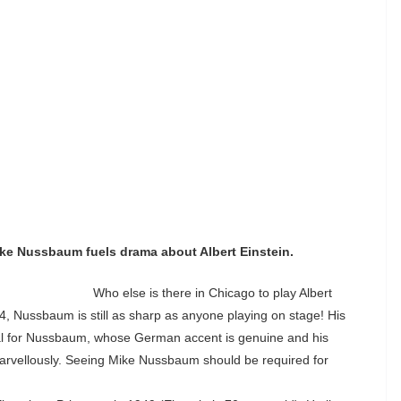
ike Nussbaum fuels drama about Albert Einstein.
Who else is there in Chicago to play Albert
, Nussbaum is still as sharp as anyone playing on stage! His
rial for Nussbaum, whose German accent is genuine and his
marvellously. Seeing Mike Nussbaum should be required for