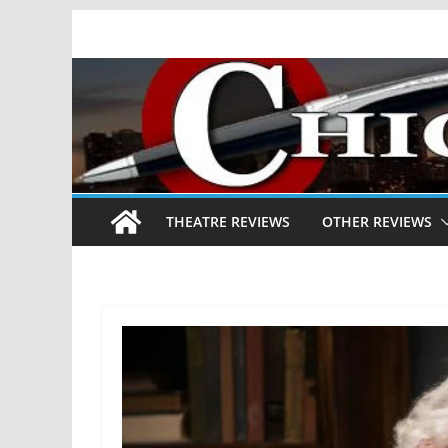
Skip
to
content
THEATRE REVIEWS
OTHER REVIEWS