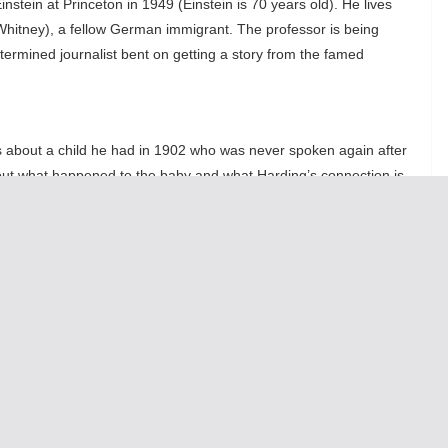
stein at Princeton in 1949 (Einstein is 70 years old). He lives
hitney), a fellow German immigrant. The professor is being
ermined journalist bent on getting a story from the famed
ks about a child he had in 1902 who was never spoken again after
out what happened to the baby and what Harding’s connection is
, now a grown women, and to that women’s child, a genius savant
 70 minute one-act “what if” play is interesting as a glimpse into
personality of Einstein, his humor, foibles, and eceentries that are
stly presented by Nussbaum. As Katherine Keberlein, the
rter Margaret Harding, eventually turns from interviewing to
aling her connection to Einstein the story moves to another level
rama,
Relativity
becomes fascinating. This play gives glimpses as
s Einstein actually a good person or only a famos man?