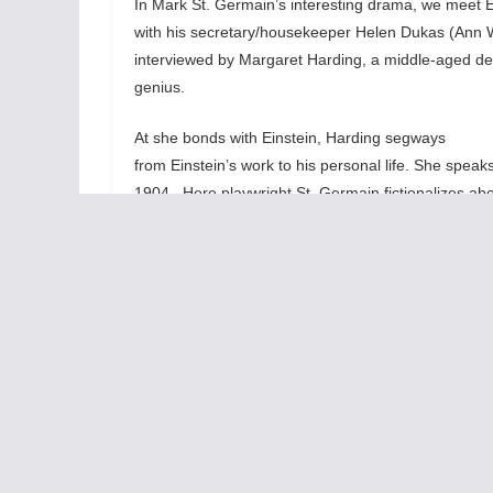
In Mark St. Germain’s interesting drama, we meet Ein
with his secretary/housekeeper Helen Dukas (Ann W
interviewed by Margaret Harding, a middle-aged det
genius.
At she bonds with Einstein, Harding segways
from Einstein’s work to his personal life. She spea
1904. Here playwright St. Germain fictionalizes ab
to that happening. Einstein’s reaction to that baby
makes for a compelling story.
This
the 
hone
repo
reve
of d
to i