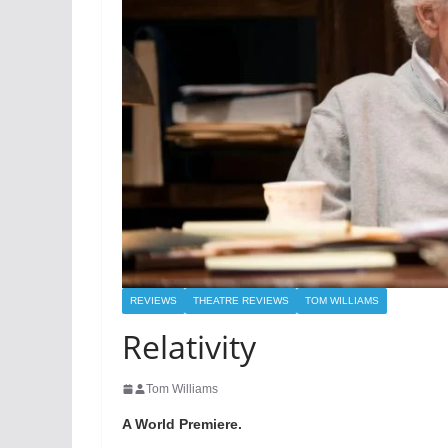
REVIEWS
THEATRE REVIEWS
TOM WILLIAMS
Relativity
Tom Williams
A World Premiere.