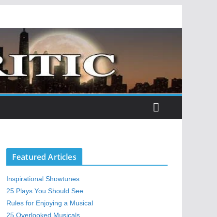
Featured Articles
Inspirational Showtunes
25 Plays You Should See
Rules for Enjoying a Musical
25 Overlooked Musicals