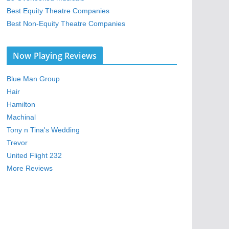
Best Equity Theatre Companies
Best Non-Equity Theatre Companies
Now Playing Reviews
Blue Man Group
Hair
Hamilton
Machinal
Tony n Tina's Wedding
Trevor
United Flight 232
More Reviews