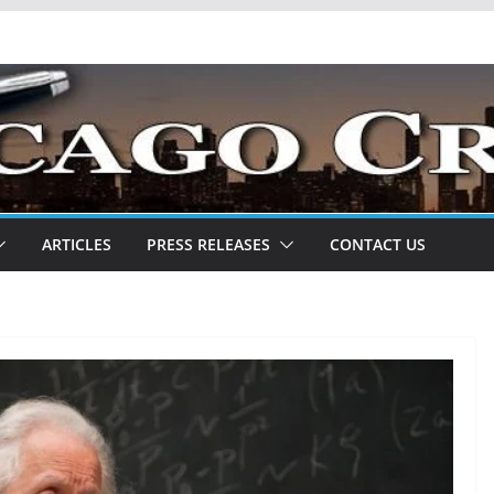
ARTICLES
PRESS RELEASES
CONTACT US