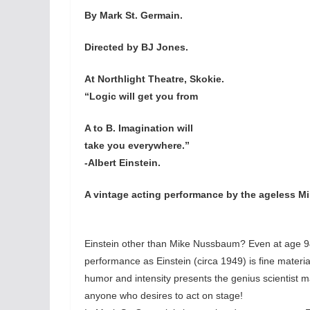
By Mark St. Germain.
Directed by BJ Jones.
At Northlight Theatre, Skokie.
“Logic will get you from
A to B. Imagination will
take you everywhere.”
-Albert Einstein.
A vintage acting performance by the ageless M
Einstein other than Mike Nussbaum? Even at age 94
performance as Einstein (circa 1949) is fine mate
humor and intensity presents the genius scientist 
anyone who desires to act on stage!