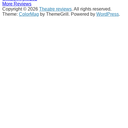
More Reviews
Copyright © 2026
Theatre reviews
. All rights reserved.
Theme:
ColorMag
by ThemeGrill. Powered by
WordPress
.