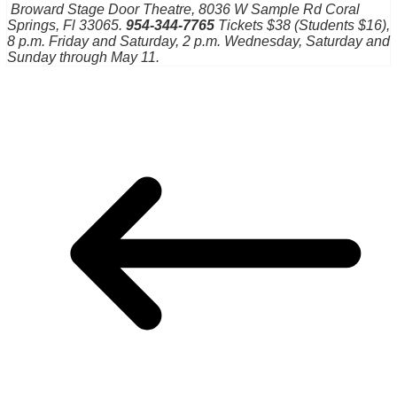
Broward Stage Door Theatre, 8036 W Sample Rd
Coral
Springs, Fl 33065.
954-344-7765
Tickets $38 (Students $16),
8 p.m. Friday and Saturday, 2 p.m. Wednesday, Saturday and
Sunday through May 11.