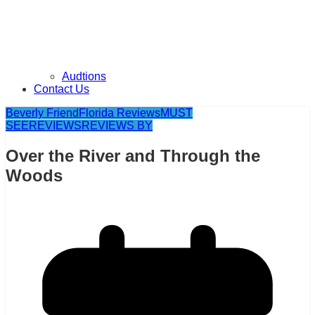
Audtions
Contact Us
Beverly Friend
Florida Reviews
MUST
SEE
REVIEWS
REVIEWS BY
Over the River and Through the
Woods