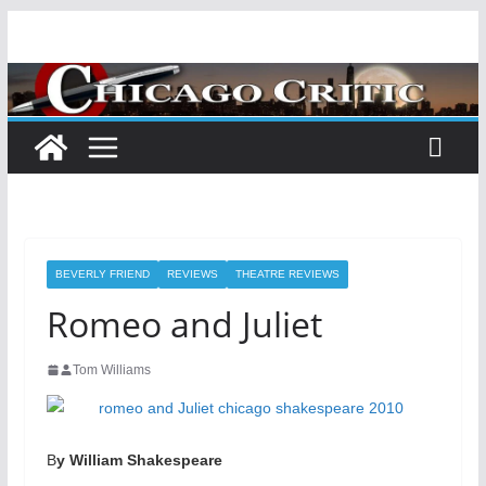
Skip
to
content
BEVERLY FRIEND
REVIEWS
THEATRE REVIEWS
Romeo and Juliet
Tom Williams
B
y William Shakespeare