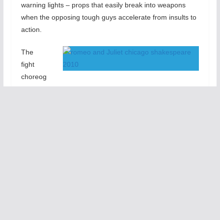
warning lights – props that easily break into weapons
when the opposing tough guys accelerate from insults to
action.
The
fight
choreog
raphy is terrific. Kudos to fight director Rick Sordelet.
Battles become even more vivid later in the play when
Mercutio (Ariel Shafir) and Tybalt (Zach Appelman) —
followed by Romeo (Jeff Lillico) and Tybalt — fight to the
death. Here the combatants drop their swords and slug it
out with their fists in an amazingly effective transition.
In fact, in this production, Shafir and Appelman nearly
steal the show – so vivid are their portrayals of the
Mercutio and Tybalt — two strong, highly verbal
characters. Their conflict is more compelling that that