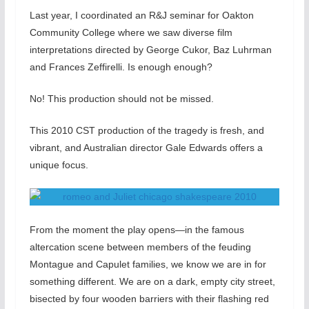
Last year, I coordinated an R&J seminar for Oakton
Community College where we saw diverse film
interpretations directed by George Cukor, Baz Luhrman
and Frances Zeffirelli. Is enough enough?
No! This production should not be missed.
This 2010 CST production of the tragedy is fresh, and
vibrant, and Australian director Gale Edwards offers a
unique focus.
From the moment the play opens—in the famous
altercation scene between members of the feuding
Montague and Capulet families, we know we are in for
something different. We are on a dark, empty city street,
bisected by four wooden barriers with their flashing red