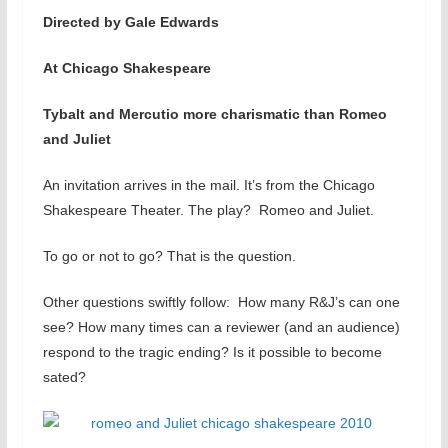
Directed by Gale Edwards
At Chicago Shakespeare
Tybalt and Mercutio more charismatic than Romeo
and Juliet
An invitation arrives in the mail. It’s from the Chicago
Shakespeare Theater. The play? Romeo and Juliet.
To go or not to go? That is the question.
Other questions swiftly follow: How many R&J’s can one
see? How many times can a reviewer (and an audience)
respond to the tragic ending? Is it possible to become
sated?