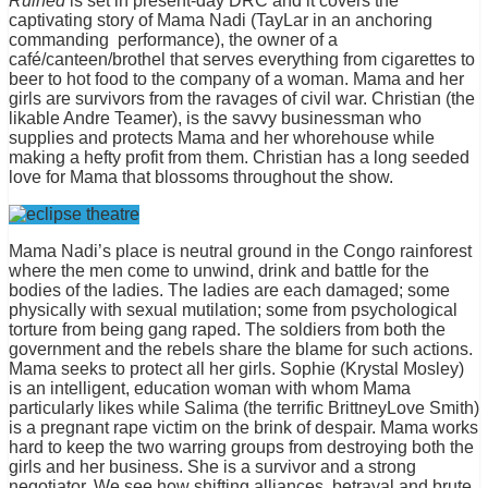
Ruined
is set in present-day DRC and it covers the
captivating story of Mama Nadi (TayLar in an anchoring
commanding performance), the owner of a
café/canteen/brothel that serves everything from cigarettes to
beer to hot food to the company of a woman. Mama and her
girls are survivors from the ravages of civil war. Christian (the
likable Andre Teamer), is the savvy businessman who
supplies and protects Mama and her whorehouse while
making a hefty profit from them. Christian has a long seeded
love for Mama that blossoms throughout the show.
Mama Nadi’s place is neutral ground in the Congo rainforest
where the men come to unwind, drink and battle for the
bodies of the ladies. The ladies are each damaged; some
physically with sexual mutilation; some from psychological
torture from being gang raped. The soldiers from both the
government and the rebels share the blame for such actions.
Mama seeks to protect all her girls. Sophie (Krystal Mosley)
is an intelligent, education woman with whom Mama
particularly likes while Salima (the terrific BrittneyLove Smith)
is a pregnant rape victim on the brink of despair. Mama works
hard to keep the two warring groups from destroying both the
girls and her business. She is a survivor and a strong
negotiator. We see how shifting alliances, betrayal and brute