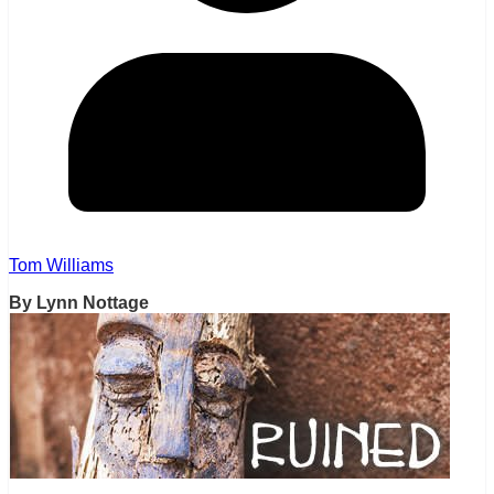
Tom Williams
By Lynn Nottage