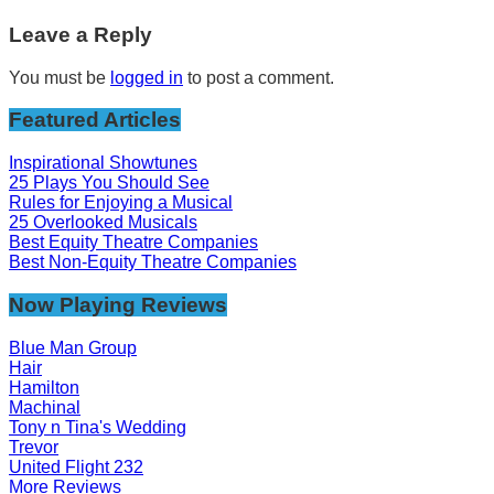
Leave a Reply
You must be
logged in
to post a comment.
Featured Articles
Inspirational Showtunes
25 Plays You Should See
Rules for Enjoying a Musical
25 Overlooked Musicals
Best Equity Theatre Companies
Best Non-Equity Theatre Companies
Now Playing Reviews
Blue Man Group
Hair
Hamilton
Machinal
Tony n Tina's Wedding
Trevor
United Flight 232
More Reviews