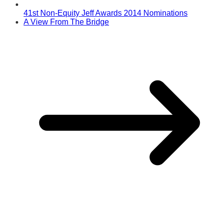
41st Non-Equity Jeff Awards 2014 Nominations
A View From The Bridge