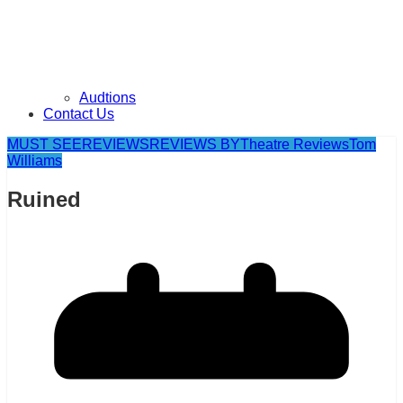
Audtions
Contact Us
MUST SEE
REVIEWS
REVIEWS BY
Theatre Reviews
Tom
Williams
Ruined