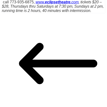
call 773-935-6875,
www.
eclipsetheatre
.com
, tickets $20 –
$28, Thursdays thru Saturdays at 7:30 pm, Sundays at 2 pm,
running time is 2 hours, 40 minutes with intermission.