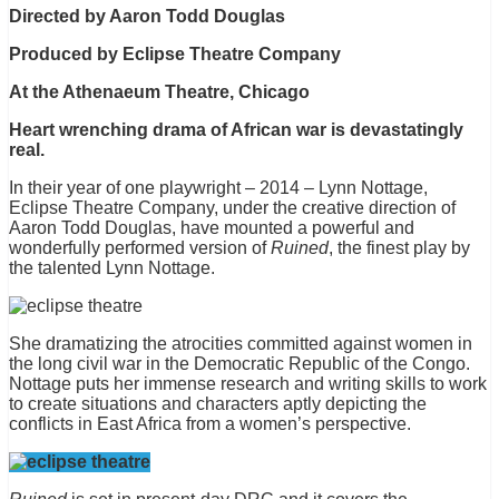
Directed by Aaron Todd Douglas
Produced by Eclipse Theatre Company
At the Athenaeum Theatre, Chicago
Heart wrenching drama of African war is devastatingly
real.
In their year of one playwright – 2014 – Lynn Nottage,
Eclipse Theatre Company, under the creative direction of
Aaron Todd Douglas, have mounted a powerful and
wonderfully performed version of
Ruined
, the finest play by
the talented Lynn Nottage.
She dramatizing the atrocities committed against women in
the long civil war in the Democratic Republic of the Congo.
Nottage puts her immense research and writing skills to work
to create situations and characters aptly depicting the
conflicts in East Africa from a women’s perspective.