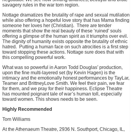
savagery rules in the war torn region.
Nottage dramatizes the brutality of rape and sexual mutilation
while also offering a hopeful love story that has Mama finding
someone her loves her (Christian). There are tender
moments that show the real beauty of these ‘ruined’ souls
offering a glimpse of the human spirit as it triumphs over evil.
The dignity of humanity exists opposite the brutality of ethnic
hatred. Putting a human face on such atrocities is a first step
toward stopping these actions. Nottage sure does that with
this compelling powerful work.
What was so powerful in Aaron Todd Douglas’ production,
upon the fine multi-layered set (by Kevin Hagen) is the
intimacy and the emotionally honest performances by TayLar,
Teamer and BrittneyLove Smith. We feel their pain, we fear
for them, and we pray for their happiness. Eclipse Theatre
has mounted poignant tale of war’s human toll, especially
toward women. This shows needs to be seen.
Highly Recommended
Tom Williams
At the Athenaeum Theatre, 2936 N. Southport, Chicago, IL,