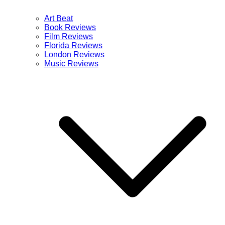
Art Beat
Book Reviews
Film Reviews
Florida Reviews
London Reviews
Music Reviews