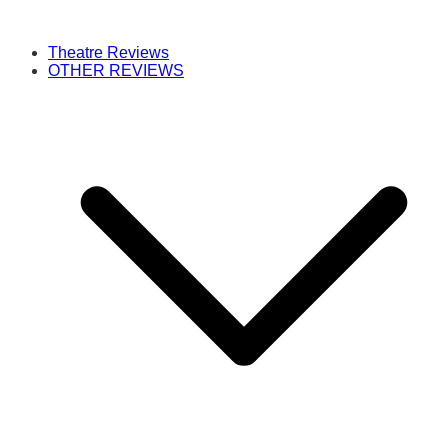
Theatre Reviews
OTHER REVIEWS