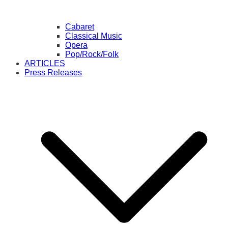
Cabaret
Classical Music
Opera
Pop/Rock/Folk
ARTICLES
Press Releases