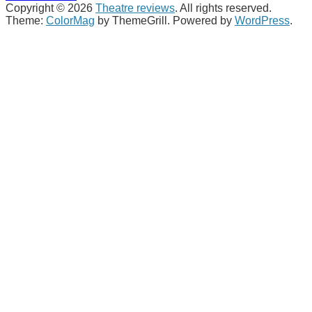
Copyright © 2026
Theatre reviews
. All rights reserved.
Theme:
ColorMag
by ThemeGrill. Powered by
WordPress
.