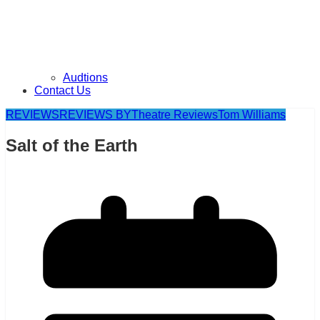
Audtions
Contact Us
REVIEWS
REVIEWS BY
Theatre Reviews
Tom Williams
Salt of the Earth