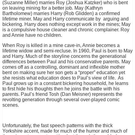
(Suzanne Miller) marries Roy (Joshua Katzker) who is bent
on leaving mining for a better job. May (Kathryn
Bartholomew) marries Harry (Rob Glidden) a confirmed
lifetime miner. May and Harry communicate by arguing and
bickering. Harry does nothing except work in the mines; May
is a compulsive house cleaner and chronic complainer. Roy
and Annie have no children.
When Roy is killed in a mine cave-in, Annie becomes a
lifetime widow and semi-recluse. In 1960, Paul is born to May
and Harry. Much of the storyline concerns the generational
differences between Paul and his conservative parents. May
comes off as a controlling, dominant and inflexible mother
bent on making sure her son gets a “proper” education yet
she resists what education does to Paul’s view of life. As
Paul grows up in a constant bickering household, he learns
to first hide his thoughts then he joins the battle with his
parents. Paul’s friend Tosh (Dan Meisner) represents the
revolting generation through several over-played comic
scenes.
Unfortunately, the fast speech patterns with the thick
Yorkshire accent, made for much of the humor and much of