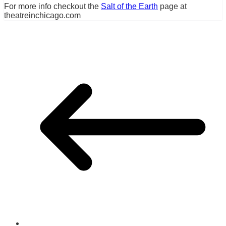
For more info checkout the
Salt of the Earth
page at
theatreinchicago.com