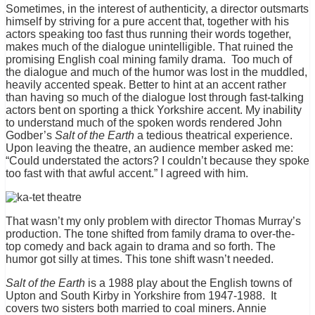
Sometimes, in the interest of authenticity, a director outsmarts
himself by striving for a pure accent that, together with his
actors speaking too fast thus running their words together,
makes much of the dialogue unintelligible. That ruined the
promising English coal mining family drama. Too much of
the dialogue and much of the humor was lost in the muddled,
heavily accented speak. Better to hint at an accent rather
than having so much of the dialogue lost through fast-talking
actors bent on sporting a thick Yorkshire accent. My inability
to understand much of the spoken words rendered John
Godber’s
Salt of the Earth
a tedious theatrical experience.
Upon leaving the theatre, an audience member asked me:
“Could understated the actors? I couldn’t because they spoke
too fast with that awful accent.” I agreed with him.
That wasn’t my only problem with director Thomas Murray’s
production. The tone shifted from family drama to over-the-
top comedy and back again to drama and so forth. The
humor got silly at times. This tone shift wasn’t needed.
Salt of the Earth
is a 1988 play about the English towns of
Upton and South Kirby in Yorkshire from 1947-1988. It
covers two sisters both married to coal miners. Annie