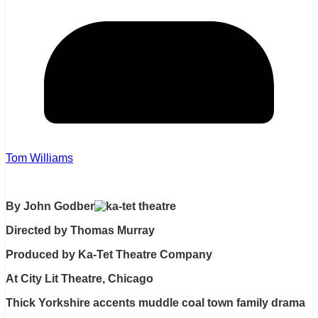
Tom Williams
By John Godber
Directed by Thomas Murray
Produced by Ka-Tet Theatre Company
At City Lit Theatre, Chicago
Thick Yorkshire accents muddle coal town family drama