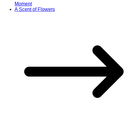
Moment
A Scent of Flowers