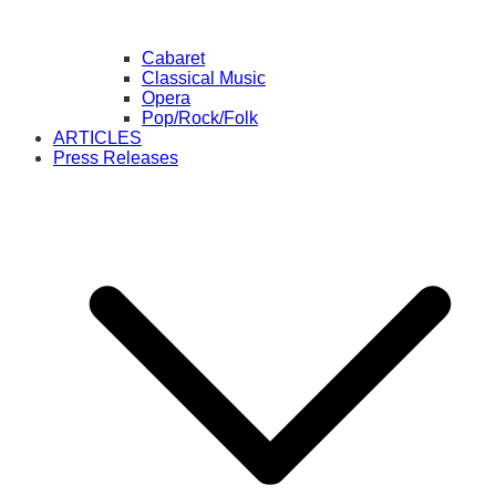
Cabaret
Classical Music
Opera
Pop/Rock/Folk
ARTICLES
Press Releases