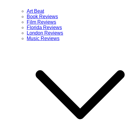
Art Beat
Book Reviews
Film Reviews
Florida Reviews
London Reviews
Music Reviews