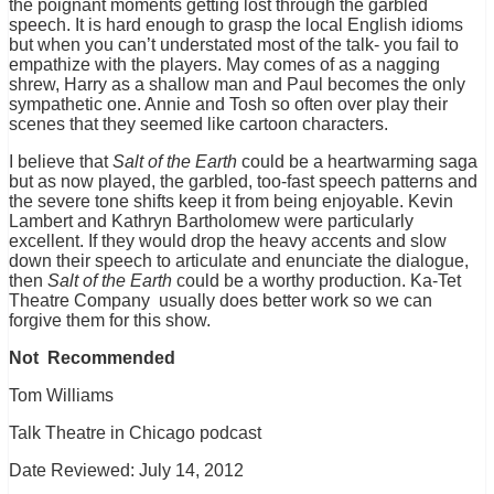
the poignant moments getting lost through the garbled
speech. It is hard enough to grasp the local English idioms
but when you can’t understated most of the talk- you fail to
empathize with the players. May comes of as a nagging
shrew, Harry as a shallow man and Paul becomes the only
sympathetic one. Annie and Tosh so often over play their
scenes that they seemed like cartoon characters.
I believe that
Salt of the Earth
could be a heartwarming saga
but as now played, the garbled, too-fast speech patterns and
the severe tone shifts keep it from being enjoyable. Kevin
Lambert and Kathryn Bartholomew were particularly
excellent. If they would drop the heavy accents and slow
down their speech to articulate and enunciate the dialogue,
then
Salt of the Earth
could be a worthy production. Ka-Tet
Theatre Company usually does better work so we can
forgive them for this show.
Not Recommended
Tom Williams
Talk Theatre in Chicago podcast
Date Reviewed: July 14, 2012