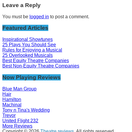
Leave a Reply
You must be
logged in
to post a comment.
Featured Articles
Inspirational Showtunes
25 Plays You Should See
Rules for Enjoying a Musical
25 Overlooked Musicals
Best Equity Theatre Companies
Best Non-Equity Theatre Companies
Now Playing Reviews
Blue Man Group
Hair
Hamilton
Machinal
Tony n Tina's Wedding
Trevor
United Flight 232
More Reviews
Copyright © 2026
Theatre reviews
. All rights reserved.