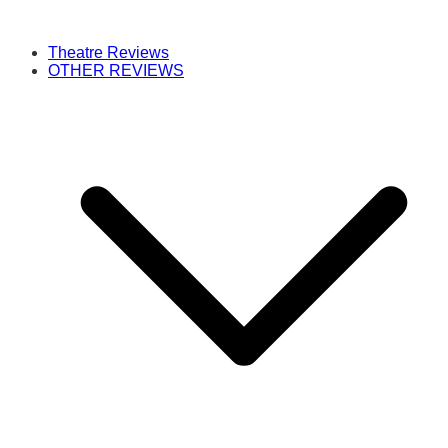
Theatre Reviews
OTHER REVIEWS