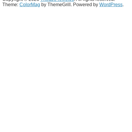
Theme:
ColorMag
by ThemeGrill. Powered by
WordPress
.