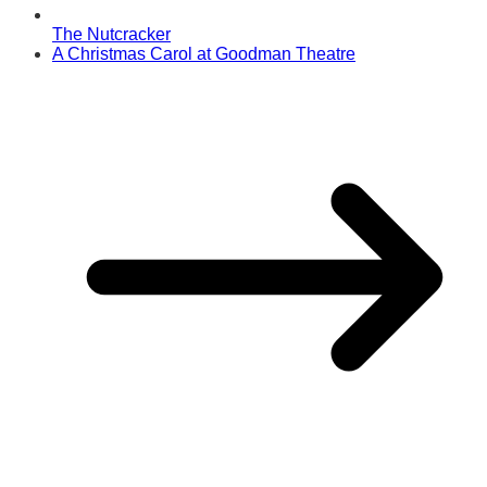
The Nutcracker
A Christmas Carol at Goodman Theatre