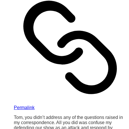
Permalink
Tom, you didn’t address any of the questions raised in
my correspondence. All you did was confuse my
defending our show as an attack and respond by