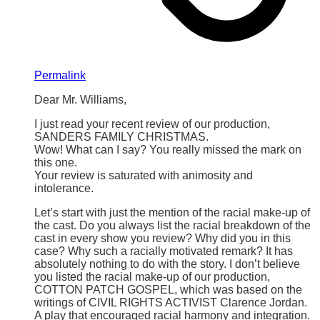
Permalink
Dear Mr. Williams,
I just read your recent review of our production,
SANDERS FAMILY CHRISTMAS.
Wow! What can I say? You really missed the mark on
this one.
Your review is saturated with animosity and
intolerance.
Let’s start with just the mention of the racial make-up of
the cast. Do you always list the racial breakdown of the
cast in every show you review? Why did you in this
case? Why such a racially motivated remark? It has
absolutely nothing to do with the story. I don’t believe
you listed the racial make-up of our production,
COTTON PATCH GOSPEL, which was based on the
writings of CIVIL RIGHTS ACTIVIST Clarence Jordan.
A play that encouraged racial harmony and integration.