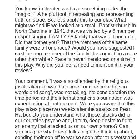
You know, in theater, we have something called the
“magic if”. A helpful tool in recreating and representing
truth on stage. So, let’s apply this to our play. What
might we find IF we looked at a small, Baptist church in
North Carolina in 1941 that was visited by a 6 member
gospel-singing FAMILY? A family that was all one race.
Did that bother you? That the members of the same
family were all one race? Would you have suggested I
cast the non-member of the family, the convict, in a race
other than white? Race is never mentioned one time in
this play. Why did you feel a need to mention it in your
review?
Your comment, “I was also offended by the religious
justification for war that came from the preachers in
words and song”, was not taking into consideration the
time period and the international crisis our nation was
experiencing at that moment. Were you aware that this
play takes place two weeks after the attacks on Pearl
Harbor. Do you understand what those attacks did to
our countries psyche and, in turn, deep desire to fight
an enemy that attacked us on our own shores? Can
you imagine what these folks might be thinking about,
sending their son off to war so soon after this worst and