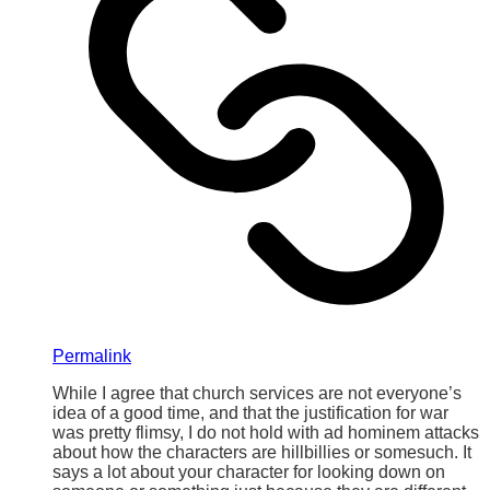
Permalink
While I agree that church services are not everyone’s
idea of a good time, and that the justification for war
was pretty flimsy, I do not hold with ad hominem attacks
about how the characters are hillbillies or somesuch. It
says a lot about your character for looking down on