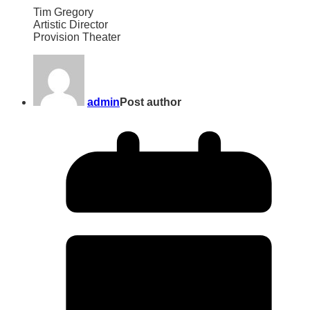
Tim Gregory
Artistic Director
Provision Theater
admin
Post author