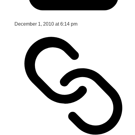
December 1, 2010 at 6:14 pm