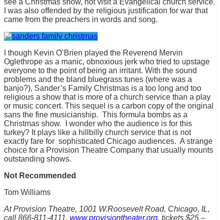
see a Christmas show, not visit a Evangelical church service.
I was also offended by the religious justification for war that
came from the preachers in words and song.
I though Kevin O’Brien played the Reverend Mervin
Oglethrope as a manic, obnoxious jerk who tried to upstage
everyone to the point of being an irritant. With the sound
problems and the bland bluegrass tunes (where was a
banjo?), Sander’s Family Christmas is a too long and too
religious a show that is more of a church service than a play
or music concert. This sequel is a carbon copy of the original
sans the fine musicianship. This formula bombs as a
Christmas show. I wonder who the audience is for this
turkey? It plays like a hillbilly church service that is not
exactly fare for sophisticated Chicago audiences. A strange
choice for a Provision Theatre Company that usually mounts
outstanding shows.
Not Recommended
Tom Williams
At Provision Theatre, 1001 W.Roosevelt Road, Chicago, IL,
call 866-811-4111,
www.provisiontheater.org
, tickets $25 –