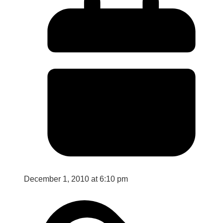
December 1, 2010 at 6:10 pm