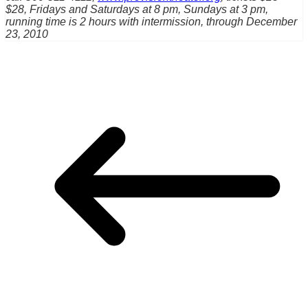
$28, Fridays and Saturdays at 8 pm, Sundays at 3 pm,
running time is 2 hours with intermission, through December
23, 2010