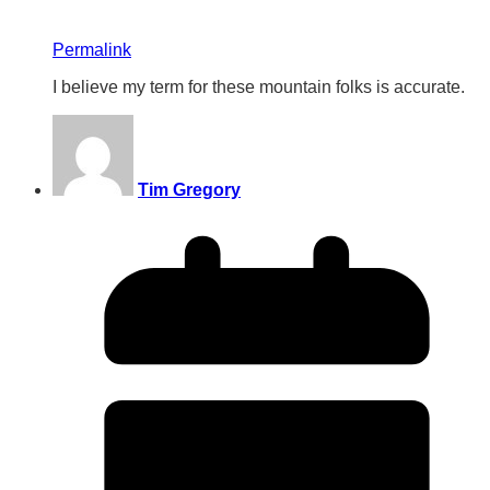
Permalink
I believe my term for these mountain folks is accurate.
Tim Gregory