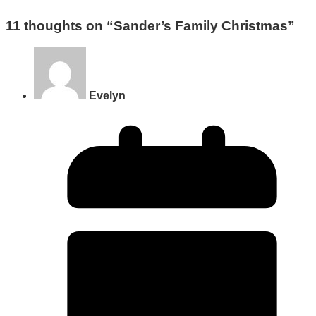
11 thoughts on “
Sander’s Family Christmas
”
Evelyn