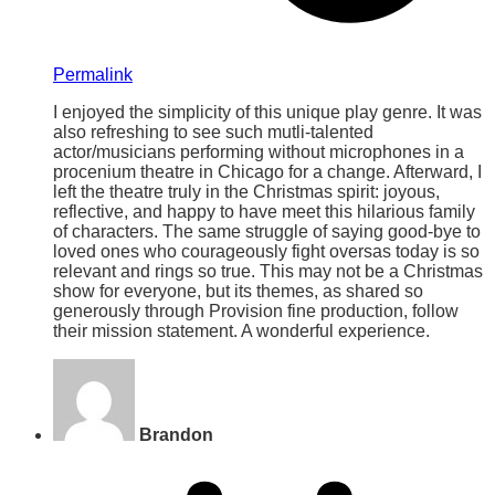
Permalink
I enjoyed the simplicity of this unique play genre. It was
also refreshing to see such mutli-talented
actor/musicians performing without microphones in a
procenium theatre in Chicago for a change. Afterward, I
left the theatre truly in the Christmas spirit: joyous,
reflective, and happy to have meet this hilarious family
of characters. The same struggle of saying good-bye to
loved ones who courageously fight oversas today is so
relevant and rings so true. This may not be a Christmas
show for everyone, but its themes, as shared so
generously through Provision fine production, follow
their mission statement. A wonderful experience.
Brandon