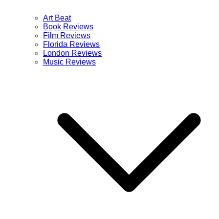
Art Beat
Book Reviews
Film Reviews
Florida Reviews
London Reviews
Music Reviews