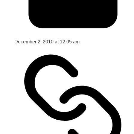
December 2, 2010 at 12:05 am