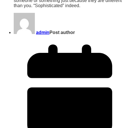
someone or something just because they are different
than you. “Sophisticated” indeed.
admin
Post author