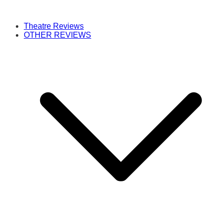
Theatre Reviews
OTHER REVIEWS