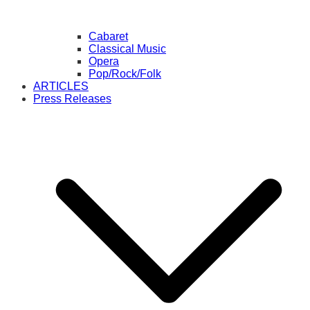
Cabaret
Classical Music
Opera
Pop/Rock/Folk
ARTICLES
Press Releases