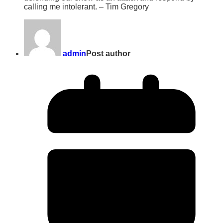
calling me intolerant. – Tim Gregory
admin
Post author