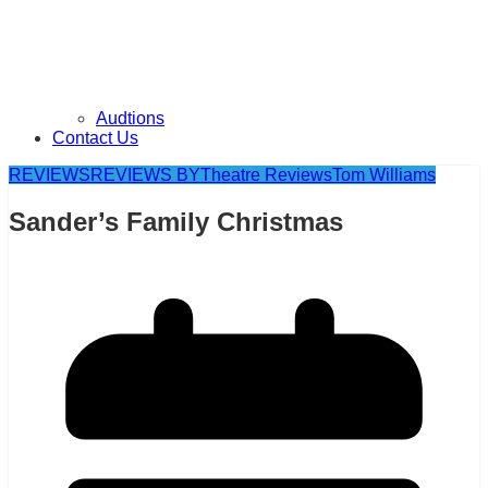
Audtions
Contact Us
REVIEWS
REVIEWS BY
Theatre Reviews
Tom Williams
Sander’s Family Christmas