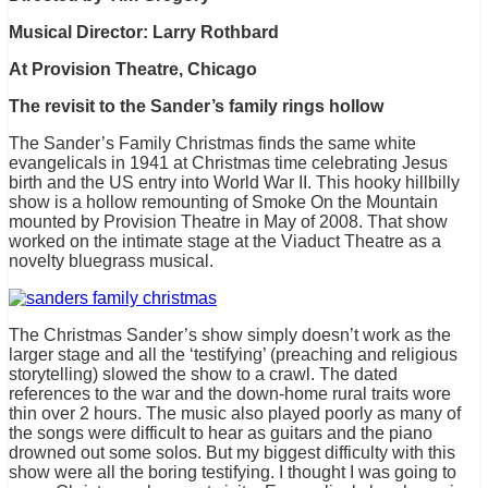
Musical Director: Larry Rothbard
At Provision Theatre, Chicago
The revisit to the Sander’s family rings hollow
The Sander’s Family Christmas finds the same white
evangelicals in 1941 at Christmas time celebrating Jesus
birth and the US entry into World War II. This hooky hillbilly
show is a hollow remounting of Smoke On the Mountain
mounted by Provision Theatre in May of 2008. That show
worked on the intimate stage at the Viaduct Theatre as a
novelty bluegrass musical.
The Christmas Sander’s show simply doesn’t work as the
larger stage and all the ‘testifying’ (preaching and religious
storytelling) slowed the show to a crawl. The dated
references to the war and the down-home rural traits wore
thin over 2 hours. The music also played poorly as many of
the songs were difficult to hear as guitars and the piano
drowned out some solos. But my biggest difficulty with this
show were all the boring testifying. I thought I was going to