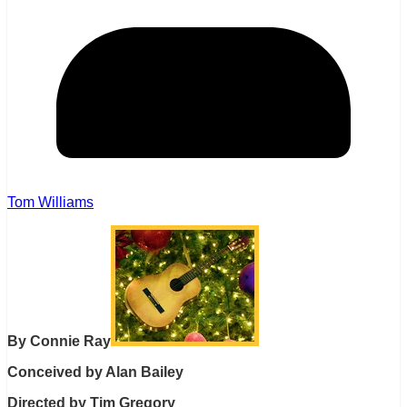
Tom Williams
By Connie Ray
Conceived by Alan Bailey
Directed by Tim Gregory