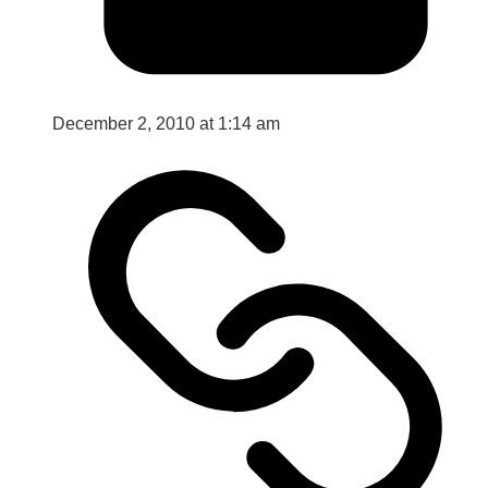
December 2, 2010 at 1:14 am