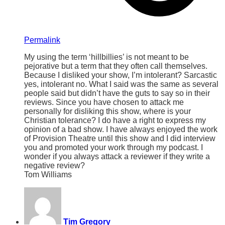
Permalink
My using the term ‘hillbillies’ is not meant to be
pejorative but a term that they often call themselves.
Because I disliked your show, I’m intolerant? Sarcastic
yes, intolerant no. What I said was the same as several
people said but didn’t have the guts to say so in their
reviews. Since you have chosen to attack me
personally for disliking this show, where is your
Christian tolerance? I do have a right to express my
opinion of a bad show. I have always enjoyed the work
of Provision Theatre until this show and I did interview
you and promoted your work through my podcast. I
wonder if you always attack a reviewer if they write a
negative review?
Tom Williams
Tim Gregory