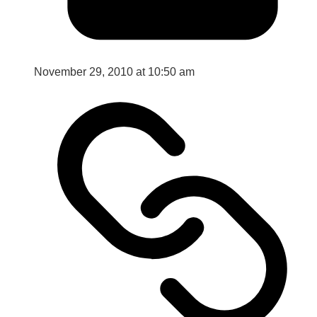
November 29, 2010 at 10:50 am