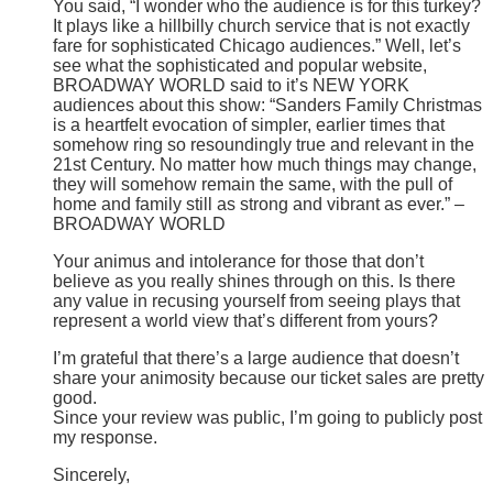
You said, “I wonder who the audience is for this turkey?
It plays like a hillbilly church service that is not exactly
fare for sophisticated Chicago audiences.” Well, let’s
see what the sophisticated and popular website,
BROADWAY WORLD said to it’s NEW YORK
audiences about this show: “Sanders Family Christmas
is a heartfelt evocation of simpler, earlier times that
somehow ring so resoundingly true and relevant in the
21st Century. No matter how much things may change,
they will somehow remain the same, with the pull of
home and family still as strong and vibrant as ever.” –
BROADWAY WORLD
Your animus and intolerance for those that don’t
believe as you really shines through on this. Is there
any value in recusing yourself from seeing plays that
represent a world view that’s different from yours?
I’m grateful that there’s a large audience that doesn’t
share your animosity because our ticket sales are pretty
good.
Since your review was public, I’m going to publicly post
my response.
Sincerely,