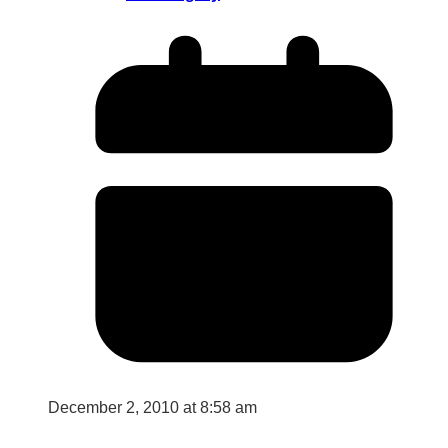
December 2, 2010 at 8:58 am