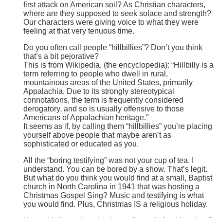
first attack on American soil? As Christian characters,
where are they supposed to seek solace and strength?
Our characters were giving voice to what they were
feeling at that very tenuous time.
Do you often call people “hillbillies”? Don’t you think
that’s a bit pejorative?
This is from Wikipedia, (the encyclopedia): “Hillbilly is a
term referring to people who dwell in rural,
mountainous areas of the United States, primarily
Appalachia. Due to its strongly stereotypical
connotations, the term is frequently considered
derogatory, and so is usually offensive to those
Americans of Appalachian heritage.”
It seems as if, by calling them “hillbillies” you’re placing
yourself above people that maybe aren’t as
sophisticated or educated as you.
All the “boring testifying” was not your cup of tea. I
understand. You can be bored by a show. That’s legit.
But what do you think you would find at a small, Baptist
church in North Carolina in 1941 that was hosting a
Christmas Gospel Sing? Music and testifying is what
you would find. Plus, Christmas IS a religious holiday.