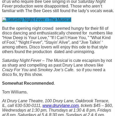
of us who require Bee Gee singing in our
Saturday Night
Fever
production were disappointed. Those who aren’t
familiar with The Bee Gees still found the lady’s vocals weak.
But the opening night crowd seemed hungry for their fill of
disco dancing and enthusiastically cheered for numbers like
“How Deep is Your Love,” “If I Can’t Have You, ” “What Kind
of Fool,” “Night Fever”, “Stayin’ Alive”, and “Jive Talkin’ ‘
among others. Disco lovers will enjoy this ode to that style
others found the production dated and uninspiring.
Saturday Night Fever – The Musical
is cute escapism by not
as sharp and compelling as past Drury Lane shows like
Crazy For You
and
Smokey Joe’s Cafe
. so if you need a
disco fix, try this show.
Somewhat Recommended
.
Tom Williams.
At Drury Lane Theatre, 100 Drury Lane, Oakbrook Terrace,
IL, call 630-530-0111,
www.drurylane.com
, tickets $45 – $60,
Wednesdays at 1:30 pm, Thursdays at 1:30 & 8 pm, Fridays
at 8 pm, Saturdays at 5 & 8:30 pm, Sundays at 2 & 6 pm,