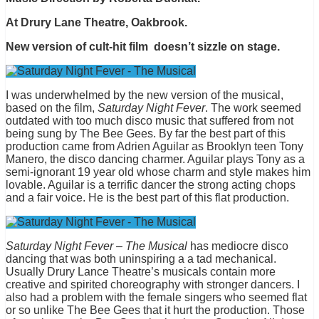
At Drury Lane Theatre, Oakbrook.
New version of cult-hit film doesn’t sizzle on stage.
I was underwhelmed by the new version of the musical,
based on the film,
Saturday Night Fever
. The work seemed
outdated with too much disco music that suffered from not
being sung by The Bee Gees. By far the best part of this
production came from Adrien Aguilar as Brooklyn teen Tony
Manero, the disco dancing charmer. Aguilar plays Tony as a
semi-ignorant 19 year old whose charm and style makes him
lovable. Aguilar is a terrific dancer the strong acting chops
and a fair voice. He is the best part of this flat production.
Saturday Night Fever – The Musical
has mediocre disco
dancing that was both uninspiring a a tad mechanical.
Usually Drury Lance Theatre’s musicals contain more
creative and spirited choreography with stronger dancers. I
also had a problem with the female singers who seemed flat
or so unlike The Bee Gees that it hurt the production. Those