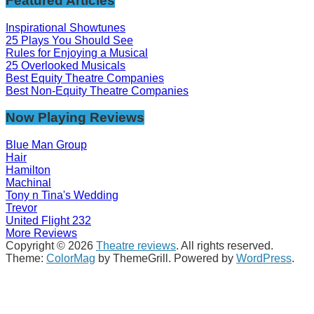
Featured Articles
Inspirational Showtunes
25 Plays You Should See
Rules for Enjoying a Musical
25 Overlooked Musicals
Best Equity Theatre Companies
Best Non-Equity Theatre Companies
Now Playing Reviews
Blue Man Group
Hair
Hamilton
Machinal
Tony n Tina's Wedding
Trevor
United Flight 232
More Reviews
Copyright © 2026
Theatre reviews
. All rights reserved.
Theme:
ColorMag
by ThemeGrill. Powered by
WordPress
.