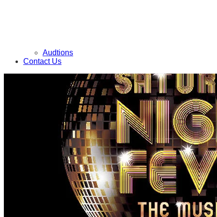
Audtions
Contact Us