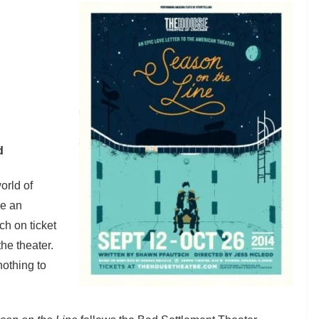
d
orld of
be an
h on ticket
he theater.
nothing to