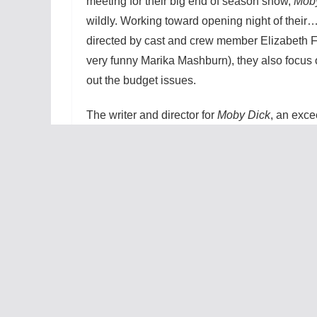
meeting for their big end of season show,
Mob
wildly. Working toward opening night of their…l
directed by cast and crew member Elizabeth F
very funny Marika Mashburn), they also focus 
out the budget issues.
The writer and director for
Moby Dick
, an exce
eccentric gentleman, is brought to life by Tho
a riveting display of depth and desperation in t
these comedic moments. Ben Adonna (Cox) has
his show. He has plans that go far beyond sc
budgetary issues. He is so desperate to achiev
he will let the other shows suffer in the name 
is this so critical? Because the future of this th
almost solely on the review for
Moby Dick
, an
an unforgiving man. A man who will give credit
due, but he rarely feels that credit is due (Ste