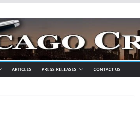
ARTICLES
PRESS RELEASES
CONTACT US