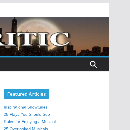
Featured Articles
Inspirational Showtunes
25 Plays You Should See
Rules for Enjoying a Musical
25 Overlooked Musicals