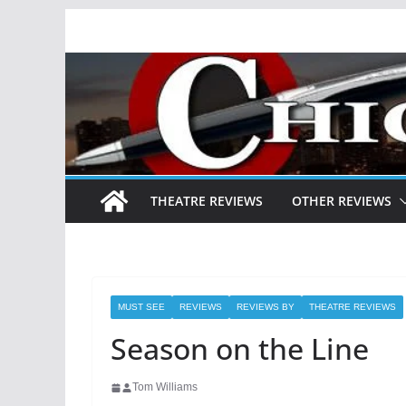
Skip
to
content
THEATRE REVIEWS
OTHER REVIEWS
MUST SEE
REVIEWS
REVIEWS BY
THEATRE REVIEWS
Season on the Line
Tom Williams