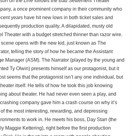
son on the Line
follows the Bad Settlement Theater
pany, a once prominent company in their community who
ecent years have hit new lows in both ticket sales and
equently production quality. A dilapidated, musty old
l Theater with a budget stretched thinner than razor wire.
 scene opens with the new kid, just known as The
ator, telling the story of how he became the Assistant
ge Manager (ASM). The Narrator (played by the young and
nted Ty Olwin) presents himself as our protagonist, but it
st seems that the protagonist isn’t any one individual, but
theater itself. He tells of how he took this job knowing
ing about theater. He had never even seen a play, and
s crashing company gave him a crash course on why it’s
of the most interesting, rewarding, and depressing
ronments to work in. He meets his boss, Day Starr (the
ly Maggie Kettering), right before the first production