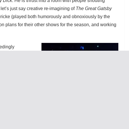
y Dick
. He is thrust into a room with people shouting
et’s just say creative re-imagining of
The Great Gatsby
ricke (played both humorously and obnoxiously by the
on plans for their other shows for the season, and working
edingly
mas J. Cox with
he midst of all
 a vision for
heduling and
e this goal that
of his own. Why
eater relies
d the reviewer is
 where credit is
rnly played by