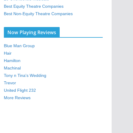
Best Equity Theatre Companies
Best Non-Equity Theatre Companies
Now Playing Reviews
Blue Man Group
Hair
Hamilton
Machinal
Tony n Tina's Wedding
Trevor
United Flight 232
More Reviews