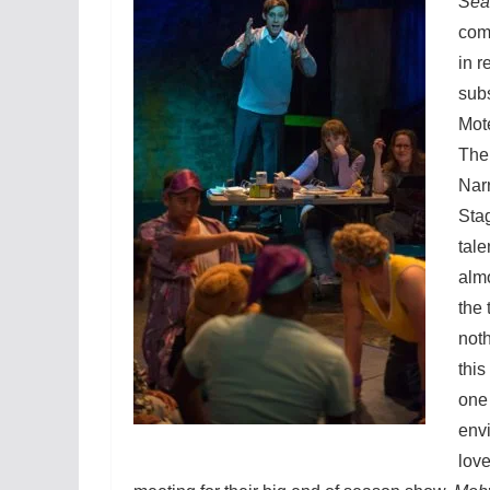
Sea
com
in r
subs
Mote
The
Narr
Sta
tale
almo
the 
noth
thi
one 
envi
love