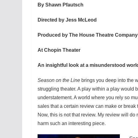
By Shawn Pfautsch
Directed by Jess McLeod
Produced by The House Theatre Company
At Chopin Theater
An insightful look at a misunderstood worl
Season on the Line
brings you deep into the w
struggling theater. A play within a play would 
understatement. A world where you rely so muc
sales that a certain review can make or break t
Now, this is not that review. My review will do 
harm such an interesting piece.