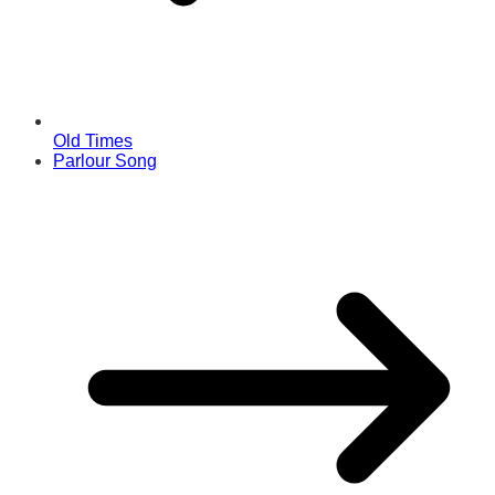
Old Times
Parlour Song