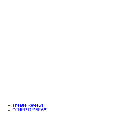
Theatre Reviews
OTHER REVIEWS