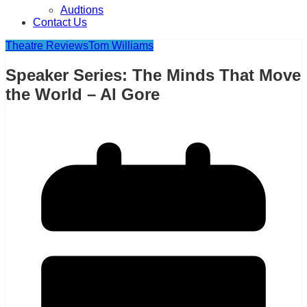
Audtions
Contact Us
Theatre Reviews
Tom Williams
Speaker Series: The Minds That Move
the World – Al Gore