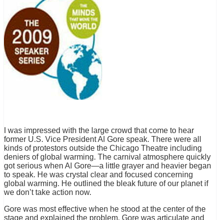
I was impressed with the large crowd that come to hear
former U.S. Vice President Al Gore speak. There were all
kinds of protestors outside the Chicago Theatre including
deniers of global warming. The carnival atmosphere quickly
got serious when Al Gore—a little grayer and heavier began
to speak. He was crystal clear and focused concerning
global warming. He outlined the bleak future of our planet if
we don’t take action now.
Gore was most effective when he stood at the center of the
stage and explained the problem. Gore was articulate and