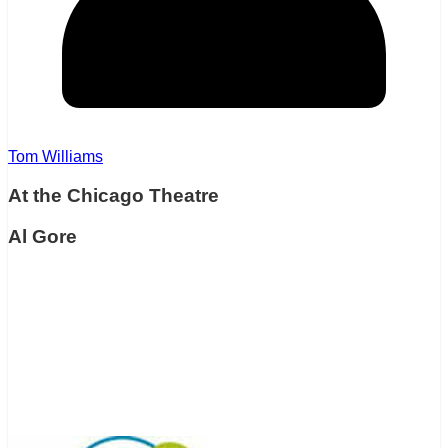
Tom Williams
At the Chicago Theatre
Al Gore