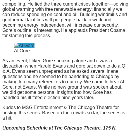
compelling. He tied the three current crises together—solving
global warming with free renewable energy: financially we
can reduce spending on coal and oil. Building windmills and
geothermal facilities will put people back to work and
becoming energy independent will increase our security.
Gore’s outline is interesting. He applauds President Obama
for starting this process.
Al Gore
As an event, I liked Gore speaking alone and it was a
distraction when Harold Evans and gore sat down to do a Q
& A. Evans seem unprepared as he asked several inane
questions and he seemed to be pandering to Chicago by
making too many references to our city. We came to hear Al
Gore, not Evans. While no new ground was spoken about,
we did get some personal insights into how Gore has
handled his ill fated election nine years later.
Kudos to MSG Entertainment & The Chicago Theatre for
hosting this series. Based on the crowds so far, the series is
a hit.
Upcoming Schedule at The Chicago Theatre, 175 N.