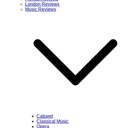
London Reviews
Music Reviews
Cabaret
Classical Music
Opera