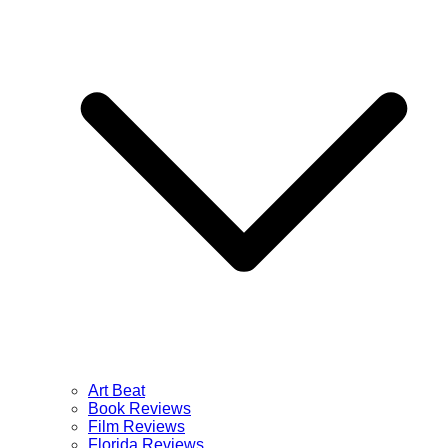
Art Beat
Book Reviews
Film Reviews
Florida Reviews