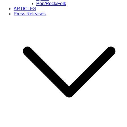
Pop/Rock/Folk
ARTICLES
Press Releases