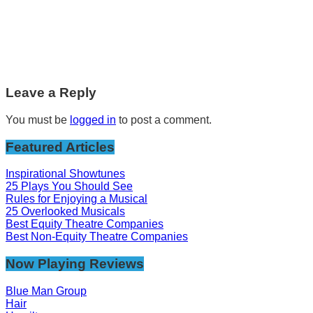
Leave a Reply
You must be
logged in
to post a comment.
Featured Articles
Inspirational Showtunes
25 Plays You Should See
Rules for Enjoying a Musical
25 Overlooked Musicals
Best Equity Theatre Companies
Best Non-Equity Theatre Companies
Now Playing Reviews
Blue Man Group
Hair