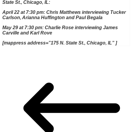
State St., Chicago, IL:
April 22 at 7:30 pm: Chris Matthews interviewing Tucker
Carlson, Arianna Huffington and Paul Begala
May 29 at 7:30 pm: Charlie Rose interviewing James
Carville and Karl Rove
[mappress address=”175 N. State St., Chicago, IL” ]