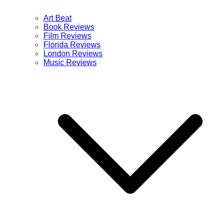
Art Beat
Book Reviews
Film Reviews
Florida Reviews
London Reviews
Music Reviews