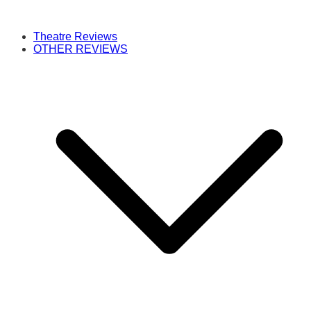
Theatre Reviews
OTHER REVIEWS