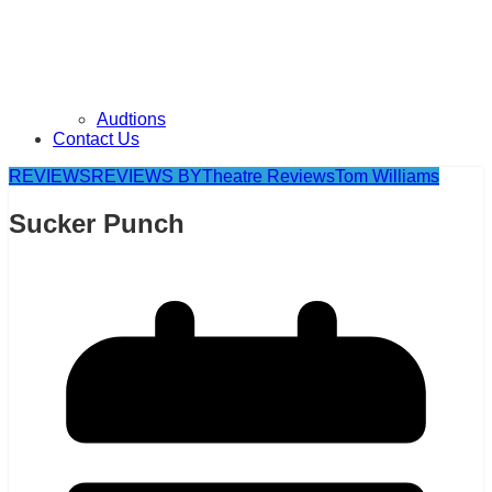
Audtions
Contact Us
REVIEWS
REVIEWS BY
Theatre Reviews
Tom Williams
Sucker Punch