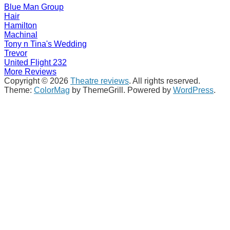
Blue Man Group
Hair
Hamilton
Machinal
Tony n Tina's Wedding
Trevor
United Flight 232
More Reviews
Copyright © 2026
Theatre reviews
. All rights reserved.
Theme:
ColorMag
by ThemeGrill. Powered by
WordPress
.