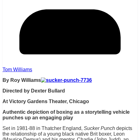
Tom Williams
By Roy Williams
Directed by Dexter Bullard
At Victory Gardens Theater, Chicago
Authentic depiction of boxing as a storytelling vehicle
punches up an engaging play
Set in 1981-88 in Thatcher England,
Sucker Punch
depicts
the relationship of a young black native Brit boxer, Leon
(Maurice Demus) and his mentor, Charlie (John Judd), an