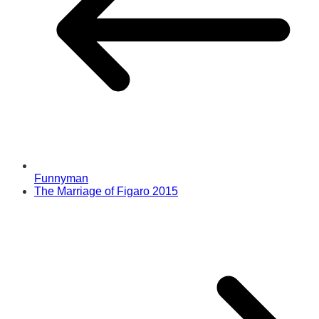
Funnyman
The Marriage of Figaro 2015