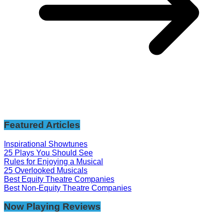
Featured Articles
Inspirational Showtunes
25 Plays You Should See
Rules for Enjoying a Musical
25 Overlooked Musicals
Best Equity Theatre Companies
Best Non-Equity Theatre Companies
Now Playing Reviews