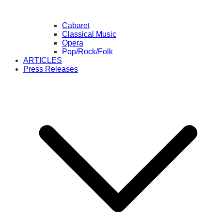
Cabaret
Classical Music
Opera
Pop/Rock/Folk
ARTICLES
Press Releases