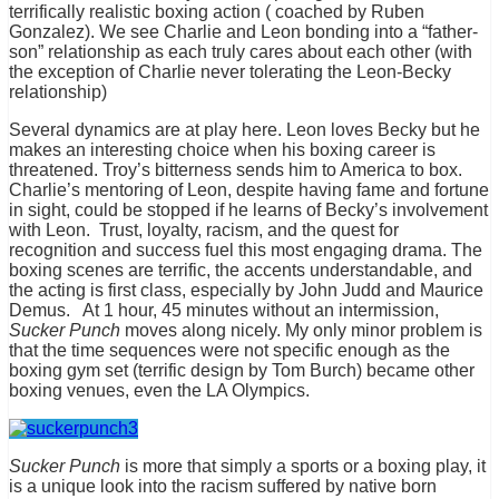
terrifically realistic boxing action ( coached by Ruben
Gonzalez). We see Charlie and Leon bonding into a “father-
son” relationship as each truly cares about each other (with
the exception of Charlie never tolerating the Leon-Becky
relationship)
Several dynamics are at play here. Leon loves Becky but he
makes an interesting choice when his boxing career is
threatened. Troy’s bitterness sends him to America to box.
Charlie’s mentoring of Leon, despite having fame and fortune
in sight, could be stopped if he learns of Becky’s involvement
with Leon. Trust, loyalty, racism, and the quest for
recognition and success fuel this most engaging drama. The
boxing scenes are terrific, the accents understandable, and
the acting is first class, especially by John Judd and Maurice
Demus. At 1 hour, 45 minutes without an intermission,
Sucker Punch
moves along nicely. My only minor problem is
that the time sequences were not specific enough as the
boxing gym set (terrific design by Tom Burch) became other
boxing venues, even the LA Olympics.
Sucker Punch
is more that simply a sports or a boxing play, it
is a unique look into the racism suffered by native born