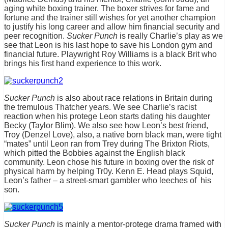
aging white boxing trainer. The boxer strives for fame and
fortune and the trainer still wishes for yet another champion
to justify his long career and allow him financial security and
peer recognition.
Sucker Punch
is really Charlie’s play as we
see that Leon is his last hope to save his London gym and
financial future. Playwright Roy Williams is a black Brit who
brings his first hand experience to this work.
Sucker Punch
is also about race relations in Britain during
the tremulous Thatcher years. We see Charlie’s racist
reaction when his protege Leon starts dating his daughter
Becky (Taylor Blim). We also see how Leon’s best friend,
Troy (Denzel Love), also, a native born black man, were tight
“mates” until Leon ran from Trey during The Brixton Riots,
which pitted the Bobbies against the English black
community. Leon chose his future in boxing over the risk of
physical harm by helping Tr0y. Kenn E. Head plays Squid,
Leon’s father – a street-smart gambler who leeches of his
son.
Sucker Punch
is mainly a mentor-protege drama framed with