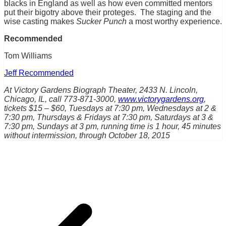
blacks in England as well as how even committed mentors
put their bigotry above their proteges. The staging and the
wise casting makes
Sucker Punch
a most worthy experience.
Recommended
Tom Williams
Jeff Recommended
At Victory Gardens Biograph Theater, 2433 N. Lincoln,
Chicago, IL, call 773-871-3000,
www.victorygardens.org
,
tickets $15 – $60, Tuesdays at 7:30 pm, Wednesdays at 2 &
7:30 pm, Thursdays & Fridays at 7:30 pm, Saturdays at 3 &
7:30 pm, Sundays at 3 pm, running time is 1 hour, 45 minutes
without intermission, through October 18, 2015