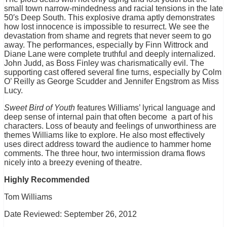
small town narrow-mindedness and racial tensions in the late
50′s Deep South. This explosive drama aptly demonstrates
how lost innocence is impossible to resurrect. We see the
devastation from shame and regrets that never seem to go
away. The performances, especially by Finn Wittrock and
Diane Lane were complete truthful and deeply internalized.
John Judd, as Boss Finley was charismatically evil. The
supporting cast offered several fine turns, especially by Colm
O’ Reilly as George Scudder and Jennifer Engstrom as Miss
Lucy.
Sweet Bird of Youth
features Williams’ lyrical language and
deep sense of internal pain that often become a part of his
characters. Loss of beauty and feelings of unworthiness are
themes Williams like to explore. He also most effectively
uses direct address toward the audience to hammer home
comments. The three hour, two intermission drama flows
nicely into a breezy evening of theatre.
Highly Recommended
Tom Williams
Date Reviewed: September 26, 2012