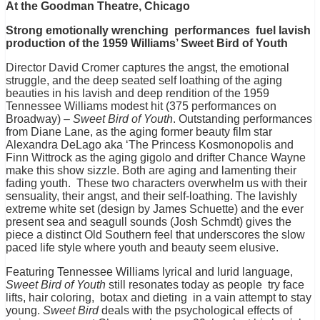
At the Goodman Theatre, Chicago
Strong emotionally wrenching performances fuel lavish
production of the 1959 Williams’ Sweet Bird of Youth
Director David Cromer captures the angst, the emotional
struggle, and the deep seated self loathing of the aging
beauties in his lavish and deep rendition of the 1959
Tennessee Williams modest hit (375 performances on
Broadway) –
Sweet Bird of Youth
. Outstanding performances
from Diane Lane, as the aging former beauty film star
Alexandra DeLago aka ‘The Princess Kosmonopolis and
Finn Wittrock as the aging gigolo and drifter Chance Wayne
make this show sizzle. Both are aging and lamenting their
fading youth. These two characters overwhelm us with their
sensuality, their angst, and their self-loathing. The lavishly
extreme white set (design by James Schuette) and the ever
present sea and seagull sounds (Josh Schmdt) gives the
piece a distinct Old Southern feel that underscores the slow
paced life style where youth and beauty seem elusive.
Featuring Tennessee Williams lyrical and lurid language,
Sweet Bird of Youth
still resonates today as people try face
lifts, hair coloring, botax and dieting in a vain attempt to stay
young.
Sweet Bird
deals with the psychological effects of