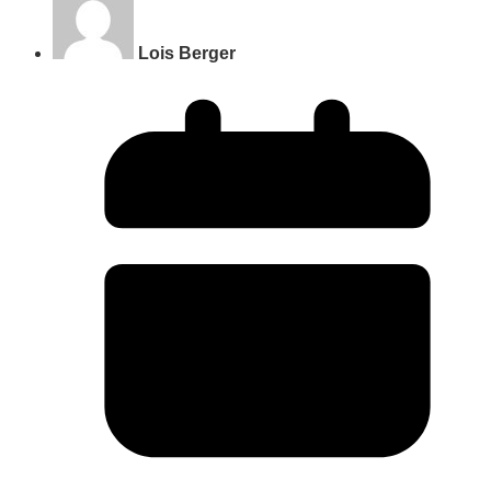
Lois Berger