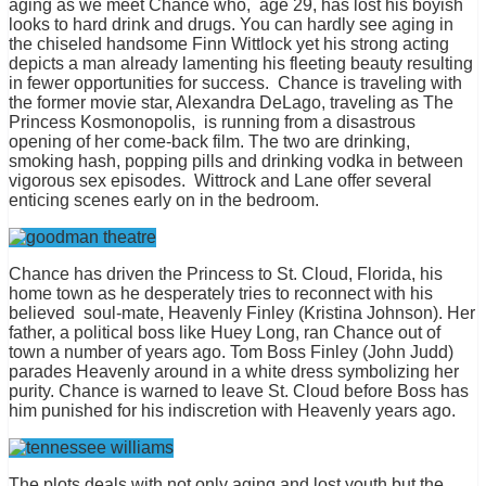
aging as we meet Chance who, age 29, has lost his boyish
looks to hard drink and drugs. You can hardly see aging in
the chiseled handsome Finn Wittlock yet his strong acting
depicts a man already lamenting his fleeting beauty resulting
in fewer opportunities for success. Chance is traveling with
the former movie star, Alexandra DeLago, traveling as The
Princess Kosmonopolis, is running from a disastrous
opening of her come-back film. The two are drinking,
smoking hash, popping pills and drinking vodka in between
vigorous sex episodes. Wittrock and Lane offer several
enticing scenes early on in the bedroom.
Chance has driven the Princess to St. Cloud, Florida, his
home town as he desperately tries to reconnect with his
believed soul-mate, Heavenly Finley (Kristina Johnson). Her
father, a political boss like Huey Long, ran Chance out of
town a number of years ago. Tom Boss Finley (John Judd)
parades Heavenly around in a white dress symbolizing her
purity. Chance is warned to leave St. Cloud before Boss has
him punished for his indiscretion with Heavenly years ago.
The plots deals with not only aging and lost youth but the