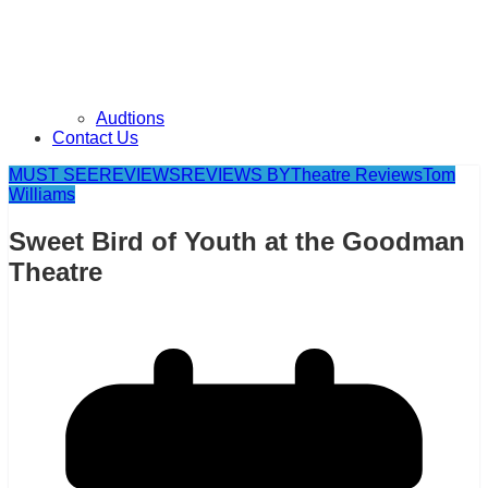
Audtions
Contact Us
MUST SEE
REVIEWS
REVIEWS BY
Theatre Reviews
Tom
Williams
Sweet Bird of Youth at the Goodman
Theatre