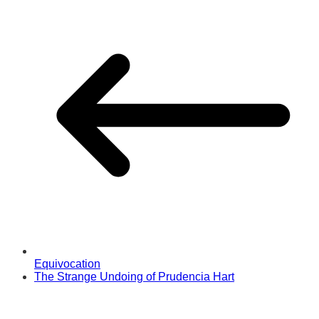
Equivocation
The Strange Undoing of Prudencia Hart