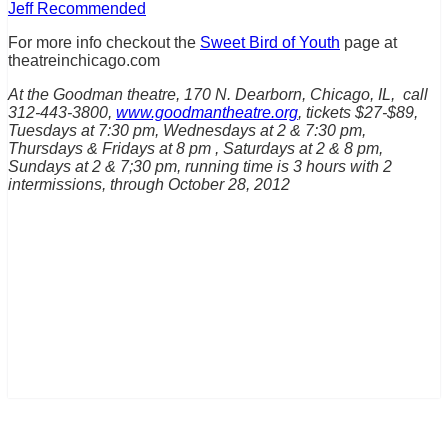
Jeff Recommended
For more info checkout the
Sweet Bird of Youth
page at
theatreinchicago.com
At the Goodman theatre, 170 N. Dearborn, Chicago, IL, call
312-443-3800,
www.goodmantheatre.org
, tickets $27-$89,
Tuesdays at 7:30 pm, Wednesdays at 2 & 7:30 pm,
Thursdays & Fridays at 8 pm , Saturdays at 2 & 8 pm,
Sundays at 2 & 7;30 pm, running time is 3 hours with 2
intermissions, through October 28, 2012