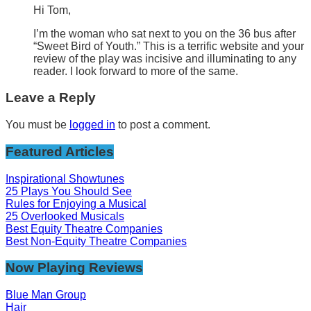
Hi Tom,
I’m the woman who sat next to you on the 36 bus after
“Sweet Bird of Youth.” This is a terrific website and your
review of the play was incisive and illuminating to any
reader. I look forward to more of the same.
Leave a Reply
You must be
logged in
to post a comment.
Featured Articles
Inspirational Showtunes
25 Plays You Should See
Rules for Enjoying a Musical
25 Overlooked Musicals
Best Equity Theatre Companies
Best Non-Equity Theatre Companies
Now Playing Reviews
Blue Man Group
Hair