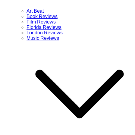
Art Beat
Book Reviews
Film Reviews
Florida Reviews
London Reviews
Music Reviews