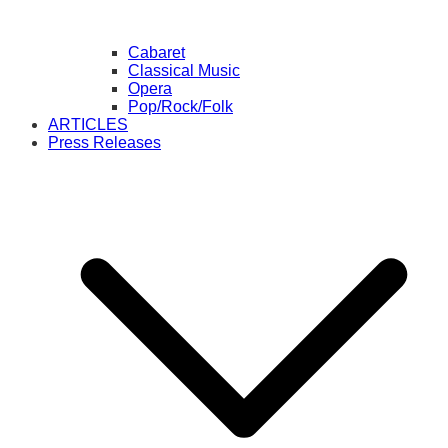
Cabaret
Classical Music
Opera
Pop/Rock/Folk
ARTICLES
Press Releases