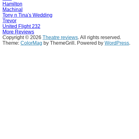
Hamilton
Machinal
Tony n Tina's Wedding
Trevor
United Flight 232
More Reviews
Copyright © 2026
Theatre reviews
. All rights reserved.
Theme:
ColorMag
by ThemeGrill. Powered by
WordPress
.