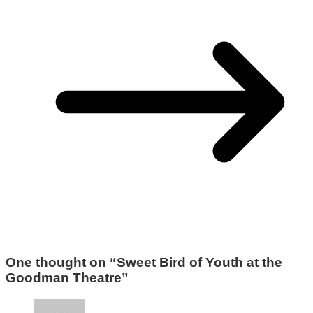
One thought on “
Sweet Bird of Youth at the
Goodman Theatre
”