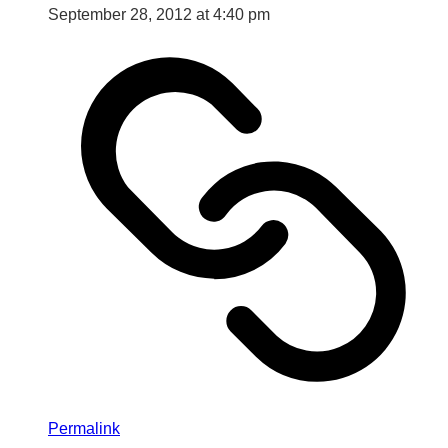
September 28, 2012 at 4:40 pm
Permalink