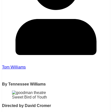
Tom Williams
By Tennessee Williams
Sweet Bird of Youth
Directed by David Cromer