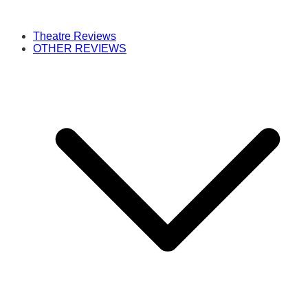
Theatre Reviews
OTHER REVIEWS