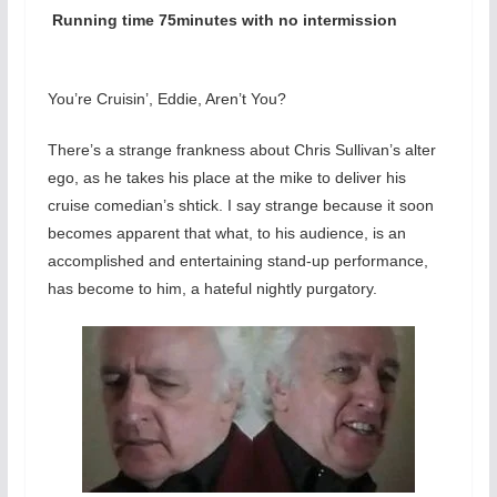
Running time 75minutes with no intermission
You’re Cruisin’, Eddie, Aren’t You?
There’s a strange frankness about Chris Sullivan’s alter
ego, as he takes his place at the mike to deliver his
cruise comedian’s shtick. I say strange because it soon
becomes apparent that what, to his audience, is an
accomplished and entertaining stand-up performance,
has become to him, a hateful nightly purgatory.