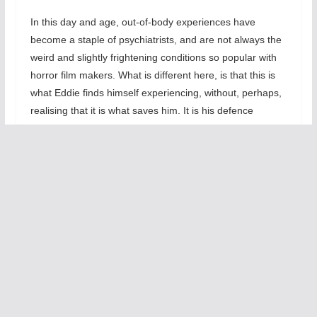
In this day and age, out-of-body experiences have
become a staple of psychiatrists, and are not always the
weird and slightly frightening conditions so popular with
horror film makers. What is different here, is that this is
what Eddie finds himself experiencing, without, perhaps,
realising that it is what saves him. It is his defence
mechanism, enabling him to endlessly keep on churning
out the same tired old gags, without blowing his brains
out.
This is the second incarnation of The 2 Sides Of Eddie
Ramone that I have seen. Previously, at its Edinburgh
festival outing, it was Eddie on his own with his demons,
and I was moved to write: ‘With flashes of brilliance,
mixing comedy and pathos, and with his original and
bitingly powerful writing, the redoubtable Chris Sullivan’s
performance is his most memorable to date’. He has lost