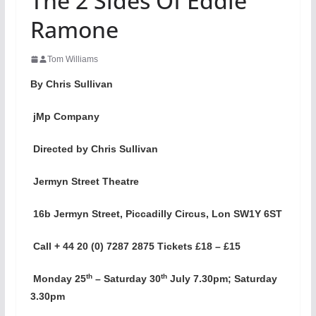
The 2 Sides Of Eddie
Ramone
Tom Williams
By Chris Sullivan
jMp Company
Directed by Chris Sullivan
Jermyn Street Theatre
16b Jermyn Street, Piccadilly Circus, Lon SW1Y 6ST
Call + 44 20 (0) 7287 2875 Tickets £18 – £15
th
th
Monday 25
– Saturday 30
July 7.30pm; Saturday
3.30pm