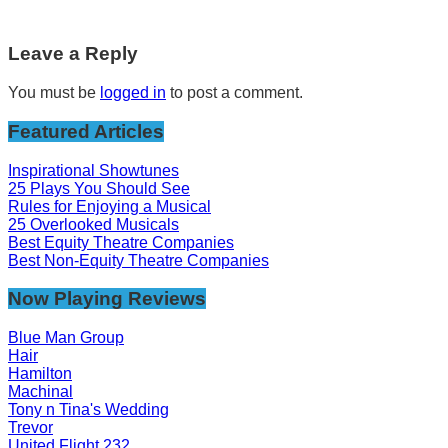
Leave a Reply
You must be
logged in
to post a comment.
Featured Articles
Inspirational Showtunes
25 Plays You Should See
Rules for Enjoying a Musical
25 Overlooked Musicals
Best Equity Theatre Companies
Best Non-Equity Theatre Companies
Now Playing Reviews
Blue Man Group
Hair
Hamilton
Machinal
Tony n Tina's Wedding
Trevor
United Flight 232