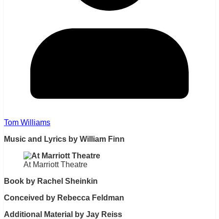
Tom Williams
Music and Lyrics by William Finn
At Marriott Theatre
Book by Rachel Sheinkin
Conceived by Rebecca Feldman
Additional Material by Jay Reiss