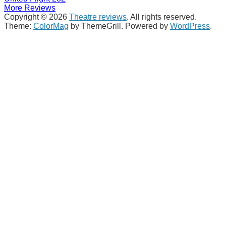
More Reviews
Copyright © 2026
Theatre reviews
. All rights reserved.
Theme:
ColorMag
by ThemeGrill. Powered by
WordPress
.