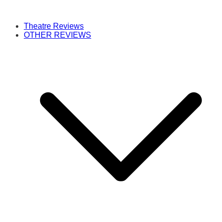
Theatre Reviews
OTHER REVIEWS