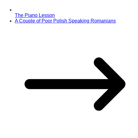
The Piano Lesson
A Couple of Poor Polish Speaking Romanians