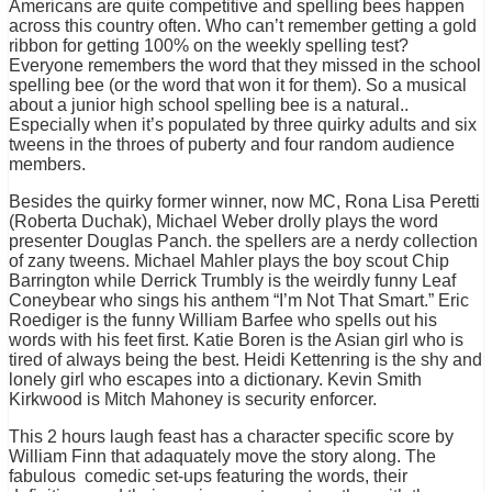
Americans are quite competitive and spelling bees happen
across this country often. Who can’t remember getting a gold
ribbon for getting 100% on the weekly spelling test?
Everyone remembers the word that they missed in the school
spelling bee (or the word that won it for them). So a musical
about a junior high school spelling bee is a natural..
Especially when it’s populated by three quirky adults and six
tweens in the throes of puberty and four random audience
members.
Besides the quirky former winner, now MC, Rona Lisa Peretti
(Roberta Duchak), Michael Weber drolly plays the word
presenter Douglas Panch. the spellers are a nerdy collection
of zany tweens. Michael Mahler plays the boy scout Chip
Barrington while Derrick Trumbly is the weirdly funny Leaf
Coneybear who sings his anthem “I’m Not That Smart.” Eric
Roediger is the funny William Barfee who spells out his
words with his feet first. Katie Boren is the Asian girl who is
tired of always being the best. Heidi Kettenring is the shy and
lonely girl who escapes into a dictionary. Kevin Smith
Kirkwood is Mitch Mahoney is security enforcer.
This 2 hours laugh feast has a character specific score by
William Finn that adaquately move the story along. The
fabulous comedic set-ups featuring the words, their