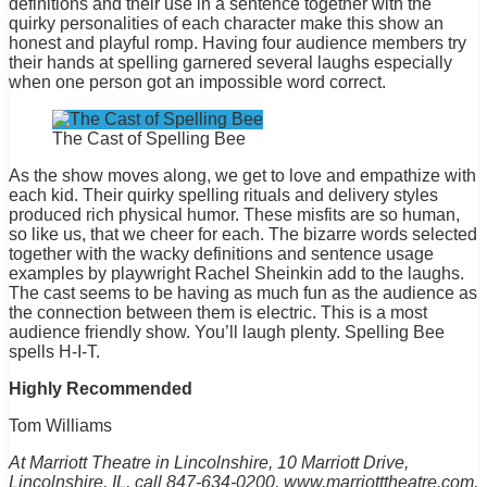
definitions and their use in a sentence together with the
quirky personalities of each character make this show an
honest and playful romp. Having four audience members try
their hands at spelling garnered several laughs especially
when one person got an impossible word correct.
The Cast of Spelling Bee
As the show moves along, we get to love and empathize with
each kid. Their quirky spelling rituals and delivery styles
produced rich physical humor. These misfits are so human,
so like us, that we cheer for each. The bizarre words selected
together with the wacky definitions and sentence usage
examples by playwright Rachel Sheinkin add to the laughs.
The cast seems to be having as much fun as the audience as
the connection between them is electric. This is a most
audience friendly show. You’ll laugh plenty. Spelling Bee
spells H-I-T.
Highly Recommended
Tom Williams
At Marriott Theatre in Lincolnshire, 10 Marriott Drive,
Lincolnshire, IL, call 847-634-0200, www.marriotttheatre.com,