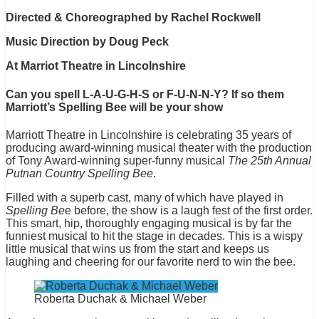
Directed & Choreographed by Rachel Rockwell
Music Direction by Doug Peck
At Marriot Theatre in Lincolnshire
Can you spell L-A-U-G-H-S or F-U-N-N-Y? If so them
Marriott’s Spelling Bee will be your show
Marriott Theatre in Lincolnshire is celebrating 35 years of
producing award-winning musical theater with the production
of Tony Award-winning super-funny musical
The 25th Annual
Putnan Country Spelling Bee
.
Filled with a superb cast, many of which have played in
Spelling Be
e before, the show is a laugh fest of the first order.
This smart, hip, thoroughly engaging musical is by far the
funniest musical to hit the stage in decades. This is a wispy
little musical that wins us from the start and keeps us
laughing and cheering for our favorite nerd to win the bee.
Roberta Duchak & Michael Weber