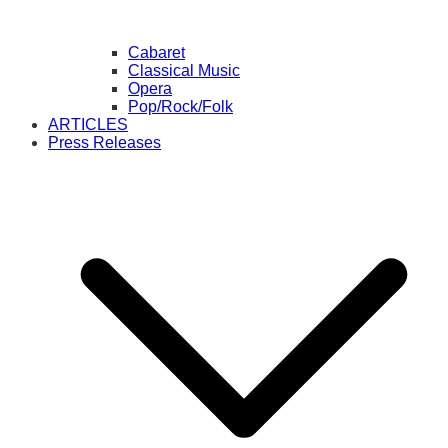
Cabaret
Classical Music
Opera
Pop/Rock/Folk
ARTICLES
Press Releases