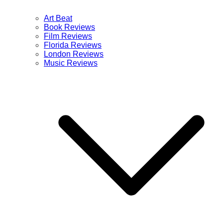
Art Beat
Book Reviews
Film Reviews
Florida Reviews
London Reviews
Music Reviews