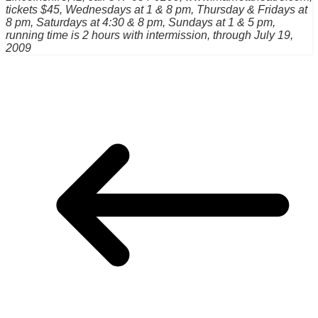
tickets $45, Wednesdays at 1 & 8 pm, Thursday & Fridays at
8 pm, Saturdays at 4:30 & 8 pm, Sundays at 1 & 5 pm,
running time is 2 hours with intermission, through July 19,
2009