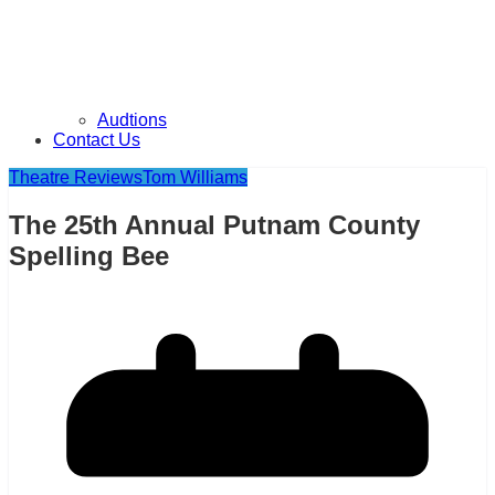
Audtions
Contact Us
Theatre Reviews
Tom Williams
The 25th Annual Putnam County
Spelling Bee