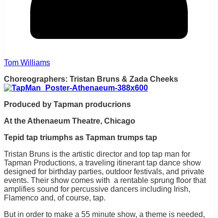
Tom Williams
Choreographers: Tristan Bruns & Zada Cheeks
Produced by Tapman producrions
At the Athenaeum Theatre, Chicago
Tepid tap triumphs as Tapman trumps tap
Tristan Bruns is the artistic director and top tap man for
Tapman Productions, a traveling itinerant tap dance show
designed for birthday parties, outdoor festivals, and private
events. Their show comes with a rentable sprung floor that
amplifies sound for percussive dancers including Irish,
Flamenco and, of course, tap.
But in order to make a 55 minute show, a theme is needed,