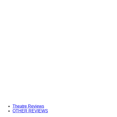
Theatre Reviews
OTHER REVIEWS