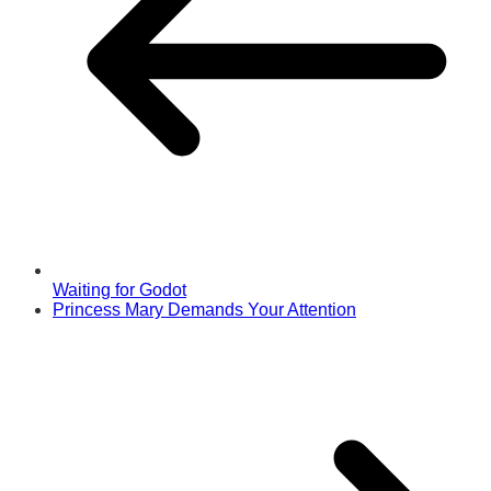
Waiting for Godot
Princess Mary Demands Your Attention