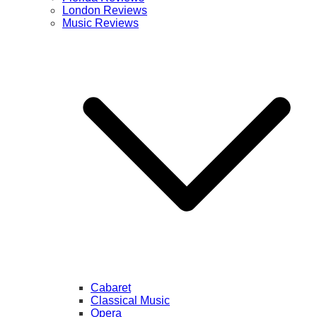
London Reviews
Music Reviews
Cabaret
Classical Music
Opera