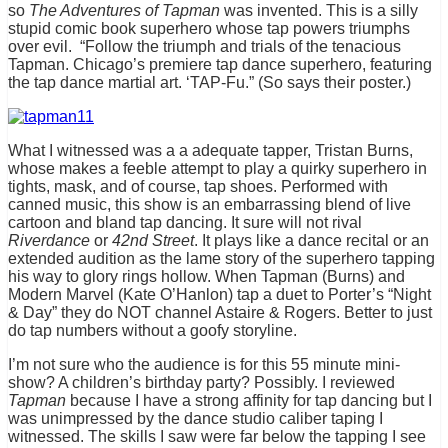
so
The Adventures of Tapman
was invented. This is a silly
stupid comic book superhero whose tap powers triumphs
over evil. “Follow the triumph and trials of the tenacious
Tapman. Chicago’s premiere tap dance superhero, featuring
the tap dance martial art. ‘TAP-Fu.” (So says their poster.)
What I witnessed was a a adequate tapper, Tristan Burns,
whose makes a feeble attempt to play a quirky superhero in
tights, mask, and of course, tap shoes. Performed with
canned music, this show is an embarrassing blend of live
cartoon and bland tap dancing. It sure will not rival
Riverdance
or
42nd Street
. It plays like a dance recital or an
extended audition as the lame story of the superhero tapping
his way to glory rings hollow. When Tapman (Burns) and
Modern Marvel (Kate O’Hanlon) tap a duet to Porter’s “Night
& Day” they do NOT channel Astaire & Rogers. Better to just
do tap numbers without a goofy storyline.
I’m not sure who the audience is for this 55 minute mini-
show? A children’s birthday party? Possibly. I reviewed
Tapman
because I have a strong affinity for tap dancing but I
was unimpressed by the dance studio caliber taping I
witnessed. The skills I saw were far below the tapping I see