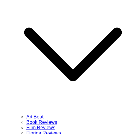
Art Beat
Book Reviews
Film Reviews
Florida Reviews