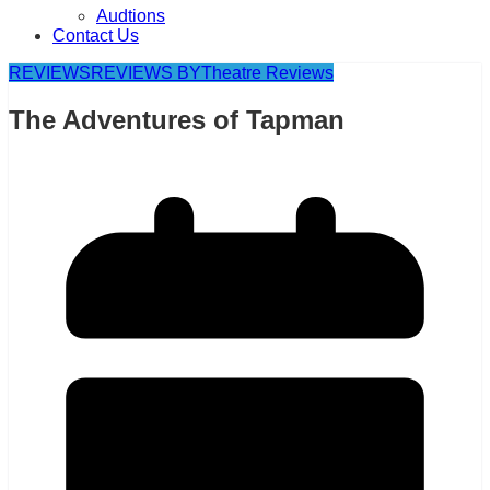
Audtions
Contact Us
REVIEWS
REVIEWS BY
Theatre Reviews
The Adventures of Tapman