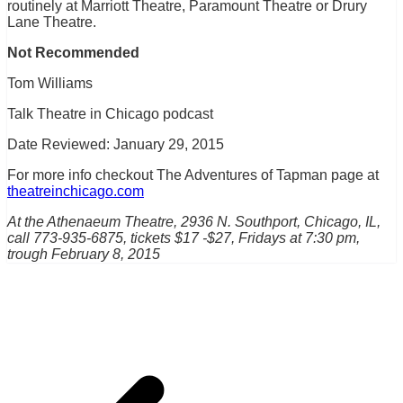
routinely at Marriott Theatre, Paramount Theatre or Drury
Lane Theatre.
Not Recommended
Tom Williams
Talk Theatre in Chicago podcast
Date Reviewed: January 29, 2015
For more info checkout The Adventures of Tapman page at
theatreinchicago.com
At the Athenaeum Theatre, 2936 N. Southport, Chicago, IL,
call 773-935-6875, tickets $17 -$27, Fridays at 7:30 pm,
trough February 8, 2015