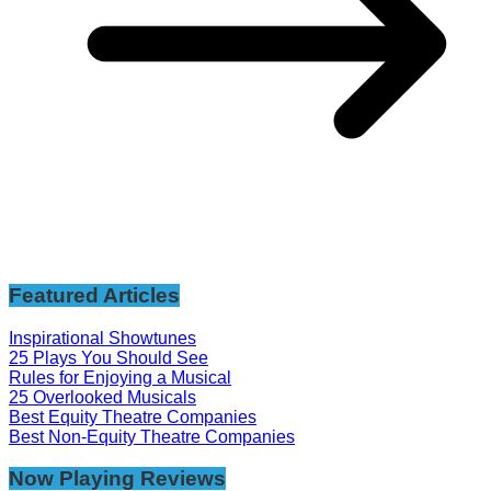
Featured Articles
Inspirational Showtunes
25 Plays You Should See
Rules for Enjoying a Musical
25 Overlooked Musicals
Best Equity Theatre Companies
Best Non-Equity Theatre Companies
Now Playing Reviews