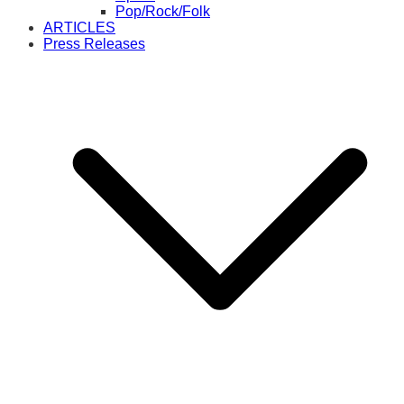
Pop/Rock/Folk
ARTICLES
Press Releases