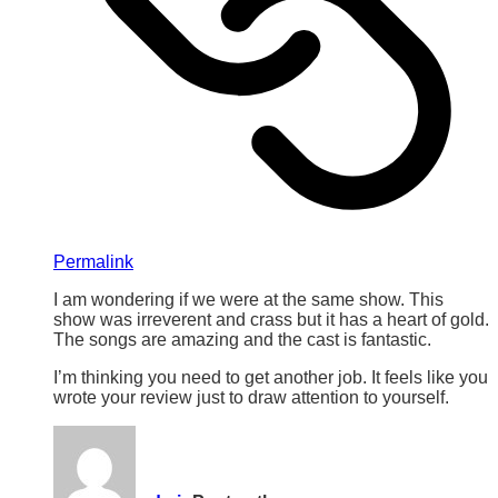
Permalink
I am wondering if we were at the same show. This
show was irreverent and crass but it has a heart of gold.
The songs are amazing and the cast is fantastic.
I’m thinking you need to get another job. It feels like you
wrote your review just to draw attention to yourself.