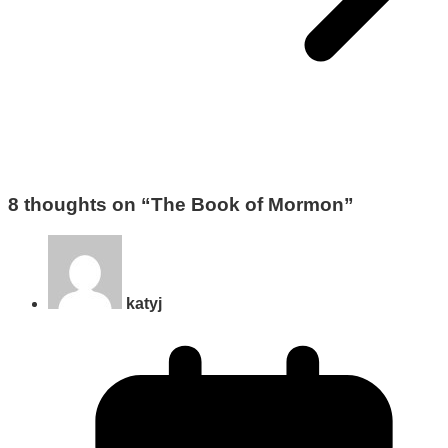
8 thoughts on “
The Book of Mormon
”
katyj