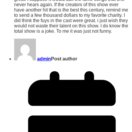
never hears again. If the creators of this show ever
have another hit that is the best this century, remind me
to send a few thousand dollars to my favorite charity. I
did think the fuys in the cast were great. i just wish they
would not waste their talent on this show. I do know the
total show is a joke. To me it was just not funny.
admin
Post author