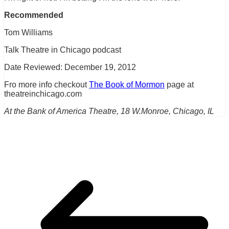
Recommended
Tom Williams
Talk Theatre in Chicago podcast
Date Reviewed: December 19, 2012
Fro more info checkout
The Book of Mormon
page at
theatreinchicago.com
At the Bank of America Theatre, 18 W.Monroe, Chicago, IL