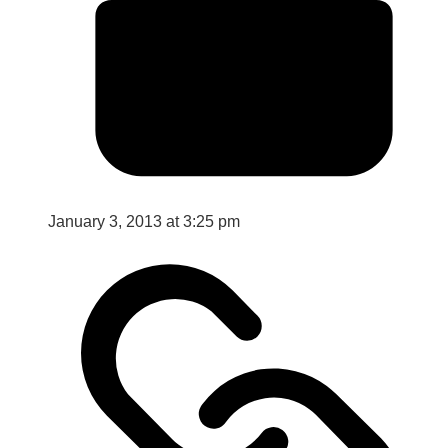
January 3, 2013 at 3:25 pm