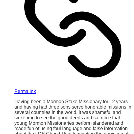
Permalink
Having been a Mormon Stake Missionary for 12 years
and having had three sons serve honorable missions in
several countries in the world, it was shameful and
sickening to see the good deeds and sacrifice that
young Mormon Missionaries perform slandered and
made fun of using foul language and false information
about the LDS Church! Not to mention the depiction of