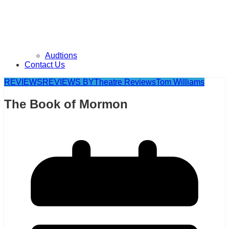
Audtions
Contact Us
REVIEWS
REVIEWS BY
Theatre Reviews
Tom Williams
The Book of Mormon