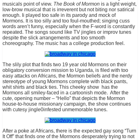
musicals point of view.
The Book of Mormon
is a light weight,
low-brow musical that is irreverent but not biting nor satirical
enough. Ii played too safe in its parody and mock of
Mormons. It is too silly and too foul-mouthed; singing cuss
words aren’t funny, especially when the F-word is constantly
repeated. The songs sound like TV jingles or improv tunes
despite the slick arrangements and too smooth
choreography. The music has a college production feel.
The slily plot that finds two 19 year old Mormons on their
obligatory conversion mission to Uganda, is filed with too
easy attacks on Africans, the Mormon beliefs and the nerdy
stereotype of young Mormons complete with black pants,
whit shirts and black ties. This cheeky show has the
Mormons all smiley-faced in a cartoonish mode. After the
cute, opening number – “Hello” that depicts the Mormon
house-to-house missionary campaign, the show continues
with cutesy jingle0infested unmemorable tunes.
After a poke at Africans, there is the expected gay song “Turn
It Off” that finds one of the Mormons desperately trying to not