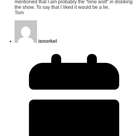
mentioned that I am probably the “lone wolf” in disliking
the show. To say that I liked it would be a lie.
Tom
isnorkel