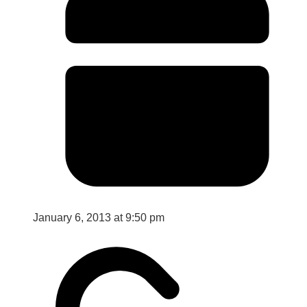
January 6, 2013 at 9:50 pm