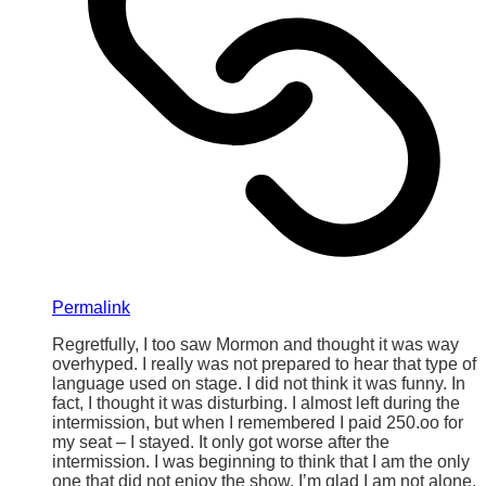
Permalink
Regretfully, I too saw Mormon and thought it was way
overhyped. I really was not prepared to hear that type of
language used on stage. I did not think it was funny. In
fact, I thought it was disturbing. I almost left during the
intermission, but when I remembered I paid 250.oo for
my seat – I stayed. It only got worse after the
intermission. I was beginning to think that I am the only
one that did not enjoy the show. I’m glad I am not alone.