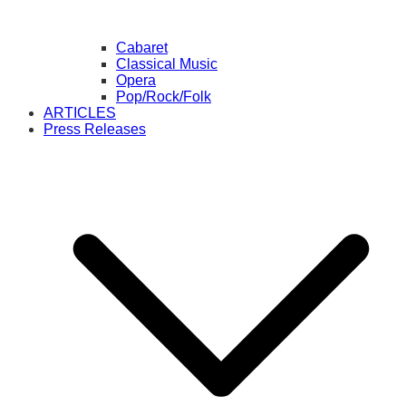
Cabaret
Classical Music
Opera
Pop/Rock/Folk
ARTICLES
Press Releases