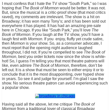
I must confess that I hate the TV show “South Park,” so I was
hoping that
The Book of Mormon
would be better. It was not.
But, since the musical is a critic-proof show (that most critics
raved), my comments are irrelevant. The show is a hit on
Broadway; it has won many Tony’s; and it has been sold out
everywhere it has played. It has had an amazing pre-sale
here in Chicago. If you like “South Park,” you’ll love
The
Book of Mormon
. If you laugh at the TV show, you’ll have a
laugh fest with
Mormon
. If you enjoy, fluffy yet crude satire,
then
Mormon
is your show. So, as a consumer advocate, I
must report that the opening night audience laughed
throughout, I did not. If you’re compelled to see
The Book of
Mormon
, best you order tickets now since the show is white-
hot! So, I guess I’m telling you that most theatre patrons will
like, even admire
The Book of Mormon
, therefore, don’t be
left out. It is a show that must be seen to either enjoy it or to
conclude that it is the most disappointing, over hyped show
in years. So see it and judge for yourself. I’m glad I saw the
show. No serious theatre patron can avoid experiencing such
a popular show.
Having said all the above, let me critique
The Book of
Mormon
from a traditional lover of classical Broadway