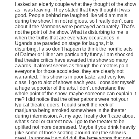
I asked an elderly couple what they thought of the show
as I was leaving. They stated that they thought it was
good. People behind me laughed like wild amimals
during the show. I’m not religious, so I really don’t care
about if the Mormons were portrayed accurately. That’s
not the point of the show. What is disturbing to me is
when the truths that are everyday occurances in
Uganda are paraded on stage for laughs, it is
disturbing, I also don’t happen to think the horrific acts
of Dalmer or Hitler are particularly funny. I am shocked
that theatre critics have awarded this show so many
awards. It almost seems as though the creators paid
everyone for those accolades, they are clearly not
warranted. This show is in poor taste, and very low
class. I go to alot of shows each year. I consider myself
a huge supporter of the arts. I don’t understand the
whole point of the show. maybe someone can explain it
me? I did notice that the other patrons were not your
typical theatre goers. I could smell the reek of
marijuana being smoked somewhere in the theater
during intermission. At my age, I really don’t care about
what’s cool or current now. I go to the theater to be
uplifted not more depressed. Maybe if you drink heavily
(like some of those seating around me) the show is
great. I suppose it would dull the lame songs that one