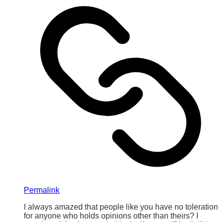
Permalink
I always amazed that people like you have no toleration
for anyone who holds opinions other than theirs? I