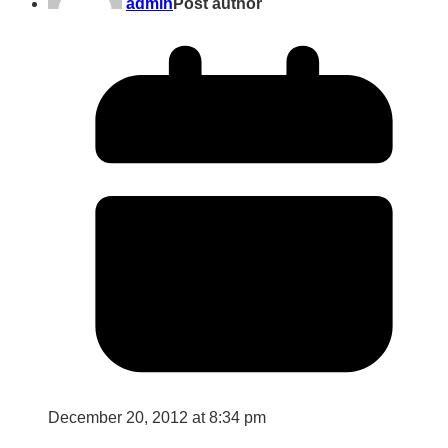
admin
Post author
December 20, 2012 at 8:34 pm