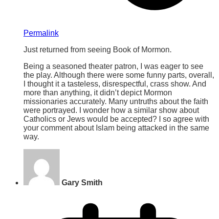
Permalink
Just returned from seeing Book of Mormon.
Being a seasoned theater patron, I was eager to see
the play. Although there were some funny parts, overall,
I thought it a tasteless, disrespectful, crass show. And
more than anything, it didn’t depict Mormon
missionaries accurately. Many untruths about the faith
were portrayed. I wonder how a similar show about
Catholics or Jews would be accepted? I so agree with
your comment about Islam being attacked in the same
way.
Gary Smith