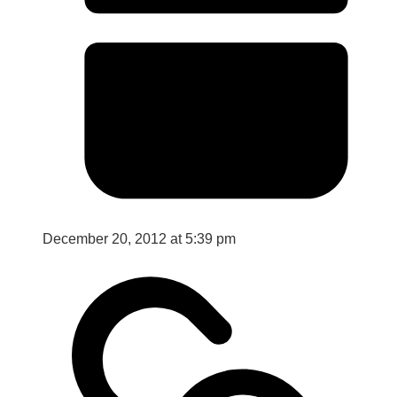
December 20, 2012 at 5:39 pm