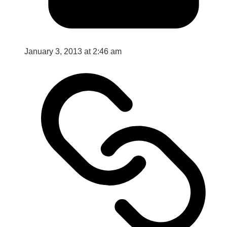
January 3, 2013 at 2:46 am