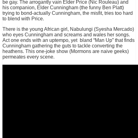
be gay. The arrogantly vain Elder Price (Nic Rouleau) and
his companion, Elder Cunningham (the funny Ben Platt)
trying to bond-actually Cunningham, the misfit, tries too hard
to blend with Price.
There is the young African girl, Nabulungi (Syesha Mercado)
who eyes Cunningham and screams and wales her songs.
Act one ends with an uptempo, yet bland “Man Up” that finds
Cunningham gathering the guts to tackle converting the
heathens. This one-joke show (Mormons are naive geeks)
permeates every scene.