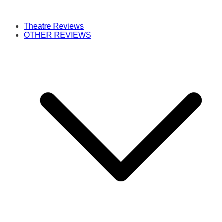
Theatre Reviews
OTHER REVIEWS