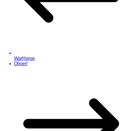
WarHorse
Oliver!