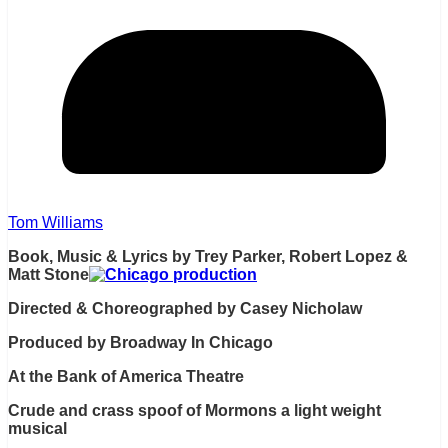
Tom Williams
Book, Music & Lyrics by Trey Parker, Robert Lopez &
Matt Stone
Directed & Choreographed by Casey Nicholaw
Produced by Broadway In Chicago
At the Bank of America Theatre
Crude and crass spoof of Mormons a light weight
musical