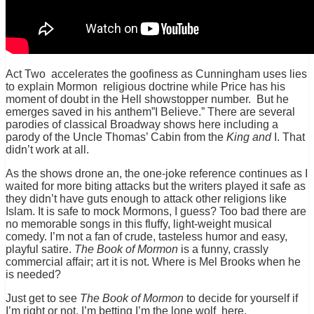
Act Two accelerates the goofiness as Cunningham uses lies
to explain Mormon religious doctrine while Price has his
moment of doubt in the Hell showstopper number. But he
emerges saved in his anthem”I Believe.” There are several
parodies of classical Broadway shows here including a
parody of the Uncle Thomas’ Cabin from the
King and
I. That
didn’t work at all.
As the shows drone an, the one-joke reference continues as I
waited for more biting attacks but the writers played it safe as
they didn’t have guts enough to attack other religions like
Islam. It is safe to mock Mormons, I guess? Too bad there are
no memorable songs in this fluffy, light-weight musical
comedy. I’m not a fan of crude, tasteless humor and easy,
playful satire.
The Book of Mormon
is a funny, crassly
commercial affair; art it is not. Where is Mel Brooks when he
is needed?
Just get to see
The Book of Mormon
to decide for yourself if
I’m right or not. I’m betting I’m the lone wolf here.