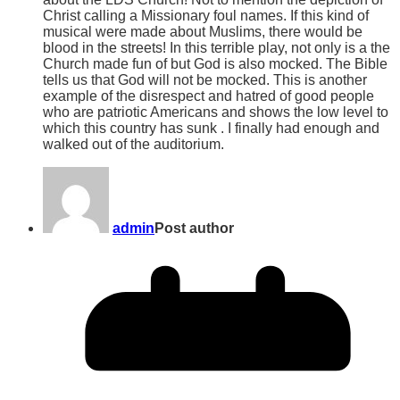
Christ calling a Missionary foul names. If this kind of
musical were made about Muslims, there would be
blood in the streets! In this terrible play, not only is a the
Church made fun of but God is also mocked. The Bible
tells us that God will not be mocked. This is another
example of the disrespect and hatred of good people
who are patriotic Americans and shows the low level to
which this country has sunk . I finally had enough and
walked out of the auditorium.
admin
Post author