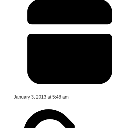
January 3, 2013 at 5:48 am