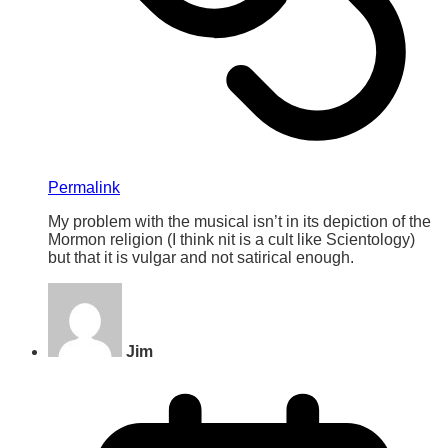
Permalink
My problem with the musical isn’t in its depiction of the
Mormon religion (I think nit is a cult like Scientology)
but that it is vulgar and not satirical enough.
Jim