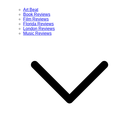
Art Beat
Book Reviews
Film Reviews
Florida Reviews
London Reviews
Music Reviews