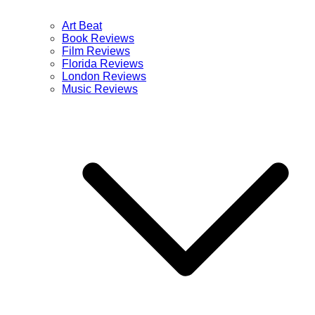
Art Beat
Book Reviews
Film Reviews
Florida Reviews
London Reviews
Music Reviews