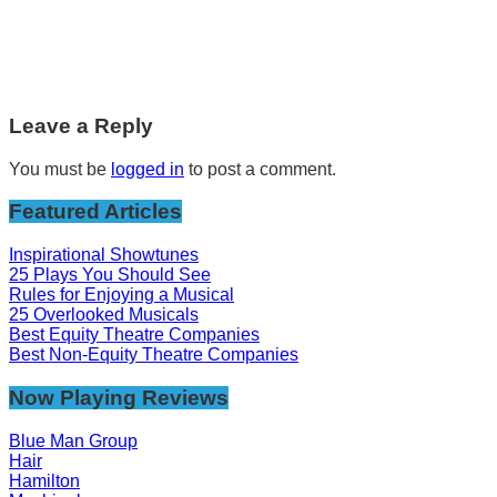
Leave a Reply
You must be
logged in
to post a comment.
Featured Articles
Inspirational Showtunes
25 Plays You Should See
Rules for Enjoying a Musical
25 Overlooked Musicals
Best Equity Theatre Companies
Best Non-Equity Theatre Companies
Now Playing Reviews
Blue Man Group
Hair
Hamilton