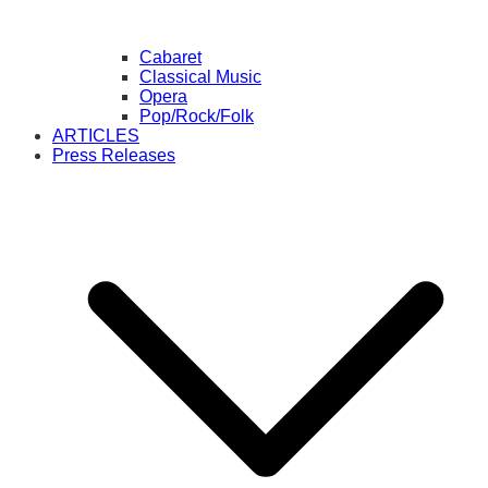
Cabaret
Classical Music
Opera
Pop/Rock/Folk
ARTICLES
Press Releases