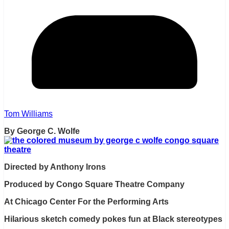
Tom Williams
By George C. Wolfe
Directed by Anthony Irons
Produced by Congo Square Theatre Company
At Chicago Center For the Performing Arts
Hilarious sketch comedy pokes fun at Black stereotypes