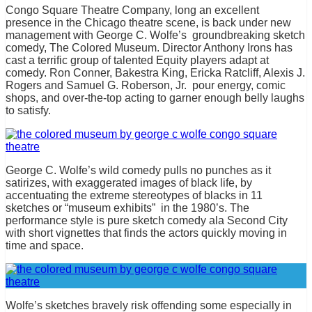
Congo Square Theatre Company, long an excellent
presence in the Chicago theatre scene, is back under new
management with George C. Wolfe’s groundbreaking sketch
comedy, The Colored Museum. Director Anthony Irons has
cast a terrific group of talented Equity players adapt at
comedy. Ron Conner, Bakestra King, Ericka Ratcliff, Alexis J.
Rogers and Samuel G. Roberson, Jr. pour energy, comic
shops, and over-the-top acting to garner enough belly laughs
to satisfy.
George C. Wolfe’s wild comedy pulls no punches as it
satirizes, with exaggerated images of black life, by
accentuating the extreme stereotypes of blacks in 11
sketches or “museum exhibits” in the 1980’s. The
performance style is pure sketch comedy ala Second City
with short vignettes that finds the actors quickly moving in
time and space.
Wolfe’s sketches bravely risk offending some especially in