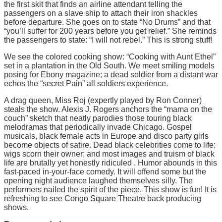
the first skit that finds an airline attendant telling the
passengers on a slave ship to attach their iron shackles
before departure. She goes on to state “No Drums” and that
“you’ll suffer for 200 years before you get relief.” She reminds
the passengers to state: “I will not rebel.” This is strong stuff!
We see the colored cooking show: “Cooking with Aunt Ethel”
set in a plantation in the Old South. We meet smiling models
posing for Ebony magazine; a dead soldier from a distant war
echos the “secret Pain” all soldiers experience.
A drag queen, Miss Roj (expertly played by Ron Conner)
steals the show. Alexis J. Rogers anchors the “mama on the
couch” sketch that neatly parodies those touring black
melodramas that periodically invade Chicago. Gospel
musicals, black female acts in Europe and disco party girls
become objects of satire. Dead black celebrities come to life;
wigs scorn their owner; and most images and truism of black
life are brutally yet honestly ridiculed . Humor abounds in this
fast-paced in-your-face comedy. It will offend some but the
opening night audience laughed themselves silly. The
performers nailed the spirit of the piece. This show is fun! It is
refreshing to see Congo Square Theatre back producing
shows.