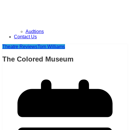
Audtions
Contact Us
Theatre Reviews
Tom Williams
The Colored Museum