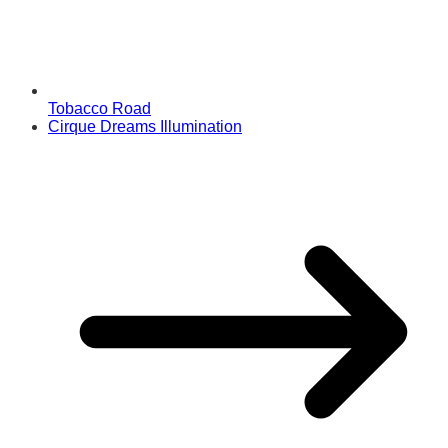
Tobacco Road
Cirque Dreams Illumination