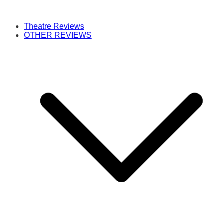
Theatre Reviews
OTHER REVIEWS