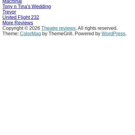
Machinal
Tony n Tina's Wedding
Trevor
United Flight 232
More Reviews
Copyright © 2026
Theatre reviews
. All rights reserved.
Theme:
ColorMag
by ThemeGrill. Powered by
WordPress
.