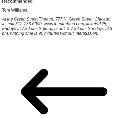
Recommended
Tom Williams
At the Green Street Theatre, 777 N. Green Street, Chicago,
IL, call 312-733-6000, www.theaterland.com, tickets $25,
Fridays at 7:30 pm, Saturdays at 4 & 7:30 pm, Sundays at 3
pm, running time is 90 minutes without intermission.