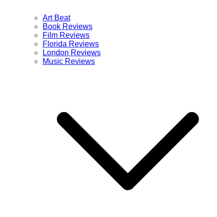
Art Beat
Book Reviews
Film Reviews
Florida Reviews
London Reviews
Music Reviews