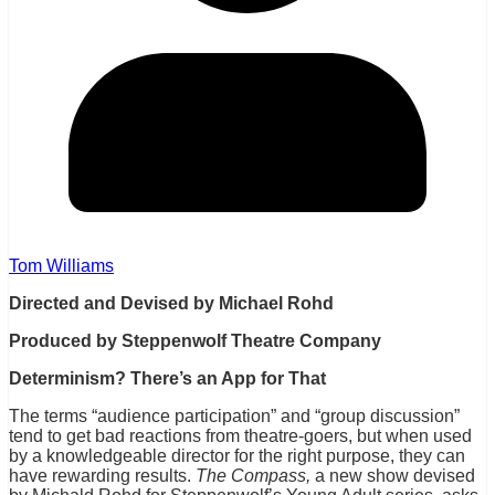
Tom Williams
Directed and Devised by Michael Rohd
Produced by Steppenwolf Theatre Company
Determinism? There’s an App for That
The terms “audience participation” and “group discussion”
tend to get bad reactions from theatre-goers, but when used
by a knowledgeable director for the right purpose, they can
have rewarding results.
The Compass,
a new show devised