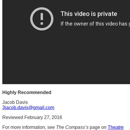
Highly Recommended
Jacob Davis
3jacob.davis@gmail.com
Reviewed February 27, 2016
For more information, see
The Compass’s
page on
Theatre