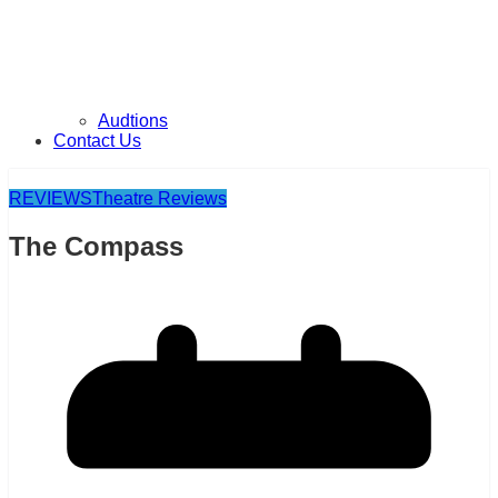
Audtions
Contact Us
REVIEWS
Theatre Reviews
The Compass