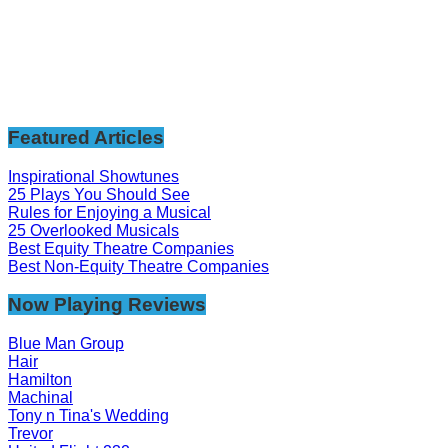
Featured Articles
Inspirational Showtunes
25 Plays You Should See
Rules for Enjoying a Musical
25 Overlooked Musicals
Best Equity Theatre Companies
Best Non-Equity Theatre Companies
Now Playing Reviews
Blue Man Group
Hair
Hamilton
Machinal
Tony n Tina's Wedding
Trevor