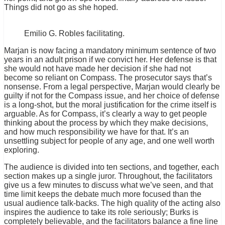
Things did not go as she hoped.
Emilio G. Robles facilitating.
Marjan is now facing a mandatory minimum sentence of two
years in an adult prison if we convict her. Her defense is that
she would not have made her decision if she had not
become so reliant on Compass. The prosecutor says that’s
nonsense. From a legal perspective, Marjan would clearly be
guilty if not for the Compass issue, and her choice of defense
is a long-shot, but the moral justification for the crime itself is
arguable. As for Compass, it’s clearly a way to get people
thinking about the process by which they make decisions,
and how much responsibility we have for that. It’s an
unsettling subject for people of any age, and one well worth
exploring.
The audience is divided into ten sections, and together, each
section makes up a single juror. Throughout, the facilitators
give us a few minutes to discuss what we’ve seen, and that
time limit keeps the debate much more focused than the
usual audience talk-backs. The high quality of the acting also
inspires the audience to take its role seriously; Burks is
completely believable, and the facilitators balance a fine line