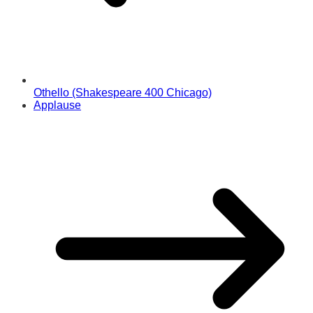
Othello (Shakespeare 400 Chicago)
Applause