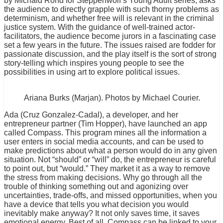
by Michald Rohd for Steppenwolf’s Young Adult series, asks
the audience to directly grapple with such thorny problems as
determinism, and whether free will is relevant in the criminal
justice system. With the guidance of well-trained actor-
facilitators, the audience become jurors in a fascinating case
set a few years in the future. The issues raised are fodder for
passionate discussion, and the play itself is the sort of strong
story-telling which inspires young people to see the
possibilities in using art to explore political issues.
Ariana Burks (Marjan). Photos by Michael Courier.
Ada (Cruz Gonzalez-Cadal), a developer, and her
entrepreneur partner (Tim Hopper), have launched an app
called Compass. This program mines all the information a
user enters in social media accounts, and can be used to
make predictions about what a person would do in any given
situation. Not “should” or “will” do, the entrepreneur is careful
to point out, but “would.” They market it as a way to remove
the stress from making decisions. Why go through all the
trouble of thinking something out and agonizing over
uncertainties, trade-offs, and missed opportunities, when you
have a device that tells you what decision you would
inevitably make anyway? It not only saves time, it saves
emotional energy. Best of all, Compass can be linked to your