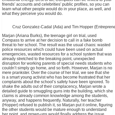
friends’ accounts and celebrities’ public profiles, so you can
learn what other people would do in your place, as well, and
what they perceive you would do.
Cruz Gonzalez-Cadal (Ada) and Tim Hopper (Entreprene
Marjan (Ariana Burks), the teenage girl on trial, used
Compass to arrive at her decision to call in a fake bomb
threat to her school. The result was the usual chaos: wasted
police resources which could have been used on actual
emergencies, wasted resources for a school system that was
already stretched to the breaking point, unexpected
disruption for working parents of special needs students who
couldn’t simply go home, and so forth. However, Marjan is no
mere prankster. Over the course of her trial, we see that she
is a smart young activist who has become frustrated that her
complaints about the school’s safety have been ignored. To
shake the adults out of their complacency, Marjan wrote a
detailed guide to smuggling guns into the building, which she
claims is already common knowledge among the students,
anyway, and happens frequently. Naturally, her teacher
(Hopper) refused to publish it, so Marjan put it online, figuring
the other students would be mature enough to understand
her point, and grown-ups would finally address the issue.