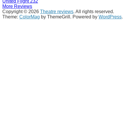
United Flight 232
More Reviews
Copyright © 2026
Theatre reviews
. All rights reserved.
Theme:
ColorMag
by ThemeGrill. Powered by
WordPress
.