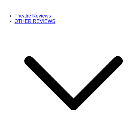
Theatre Reviews
OTHER REVIEWS