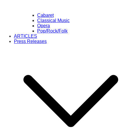
Cabaret
Classical Music
Opera
Pop/Rock/Folk
ARTICLES
Press Releases