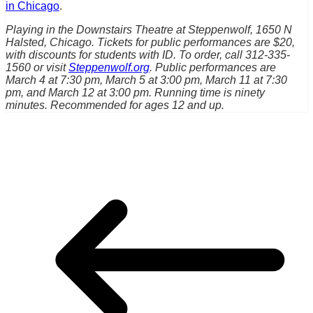
in Chicago
.
Playing in the Downstairs Theatre at Steppenwolf, 1650 N
Halsted, Chicago. Tickets for public performances are $20,
with discounts for students with ID. To order, call 312-335-
1560 or visit
Steppenwolf.org
. Public performances are
March 4 at 7:30 pm, March 5 at 3:00 pm, March 11 at 7:30
pm, and March 12 at 3:00 pm. Running time is ninety
minutes. Recommended for ages 12 and up.