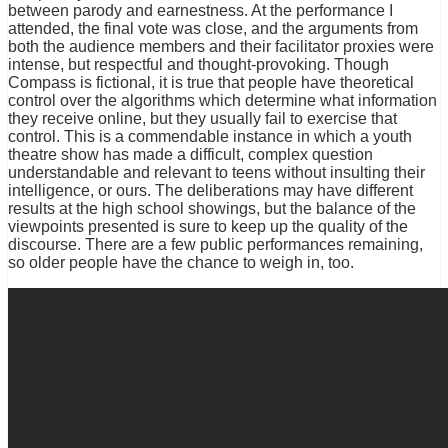
between parody and earnestness. At the performance I
attended, the final vote was close, and the arguments from
both the audience members and their facilitator proxies were
intense, but respectful and thought-provoking. Though
Compass is fictional, it is true that people have theoretical
control over the algorithms which determine what information
they receive online, but they usually fail to exercise that
control. This is a commendable instance in which a youth
theatre show has made a difficult, complex question
understandable and relevant to teens without insulting their
intelligence, or ours. The deliberations may have different
results at the high school showings, but the balance of the
viewpoints presented is sure to keep up the quality of the
discourse. There are a few public performances remaining,
so older people have the chance to weigh in, too.