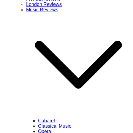
London Reviews
Music Reviews
Cabaret
Classical Music
Opera