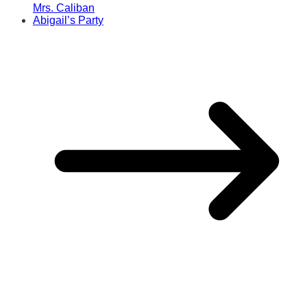
Mrs. Caliban
Abigail’s Party