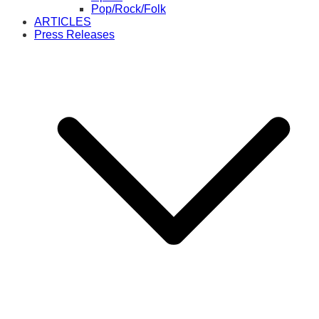
Pop/Rock/Folk
ARTICLES
Press Releases