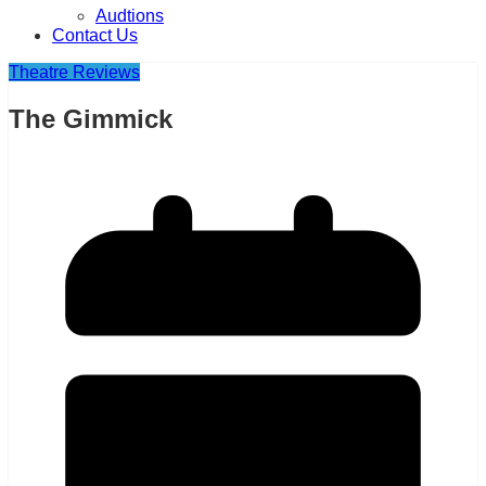
Audtions
Contact Us
Theatre Reviews
The Gimmick