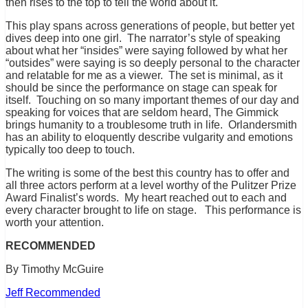
then rises to the top to tell the world about it.
This play spans across generations of people, but better yet
dives deep into one girl. The narrator’s style of speaking
about what her “insides” were saying followed by what her
“outsides” were saying is so deeply personal to the character
and relatable for me as a viewer. The set is minimal, as it
should be since the performance on stage can speak for
itself. Touching on so many important themes of our day and
speaking for voices that are seldom heard, The Gimmick
brings humanity to a troublesome truth in life. Orlandersmith
has an ability to eloquently describe vulgarity and emotions
typically too deep to touch.
The writing is some of the best this country has to offer and
all three actors perform at a level worthy of the Pulitzer Prize
Award Finalist’s words. My heart reached out to each and
every character brought to life on stage. This performance is
worth your attention.
RECOMMENDED
By Timothy McGuire
Jeff Recommended