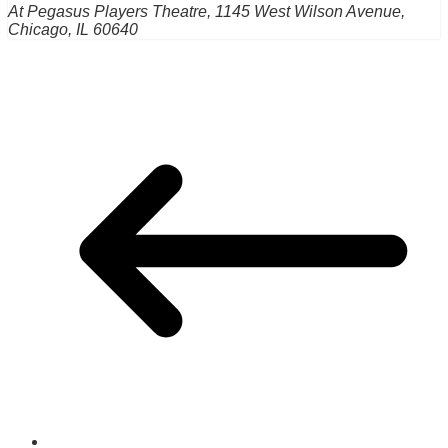
At Pegasus Players Theatre, 1145 West Wilson Avenue,
Chicago, IL 60640