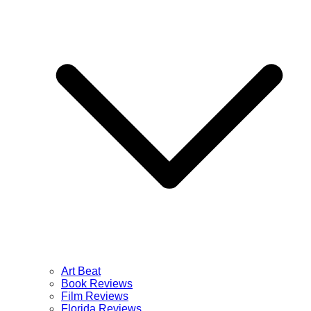
Art Beat
Book Reviews
Film Reviews
Florida Reviews