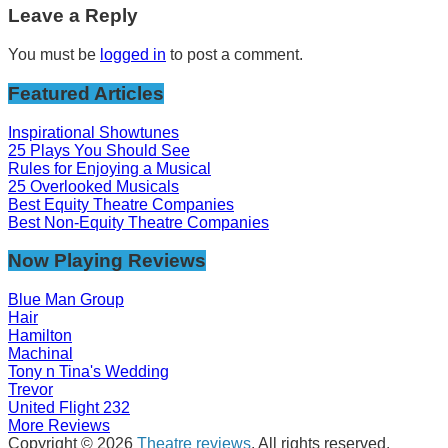
Leave a Reply
You must be
logged in
to post a comment.
Featured Articles
Inspirational Showtunes
25 Plays You Should See
Rules for Enjoying a Musical
25 Overlooked Musicals
Best Equity Theatre Companies
Best Non-Equity Theatre Companies
Now Playing Reviews
Blue Man Group
Hair
Hamilton
Machinal
Tony n Tina's Wedding
Trevor
United Flight 232
More Reviews
Copyright © 2026
Theatre reviews
. All rights reserved.