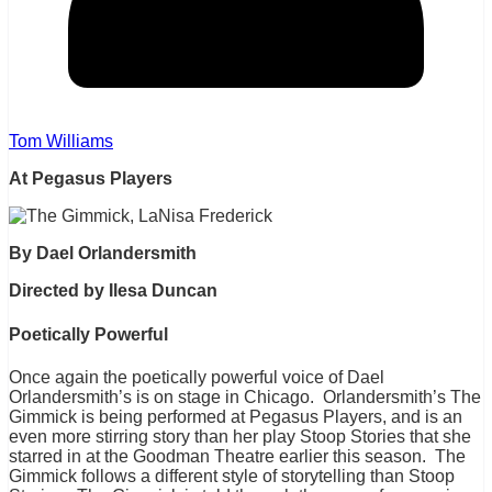
Tom Williams
At Pegasus Players
By Dael Orlandersmith
Directed by Ilesa Duncan
Poetically Powerful
Once again the poetically powerful voice of Dael
Orlandersmith’s is on stage in Chicago. Orlandersmith’s The
Gimmick is being performed at Pegasus Players, and is an
even more stirring story than her play Stoop Stories that she
starred in at the Goodman Theatre earlier this season. The
Gimmick follows a different style of storytelling than Stoop