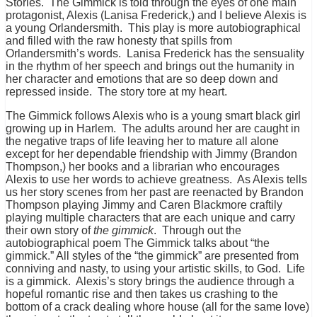
Stories. The Gimmick is told through the eyes of one main
protagonist, Alexis (Lanisa Frederick,) and I believe Alexis is
a young Orlandersmith. This play is more autobiographical
and filled with the raw honesty that spills from
Orlandersmith’s words. Lanisa Frederick has the sensuality
in the rhythm of her speech and brings out the humanity in
her character and emotions that are so deep down and
repressed inside. The story tore at my heart.
The Gimmick follows Alexis who is a young smart black girl
growing up in Harlem. The adults around her are caught in
the negative traps of life leaving her to mature all alone
except for her dependable friendship with Jimmy (Brandon
Thompson,) her books and a librarian who encourages
Alexis to use her words to achieve greatness. As Alexis tells
us her story scenes from her past are reenacted by Brandon
Thompson playing Jimmy and Caren Blackmore craftily
playing multiple characters that are each unique and carry
their own story of
the gimmick
. Through out the
autobiographical poem The Gimmick talks about “the
gimmick.” All styles of the “the gimmick” are presented from
conniving and nasty, to using your artistic skills, to God. Life
is a gimmick. Alexis’s story brings the audience through a
hopeful romantic rise and then takes us crashing to the
bottom of a crack dealing whore house (all for the same love)