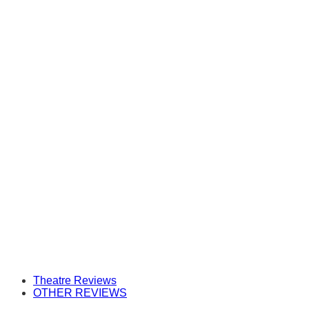
Theatre Reviews
OTHER REVIEWS