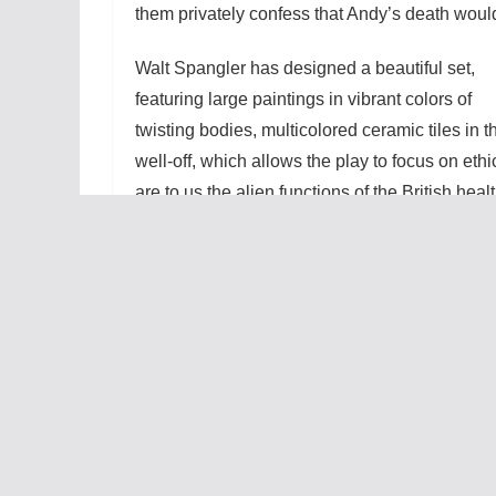
them privately confess that Andy’s death would 
Walt Spangler has designed a beautiful set,
featuring large paintings in vibrant colors of
twisting bodies, multicolored ceramic tiles in t
well-off, which allows the play to focus on ethi
are to us the alien functions of the British hea
foliage outside the house, and the insides of
engrossing illusion. Carol goes through seve
uses to show her becoming increasingly form
us pick up on the difference between Mark’s n
comprehension problems.
This really is an actor’s play, and they are al
sacrificing, but controlling mother. Ian complai
making every decision by herself made him res
action many times. Francis, who plays Claire w