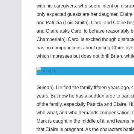
with his caregivers, who seem intent on disrup
only expected guests are her daughter, Claire
and Patricia (Lois Smith). Carol and Claire be
and Claire asks Carol to behave reasonably be
Chamberlain). Carol is excited though distract
has no compunctions about grilling Claire over 
which impresses but does not thrill Brian, while
Guinan). He fled the family fifteen years ago, 
years. But now he has a sudden urge to particip
of the family, especially Patricia and Claire. H
who what, and who demands compensation afte
Mark is caught in the middle of it, and learns he
that Claire is pregnant. As the characters batt