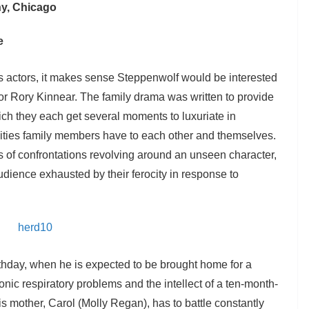
y, Chicago
e
s actors, it makes sense Steppenwolf would be interested
 actor Rory Kinnear. The family drama was written to provide
which they each get several moments to luxuriate in
lities family members have to each other and themselves.
es of confrontations revolving around an unseen character,
dience exhausted by their ferocity in response to
rthday, when he is expected to be brought home for a
onic respiratory problems and the intellect of a ten-month-
is mother, Carol (Molly Regan), has to battle constantly