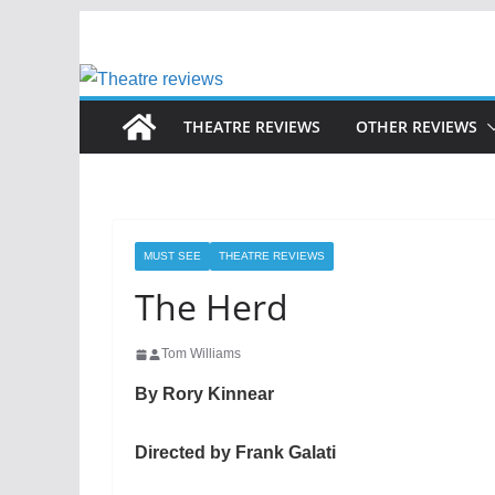
Skip
to
content
THEATRE REVIEWS
OTHER REVIEWS
MUST SEE
THEATRE REVIEWS
The Herd
Tom Williams
By Rory Kinnear
Directed by Frank Galati