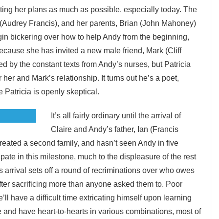
ting her plans as much as possible, especially today. The
 (Audrey Francis), and her parents, Brian (John Mahoney)
gin bickering over how to help Andy from the beginning,
cause she has invited a new male friend, Mark (Cliff
ed by the constant texts from Andy’s nurses, but Patricia
her and Mark’s relationship. It turns out he’s a poet,
 Patricia is openly skeptical.
It’s all fairly ordinary until the arrival of
Claire and Andy’s father, Ian (Francis
created a second family, and hasn’t seen Andy in five
ate in this milestone, much to the displeasure of the rest
is arrival sets off a round of recriminations over who owes
r sacrificing more than anyone asked them to. Poor
’ll have a difficult time extricating himself upon learning
le and have heart-to-hearts in various combinations, most of