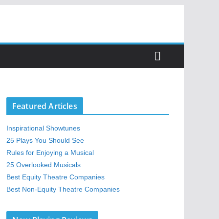
Featured Articles
Inspirational Showtunes
25 Plays You Should See
Rules for Enjoying a Musical
25 Overlooked Musicals
Best Equity Theatre Companies
Best Non-Equity Theatre Companies