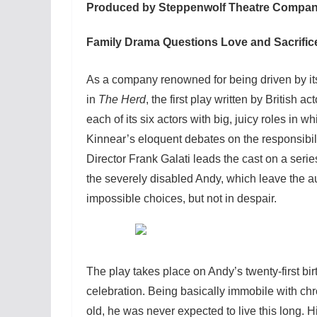
Produced by Steppenwolf Theatre Compan
Family Drama Questions Love and Sacrific
As a company renowned for being driven by it
in
The Herd
, the first play written by British
each of its six actors with big, juicy roles in 
Kinnear’s eloquent debates on the responsibi
Director Frank Galati leads the cast on a seri
the severely disabled Andy, which leave the au
impossible choices, but not in despair.
The play takes place on Andy’s twenty-first bi
celebration. Being basically immobile with chr
old, he was never expected to live this long. H