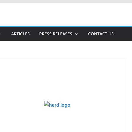
ARTICLES
PRESS RELEASES
CONTACT US