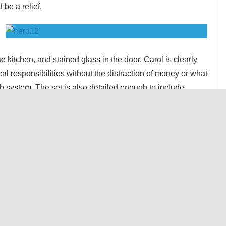
be a relief.
he kitchen, and stained glass in the door. Carol is clearly
cal responsibilities without the distraction of money or what
lth system. The set is also detailed enough to include
 rooms we only see when doors are open, which creates an
ral costume changes, which designer Nan Cibula-Jenkins
al and commanding. Eva Breneman’s dialect coaching lets
orthern origin and the Londoners without creating
l wonderful. Molly Regan as Carol stands out as a self-
ned that he left in part because Carol’s insistence on
ponsible without giving him power, and we see this in
ith the perfect defensiveness and anxiety resultant from