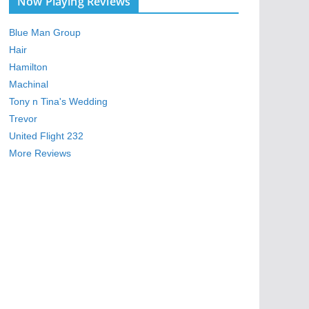
Now Playing Reviews
Blue Man Group
Hair
Hamilton
Machinal
Tony n Tina's Wedding
Trevor
United Flight 232
More Reviews