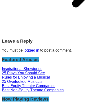
Leave a Reply
You must be
logged in
to post a comment.
Featured Articles
Inspirational Showtunes
25 Plays You Should See
Rules for Enjoying a Musical
25 Overlooked Musicals
Best Equity Theatre Companies
Best Non-Equity Theatre Companies
Now Playing Reviews