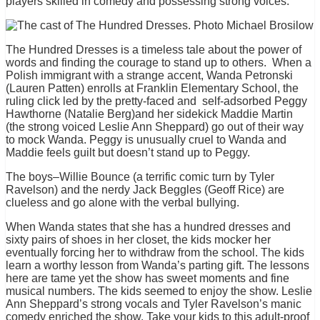
players skilled in comedy and possessing strong voices.
The Hundred Dresses is a timeless tale about the power of
words and finding the courage to stand up to others. When a
Polish immigrant with a strange accent, Wanda Petronski
(Lauren Patten) enrolls at Franklin Elementary School, the
ruling click led by the pretty-faced and self-adsorbed Peggy
Hawthorne (Natalie Berg)and her sidekick Maddie Martin
(the strong voiced Leslie Ann Sheppard) go out of their way
to mock Wanda. Peggy is unusually cruel to Wanda and
Maddie feels guilt but doesn’t stand up to Peggy.
The boys–Willie Bounce (a terrific comic turn by Tyler
Ravelson) and the nerdy Jack Beggles (Geoff Rice) are
clueless and go alone with the verbal bullying.
When Wanda states that she has a hundred dresses and
sixty pairs of shoes in her closet, the kids mocker her
eventually forcing her to withdraw from the school. The kids
learn a worthy lesson from Wanda’s parting gift. The lessons
here are tame yet the show has sweet moments and fine
musical numbers. The kids seemed to enjoy the show. Leslie
Ann Sheppard’s strong vocals and Tyler Ravelson’s manic
comedy enriched the show. Take your kids to this adult-proof