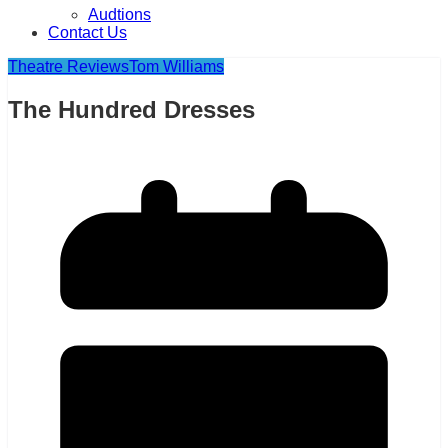
Audtions
Contact Us
Theatre Reviews
Tom Williams
The Hundred Dresses