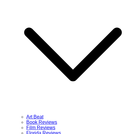
Art Beat
Book Reviews
Film Reviews
Florida Reviews