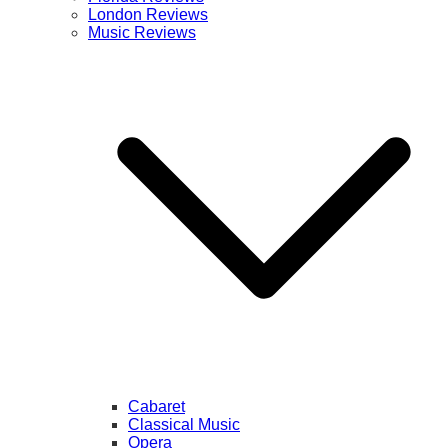
London Reviews
Music Reviews
Cabaret
Classical Music
Opera