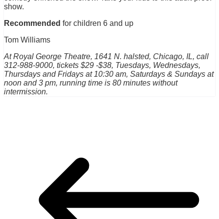
show.
Recommended
for children 6 and up
Tom Williams
At Royal George Theatre, 1641 N. halsted, Chicago, IL, call
312-988-9000, tickets $29 -$38, Tuesdays, Wednesdays,
Thursdays and Fridays at 10:30 am, Saturdays & Sundays at
noon and 3 pm, running time is 80 minutes without
intermission.