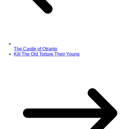
The Castle of Otranto
Kill The Old Torture Their Young