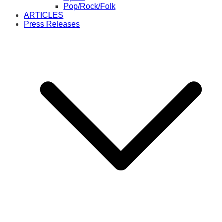
Pop/Rock/Folk
ARTICLES
Press Releases