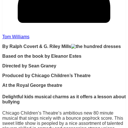
Tom Williams
By Ralph Covert & G. Riley Mills
Based on the book by Eleanor Estes
Directed by Sean Graney
Produced by Chicago Children’s Theatre
At the Royal George theatre
Delightful kids musical charms as it offers a lesson about
bullying
Chicago Children’s Theatre’s ambitious new 80 minute
musical that sings nicely with a bounce pop/rock score. This
sweet little show is peopled by a nice assortment of talented