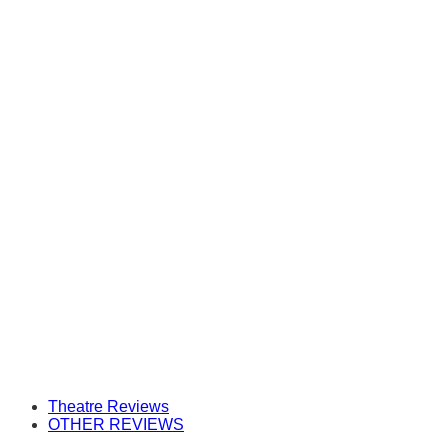
Theatre Reviews
OTHER REVIEWS