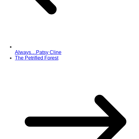
Always…Patsy Cline
The Petrified Forest