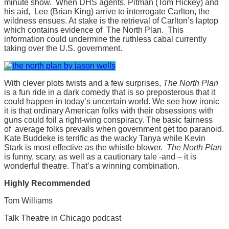
minute show. When DHS agents, Pitman (Tom Hickey) and
his aid, Lee (Brian King) arrive to interrogate Carlton, the
wildness ensues. At stake is the retrieval of Carlton’s laptop
which contains evidence of The North Plan. This
information could undermine the ruthless cabal currently
taking over the U.S. government.
With clever plots twists and a few surprises,
The North Plan
is a fun ride in a dark comedy that is so preposterous that it
could happen in today’s uncertain world. We see how ironic
it is that ordinary American folks with their obsessions with
guns could foil a right-wing conspiracy. The basic fairness
of average folks prevails when government get too paranoid.
Kate Buddeke is terrific as the wacky Tanya while Kevin
Stark is most effective as the whistle blower.
The North Plan
is funny, scary, as well as a cautionary tale -and – it is
wonderful theatre. That’s a winning combination.
Highly Recommended
Tom Williams
Talk Theatre in Chicago podcast