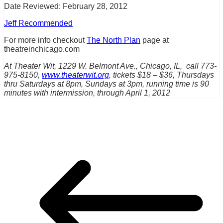
Date Reviewed: February 28, 2012
Jeff Recommended
For more info checkout
The North Plan
page at
theatreinchicago.com
At Theater Wit, 1229 W. Belmont Ave., Chicago, IL, call 773-
975-8150,
www.theaterwit.org
, tickets $18 – $36, Thursdays
thru Saturdays at 8pm, Sundays at 3pm, running time is 90
minutes with intermission, through April 1, 2012