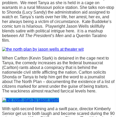
problem. We meet Tanya as she is held in a cage on
warrants in a rural Missouri police station. She talks non-stop
to Shonda (Lucy Sandy) the administration aid assigned to
watch er. Tanya’s rants over her life, her arrest, her ex, and
her always being a victim of circumstance. Kate Buddeke’s
comic turn is hilarious. Playwright Jason Wells skillfully
blends satire with political intrigue here. it is a mashup
between
All The President’s Men
and a Quentin Taratino
film.
When Carlton (Kevin Stark) is detained in the cage next to
Tanya, the comedy increases as the federal bureaucrat
(Carlton) rants about a conspiracy that is behind the
nationwide civil strife afflicting the nation. Carlton solicits
Shonda or Tanya to help him get the word to a journalist
about The North Plan – documenting the existence of a list of
citizens marked for arrest under the guise of being traitors.
The wackiness almost reached farcical levels here.
With split-second timing and a swift pace, director Kimberly
Senior get us to both laugh and become scared during the 90