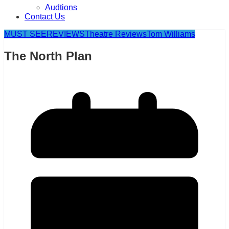
Audtions
Contact Us
MUST SEE
REVIEWS
Theatre Reviews
Tom Williams
The North Plan