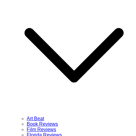
Art Beat
Book Reviews
Film Reviews
Florida Reviews