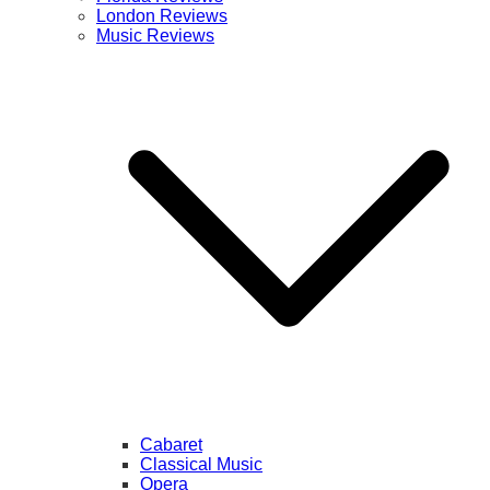
London Reviews
Music Reviews
Cabaret
Classical Music
Opera