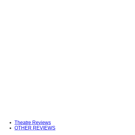
Theatre Reviews
OTHER REVIEWS