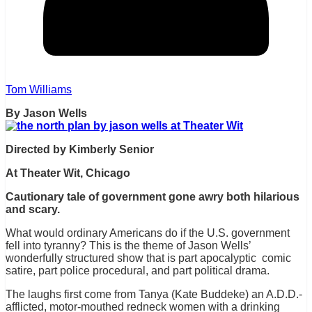
Tom Williams
By Jason Wells
Directed by Kimberly Senior
At Theater Wit, Chicago
Cautionary tale of government gone awry both hilarious
and scary.
What would ordinary Americans do if the U.S. government
fell into tyranny? This is the theme of Jason Wells’
wonderfully structured show that is part apocalyptic comic
satire, part police procedural, and part political drama.
The laughs first come from Tanya (Kate Buddeke) an A.D.D.-
afflicted, motor-mouthed redneck women with a drinking