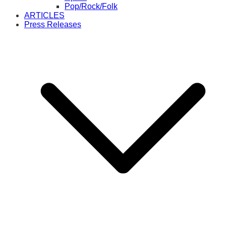
Pop/Rock/Folk
ARTICLES
Press Releases