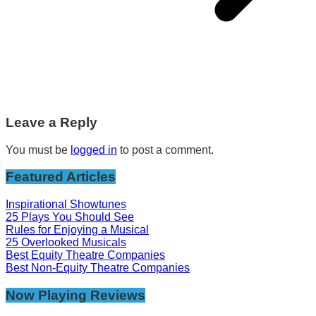
Leave a Reply
You must be
logged in
to post a comment.
Featured Articles
Inspirational Showtunes
25 Plays You Should See
Rules for Enjoying a Musical
25 Overlooked Musicals
Best Equity Theatre Companies
Best Non-Equity Theatre Companies
Now Playing Reviews